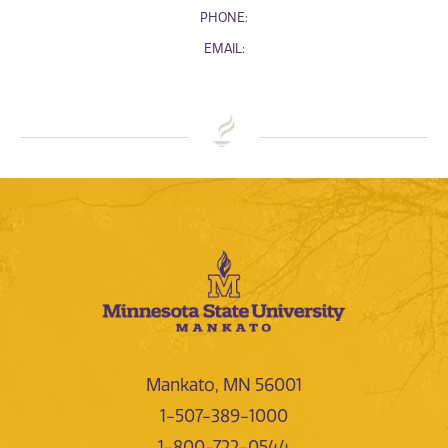
PHONE:
EMAIL:
Mankato, MN 56001
1-507-389-1000
1-800-722-0544