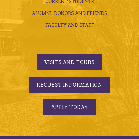
CURRENT STUDENTS
ALUMNI, DONORS AND FRIENDS
FACULTY AND STAFF
VISITS AND TOURS
REQUEST INFORMATION
APPLY TODAY