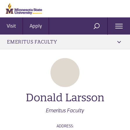
Visit
Apply
Ope
SEARCH
Men
EMERITUS FACULTY
Donald Larsson
Emeritus Faculty
ADDRESS: