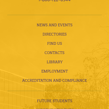
NEWS AND EVENTS
DIRECTORIES
FIND US
CONTACTS
LIBRARY
EMPLOYMENT
ACCREDITATION AND COMPLIANCE
FUTURE STUDENTS