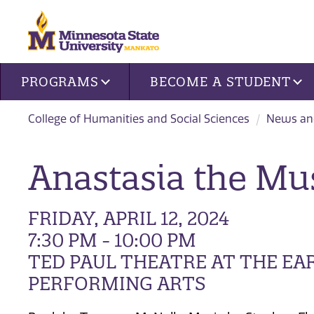
Site navigation
PROGRAMS
BECOME A STUDENT
College of Humanities and Social Sciences
News an
Anastasia the Mu
FRIDAY, APRIL 12, 2024
7:30 PM - 10:00 PM
TED PAUL THEATRE AT THE EA
PERFORMING ARTS