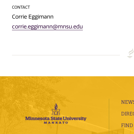
CONTACT
Corrie Eggimann
corrie.eggimann@mnsu.edu
NEWS
DIRE
FIND