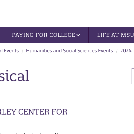
PAYING FOR COLLEGE
LIFE AT MS
d Events
Humanities and Social Sciences Events
2024
sical
RLEY CENTER FOR