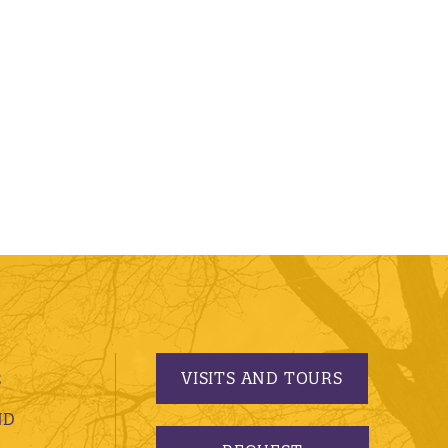
VISITS AND TOURS
S
ND