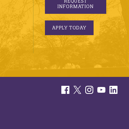
REQUEST
INFORMATION
APPLY TODAY