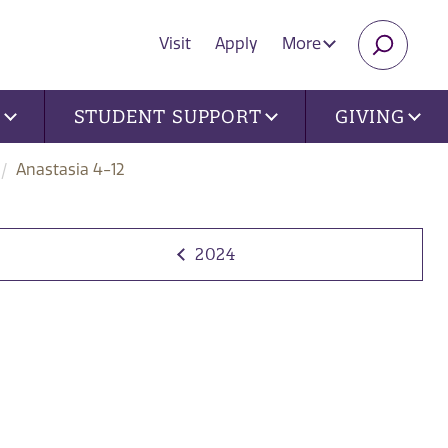
Visit
Apply
More
SEARC
U
STUDENT SUPPORT
GIVING
Anastasia 4-12
2024