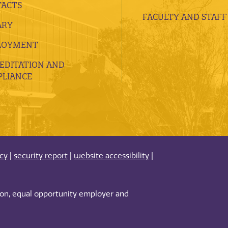
ACTS
FACULTY AND STAFF
ARY
LOYMENT
EDITATION AND
LIANCE
acy
|
security report
|
website accessibility
|
tion, equal opportunity employer and