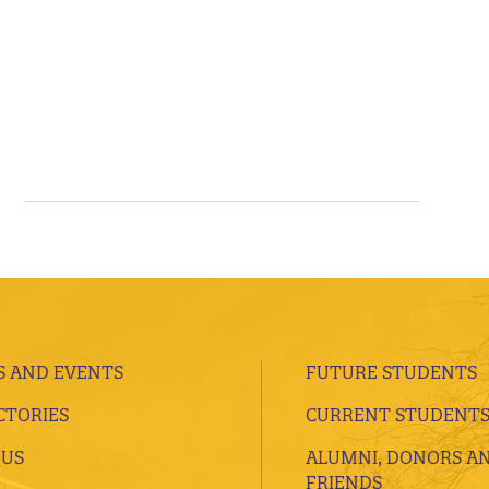
 AND EVENTS
FUTURE STUDENTS
CTORIES
CURRENT STUDENT
 US
ALUMNI, DONORS A
FRIENDS