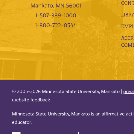
CONT
Mankato, MN 56001
LIBR
1-507-389-1000
1-800-722-0544
EMP
ACCR
COMP
© 2005-2026 Minnesota State University, Mankato |
priv
website feedback
Minnesota State University, Mankato is an affirmative ac
educator.