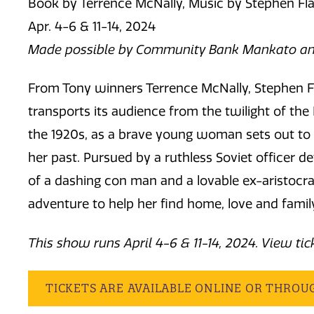
Book by Terrence McNally, Music by Stephen Fla
Apr. 4-6 & 11-14, 2024
Made possible by Community Bank Mankato an
From Tony winners Terrence McNally, Stephen F
transports its audience from the twilight of the
the 1920s, as a brave young woman sets out to 
her past. Pursued by a ruthless Soviet officer de
of a dashing con man and a lovable ex-aristocra
adventure to help her find home, love and famil
This show runs April 4-6 & 11-14, 2024. View ti
TICKETS ARE AVAILABLE ONLINE OR THROU