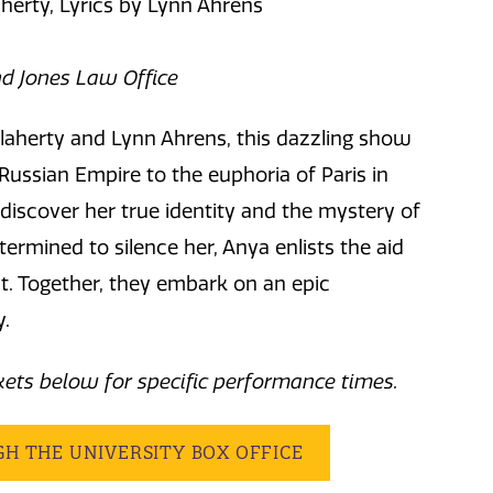
herty, Lyrics by Lynn Ahrens
d Jones Law Office
laherty and Lynn Ahrens, this dazzling show
 Russian Empire to the euphoria of Paris in
discover her true identity and the mystery of
termined to silence her, Anya enlists the aid
t. Together, they embark on an epic
y.
ckets below for specific performance times.
GH THE UNIVERSITY BOX OFFICE