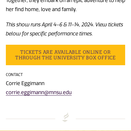
Together, they embark on an epic adventure to help
her find home, love and family.
This show runs April 4-6 & 11-14, 2024. View tickets
below for specific performance times.
TICKETS ARE AVAILABLE ONLINE OR
THROUGH THE UNIVERSITY BOX OFFICE
CONTACT
Corrie Eggimann
corrie.eggimann@mnsu.edu