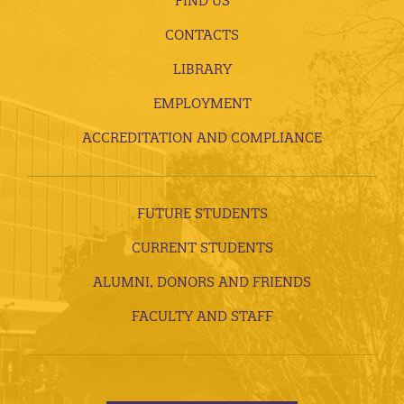
FIND US
CONTACTS
LIBRARY
EMPLOYMENT
ACCREDITATION AND COMPLIANCE
FUTURE STUDENTS
CURRENT STUDENTS
ALUMNI, DONORS AND FRIENDS
FACULTY AND STAFF