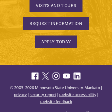
VISITS AND TOURS
REQUEST INFORMATION
APPLY TODAY
© 2005-2026 Minnesota State University, Mankato |
privacy
|
security report
|
website accessibility
|
website feedback