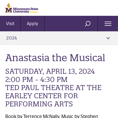
Visit
Apply
Ope
SEARCH
Men
2024
Anastasia the Musical
SATURDAY, APRIL 13, 2024
2:00 PM - 4:30 PM
TED PAUL THEATRE AT THE
EARLEY CENTER FOR
PERFORMING ARTS
Book by Terrence McNally, Music by Stephen