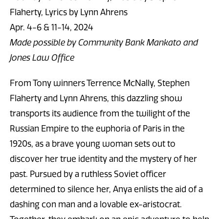
Flaherty, Lyrics by Lynn Ahrens
Apr. 4-6 & 11-14, 2024
Made possible by Community Bank Mankato and
Jones Law Office
From Tony winners Terrence McNally, Stephen
Flaherty and Lynn Ahrens, this dazzling show
transports its audience from the twilight of the
Russian Empire to the euphoria of Paris in the
1920s, as a brave young woman sets out to
discover her true identity and the mystery of her
past. Pursued by a ruthless Soviet officer
determined to silence her, Anya enlists the aid of a
dashing con man and a lovable ex-aristocrat.