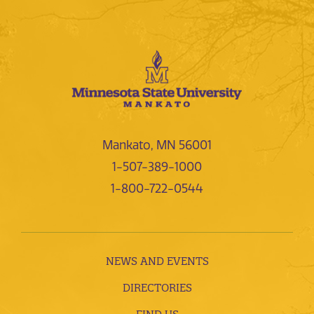
Mankato, MN 56001
1-507-389-1000
1-800-722-0544
NEWS AND EVENTS
DIRECTORIES