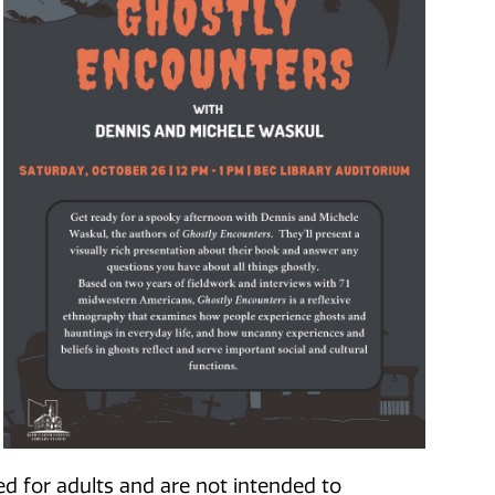
d for adults and are not intended to