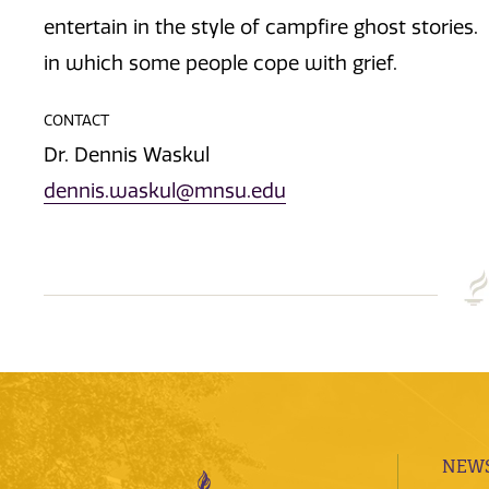
entertain in the style of campfire ghost stories
in which some people cope with grief.
CONTACT
Dr. Dennis Waskul
dennis.waskul@mnsu.edu
NEWS