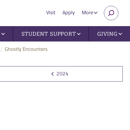
Visit
Apply
More
SEARC
U
STUDENT SUPPORT
GIVING
Ghostly Encounters
2024