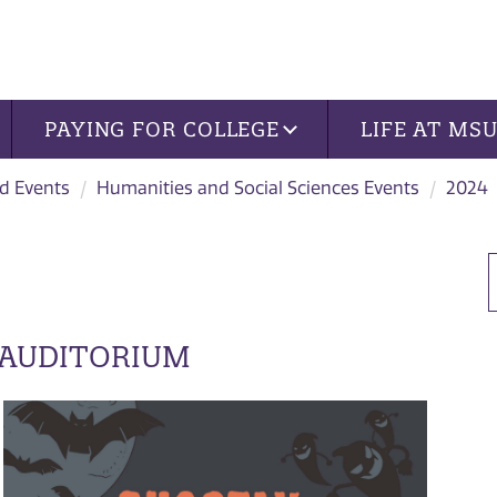
PAYING FOR COLLEGE
LIFE AT MS
d Events
Humanities and Social Sciences Events
2024
 AUDITORIUM