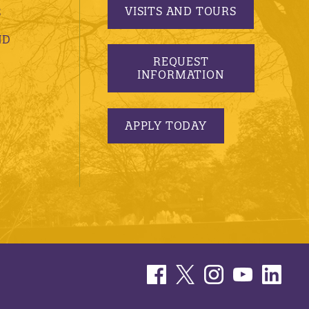
VISITS AND TOURS
S
ND
REQUEST
INFORMATION
APPLY TODAY