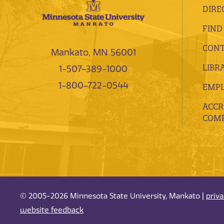
DIRE
FIND
CONT
Mankato, MN 56001
LIBR
1-507-389-1000
1-800-722-0544
EMP
ACCR
COMP
© 2005-2026 Minnesota State University, Mankato |
priv
website feedback