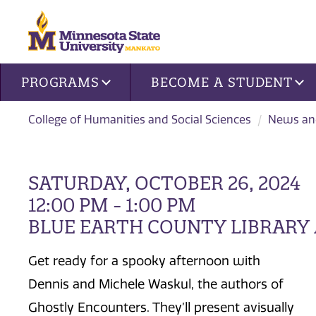
Site navigation
PROGRAMS
BECOME A STUDENT
College of Humanities and Social Sciences
News an
SATURDAY, OCTOBER 26, 2024
12:00 PM - 1:00 PM
BLUE EARTH COUNTY LIBRARY
Get ready for a spooky afternoon with
Dennis and Michele Waskul, the authors of
Ghostly Encounters. They’ll present avisually