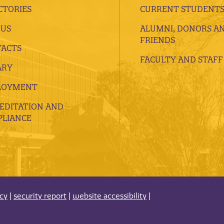
CTORIES
CURRENT STUDENT
 US
ALUMNI, DONORS A
FRIENDS
ACTS
FACULTY AND STAFF
ARY
LOYMENT
EDITATION AND
LIANCE
acy
|
security report
|
website accessibility
|