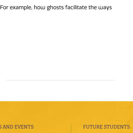
. For example, how ghosts facilitate the ways
 AND EVENTS
FUTURE STUDENTS