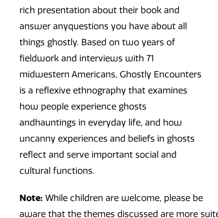
rich presentation about their book and
answer anyquestions you have about all
things ghostly. Based on two years of
fieldwork and interviews with 71
midwestern Americans, Ghostly Encounters
is a reflexive ethnography that examines
how people experience ghosts
andhauntings in everyday life, and how
uncanny experiences and beliefs in ghosts
reflect and serve important social and
cultural functions.
Note:
While children are welcome, please be
aware that the themes discussed are more suite