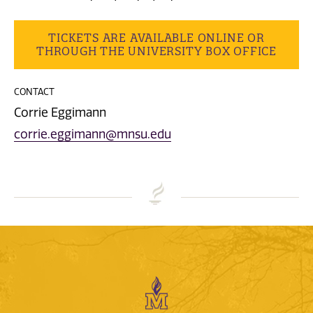
TICKETS ARE AVAILABLE ONLINE OR
THROUGH THE UNIVERSITY BOX OFFICE
CONTACT
Corrie Eggimann
corrie.eggimann@mnsu.edu