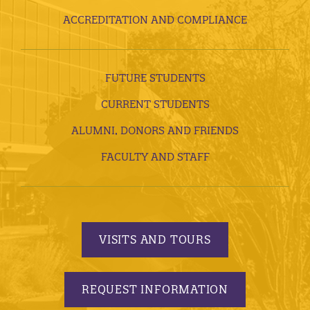
ACCREDITATION AND COMPLIANCE
FUTURE STUDENTS
CURRENT STUDENTS
ALUMNI, DONORS AND FRIENDS
FACULTY AND STAFF
VISITS AND TOURS
REQUEST INFORMATION