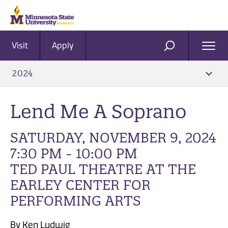
Visit
Apply
Ope
SEARCH
Men
2024
Lend Me A Soprano
SATURDAY, NOVEMBER 9, 2024
7:30 PM - 10:00 PM
TED PAUL THEATRE AT THE
EARLEY CENTER FOR
PERFORMING ARTS
By Ken Ludwig