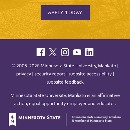
APPLY TODAY
© 2005-2026 Minnesota State University, Mankato |
privacy
|
security report
|
website accessibility
|
website feedback
Minnesota State University, Mankato is an affirmative
action, equal opportunity employer and educator.