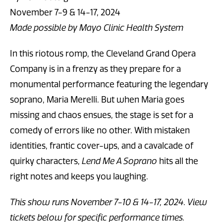
November 7-9 & 14-17, 2024
Made possible by Mayo Clinic Health System
In this riotous romp, the Cleveland Grand Opera
Company is in a frenzy as they prepare for a
monumental performance featuring the legendary
soprano, Maria Merelli. But when Maria goes
missing and chaos ensues, the stage is set for a
comedy of errors like no other. With mistaken
identities, frantic cover-ups, and a cavalcade of
quirky characters,
Lend Me A Soprano
hits all the
right notes and keeps you laughing.
This show runs November 7-10 & 14-17, 2024. View
tickets below for specific performance times.