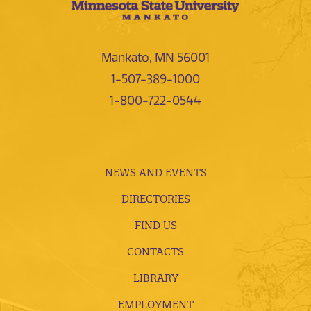
Mankato, MN 56001
1-507-389-1000
1-800-722-0544
NEWS AND EVENTS
DIRECTORIES
FIND US
CONTACTS
LIBRARY
EMPLOYMENT