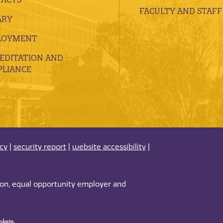
FACULTY AND STAFF
ARY
LOYMENT
EDITATION AND
LIANCE
acy
|
security report
|
website accessibility
|
tion, equal opportunity employer and