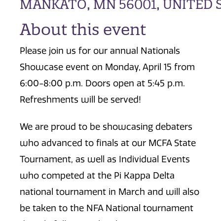
MANKATO, MN 56001, UNITED 
About this event
Please join us for our annual Nationals
Showcase event on Monday, April 15 from
6:00-8:00 p.m. Doors open at 5:45 p.m.
Refreshments will be served!
We are proud to be showcasing debaters
who advanced to finals at our MCFA State
Tournament, as well as Individual Events
who competed at the Pi Kappa Delta
national tournament in March and will also
be taken to the NFA National tournament