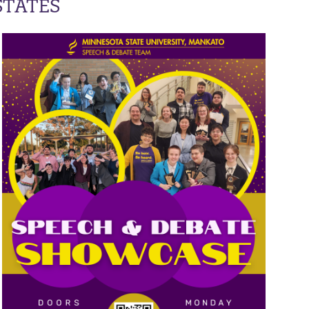
STATES