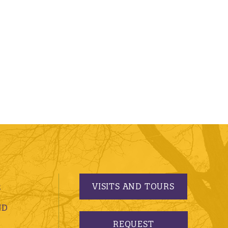
VISITS AND TOURS
S
ND
REQUEST