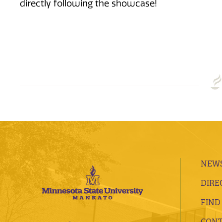
directly following the showcase!
NEWS
DIRE
FIND
CONT