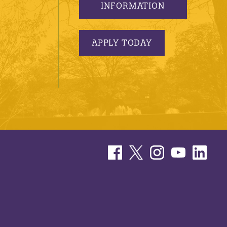
INFORMATION
APPLY TODAY