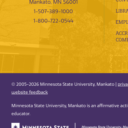
Mankato, MN 56001
LIBR
1-507-389-1000
1-800-722-0544
EMP
ACCR
COMP
© 2005-2026 Minnesota State University, Mankato |
priv
website feedback
Minnesota State University, Mankato is an affirmative ac
educator.