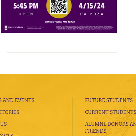
 AND EVENTS
FUTURE STUDENTS
CTORIES
CURRENT STUDENT
 US
ALUMNI, DONORS A
FRIENDS
ACTS