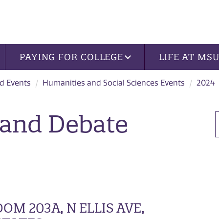
PAYING FOR COLLEGE
LIFE AT MS
d Events
Humanities and Social Sciences Events
2024
 and Debate
M 203A, N ELLIS AVE,