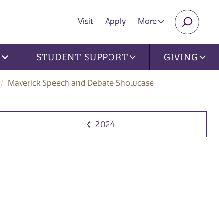
Visit
Apply
More
SEARC
U
STUDENT SUPPORT
GIVING
Maverick Speech and Debate Showcase
2024