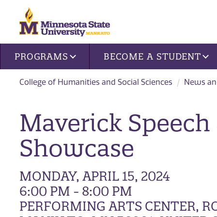
Site navigation
PROGRAMS
BECOME A STUDENT
College of Humanities and Social Sciences
News an
Maverick Speech
Showcase
MONDAY, APRIL 15, 2024
6:00 PM - 8:00 PM
PERFORMING ARTS CENTER, ROO