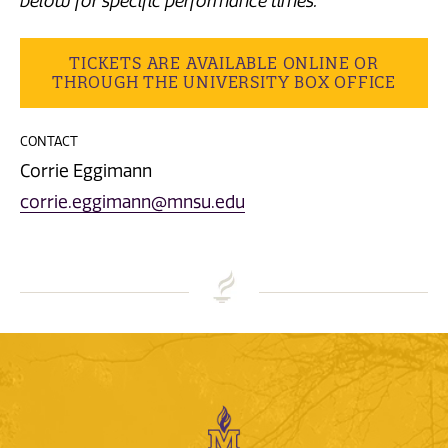
below for specific performance times.
TICKETS ARE AVAILABLE ONLINE OR
THROUGH THE UNIVERSITY BOX OFFICE
CONTACT
Corrie Eggimann
corrie.eggimann@mnsu.edu