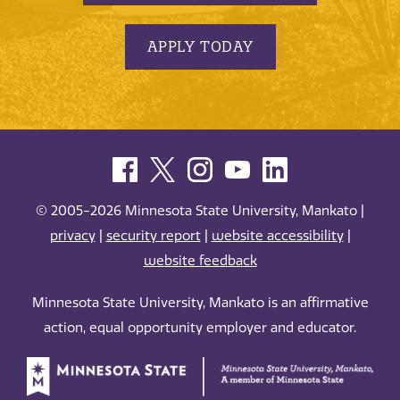
APPLY TODAY
© 2005-2026 Minnesota State University, Mankato |
privacy
|
security report
|
website accessibility
|
website feedback
Minnesota State University, Mankato is an affirmative
action, equal opportunity employer and educator.