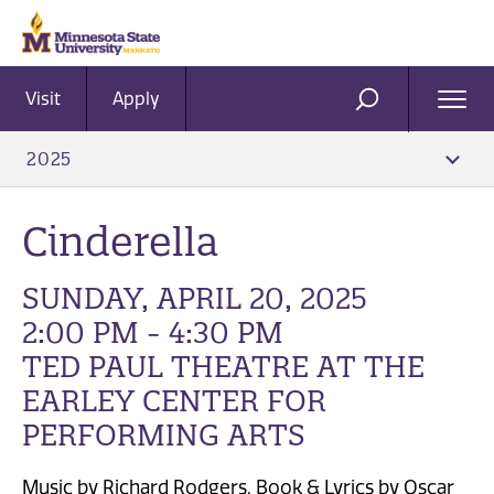
Visit
Apply
Ope
SEARCH
Men
2025
Cinderella
SUNDAY, APRIL 20, 2025
2:00 PM - 4:30 PM
TED PAUL THEATRE AT THE
EARLEY CENTER FOR
PERFORMING ARTS
Music by Richard Rodgers, Book & Lyrics by Oscar