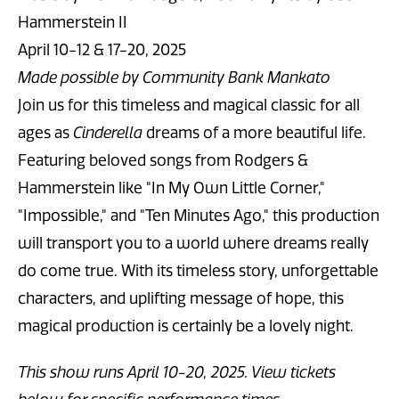
Hammerstein II
April 10-12 & 17-20, 2025
Made possible by Community Bank Mankato
Join us for this timeless and magical classic for all
ages as
Cinderella
dreams of a more beautiful life.
Featuring beloved songs from Rodgers &
Hammerstein like "In My Own Little Corner,"
"Impossible," and "Ten Minutes Ago," this production
will transport you to a world where dreams really
do come true. With its timeless story, unforgettable
characters, and uplifting message of hope, this
magical production is certainly be a lovely night.
This show runs April 10-20, 2025. View tickets