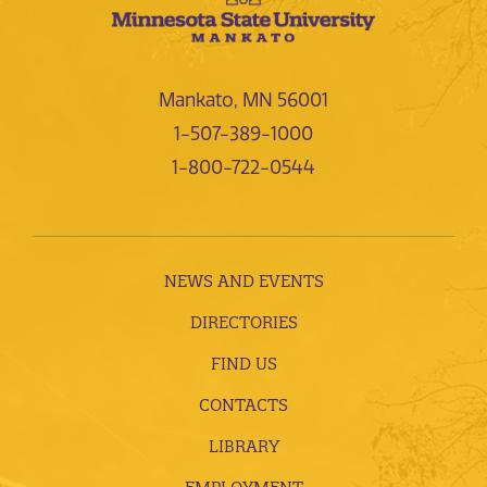
Mankato, MN 56001
1-507-389-1000
1-800-722-0544
NEWS AND EVENTS
DIRECTORIES
FIND US
CONTACTS
LIBRARY