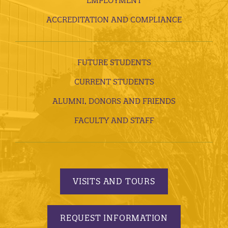
EMPLOYMENT
ACCREDITATION AND COMPLIANCE
FUTURE STUDENTS
CURRENT STUDENTS
ALUMNI, DONORS AND FRIENDS
FACULTY AND STAFF
VISITS AND TOURS
REQUEST INFORMATION