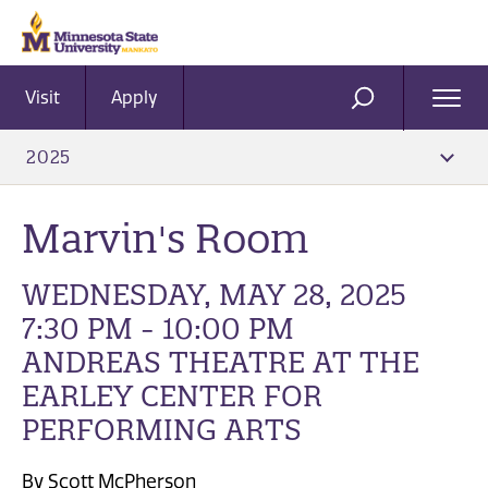
Visit
Apply
Ope
SEARCH
Men
2025
Marvin's Room
WEDNESDAY, MAY 28, 2025
7:30 PM - 10:00 PM
ANDREAS THEATRE AT THE
EARLEY CENTER FOR
PERFORMING ARTS
By Scott McPherson