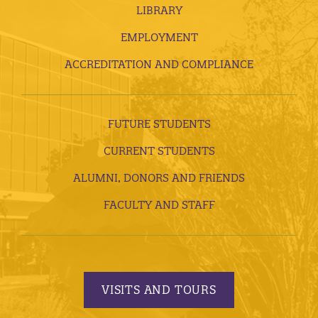
LIBRARY
EMPLOYMENT
ACCREDITATION AND COMPLIANCE
FUTURE STUDENTS
CURRENT STUDENTS
ALUMNI, DONORS AND FRIENDS
FACULTY AND STAFF
VISITS AND TOURS