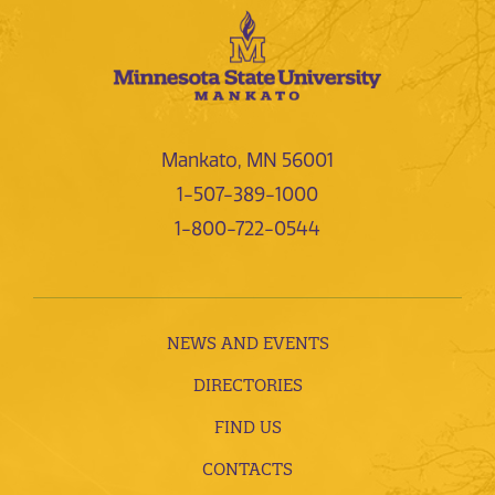
Mankato, MN 56001
1-507-389-1000
1-800-722-0544
NEWS AND EVENTS
DIRECTORIES
FIND US
CONTACTS