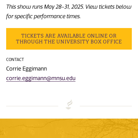
This show runs May 28-31, 2025. View tickets below
for specific performance times.
TICKETS ARE AVAILABLE ONLINE OR
THROUGH THE UNIVERSITY BOX OFFICE
CONTACT
Corrie Eggimann
corrie.eggimann@mnsu.edu