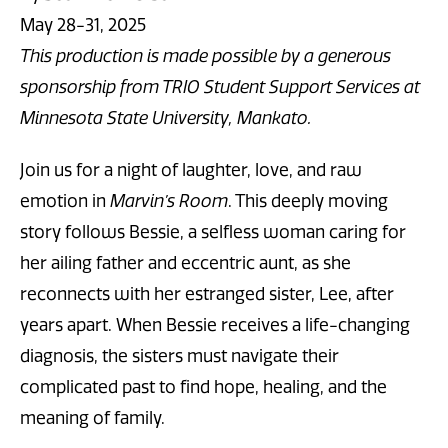
May 28-31, 2025
This production is made possible by a generous
sponsorship from TRIO Student Support Services at
Minnesota State University, Mankato.
Join us for a night of laughter, love, and raw
emotion in
Marvin’s Room
.
This deeply moving
story follows Bessie, a selfless woman caring for
her ailing father and eccentric aunt, as she
reconnects with her estranged sister, Lee, after
years apart. When Bessie receives a life-changing
diagnosis, the sisters must navigate their
complicated past to find hope, healing, and the
meaning of family.