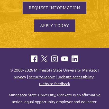
REQUEST INFORMATION
APPLY TODAY
© 2005-2026 Minnesota State University, Mankato |
privacy
|
security report
|
website accessibility
|
website feedback
Minnesota State University, Mankato is an affirmative
action, equal opportunity employer and educator.