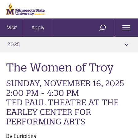
Visit
Apply
Ope
SEARCH
Men
2025
The Women of Troy
SUNDAY, NOVEMBER 16, 2025
2:00 PM - 4:30 PM
TED PAUL THEATRE AT THE
EARLEY CENTER FOR
PERFORMING ARTS
By Euripides