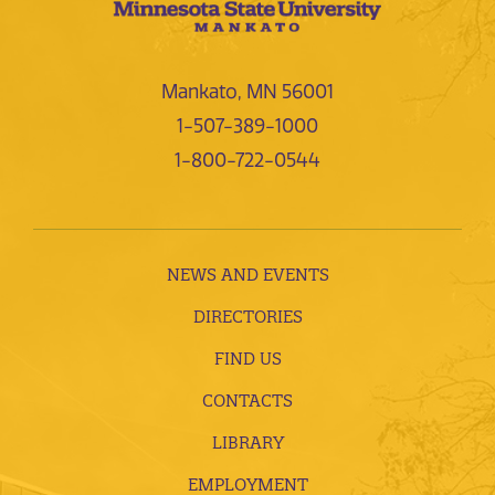
Mankato, MN 56001
1-507-389-1000
1-800-722-0544
NEWS AND EVENTS
DIRECTORIES
FIND US
CONTACTS
LIBRARY
EMPLOYMENT