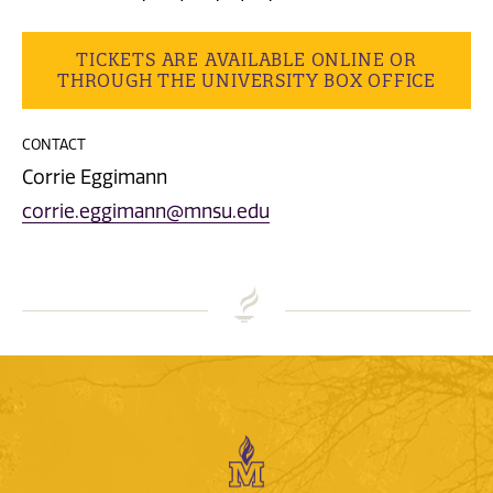
TICKETS ARE AVAILABLE ONLINE OR
THROUGH THE UNIVERSITY BOX OFFICE
CONTACT
Corrie Eggimann
corrie.eggimann@mnsu.edu