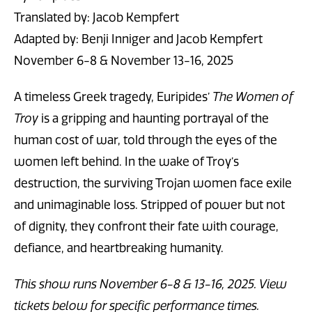
Translated by: Jacob Kempfert
Adapted by: Benji Inniger and Jacob Kempfert
November 6-8 & November 13-16, 2025
A timeless Greek tragedy, Euripides’
The
Women of
Troy
is a gripping and haunting portrayal of the
human cost of war, told through the eyes of the
women left behind. In the wake of Troy’s
destruction, the surviving Trojan women face exile
and unimaginable loss. Stripped of power but not
of dignity, they confront their fate with courage,
defiance, and heartbreaking humanity.
This show runs November 6-8 & 13-16, 2025. View
tickets below for specific performance times.