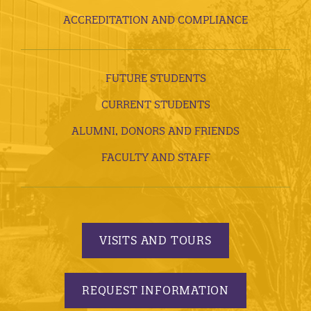
ACCREDITATION AND COMPLIANCE
FUTURE STUDENTS
CURRENT STUDENTS
ALUMNI, DONORS AND FRIENDS
FACULTY AND STAFF
VISITS AND TOURS
REQUEST INFORMATION