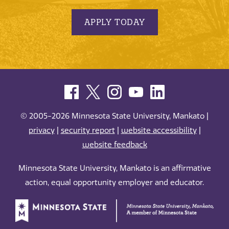
APPLY TODAY
© 2005-2026 Minnesota State University, Mankato |
privacy
|
security report
|
website accessibility
|
website feedback
Minnesota State University, Mankato is an affirmative
action, equal opportunity employer and educator.