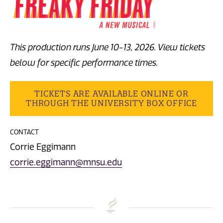
This production runs June 10-13, 2026. View tickets
below for specific performance times.
TICKETS ARE AVAILABLE ONLINE OR
THROUGH THE UNIVERSITY BOX OFFICE
CONTACT
Corrie Eggimann
corrie.eggimann@mnsu.edu