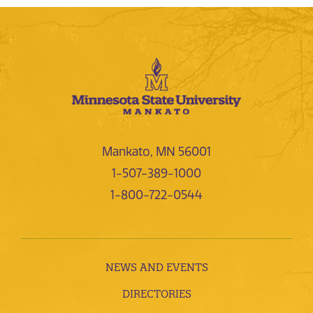
Mankato, MN 56001
1-507-389-1000
1-800-722-0544
NEWS AND EVENTS
DIRECTORIES