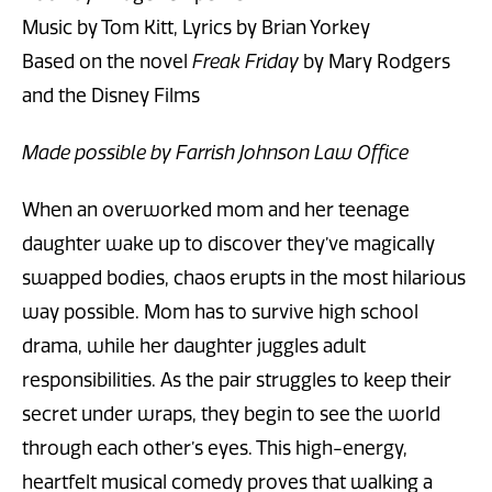
Music by Tom Kitt, Lyrics by Brian Yorkey
Based on the novel
Freak Friday
by Mary Rodgers
and the Disney Films
Made possible by Farrish Johnson Law Office
When an overworked mom and her teenage
daughter wake up to discover they’ve magically
swapped bodies, chaos erupts in the most hilarious
way possible. Mom has to survive high school
drama, while her daughter juggles adult
responsibilities. As the pair struggles to keep their
secret under wraps, they begin to see the world
through each other’s eyes. This high-energy,
heartfelt musical comedy proves that walking a