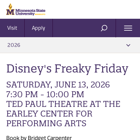
Visit
Apply
Ope
SEARCH
Men
2026
Disney's Freaky Friday
SATURDAY, JUNE 13, 2026
7:30 PM - 10:00 PM
TED PAUL THEATRE AT THE
EARLEY CENTER FOR
PERFORMING ARTS
Book by Bridget Carpenter