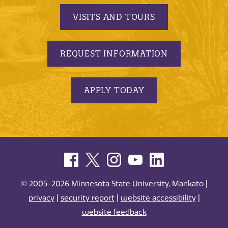
VISITS AND TOURS
REQUEST INFORMATION
APPLY TODAY
© 2005-2026 Minnesota State University, Mankato |
privacy
|
security report
|
website accessibility
|
website feedback