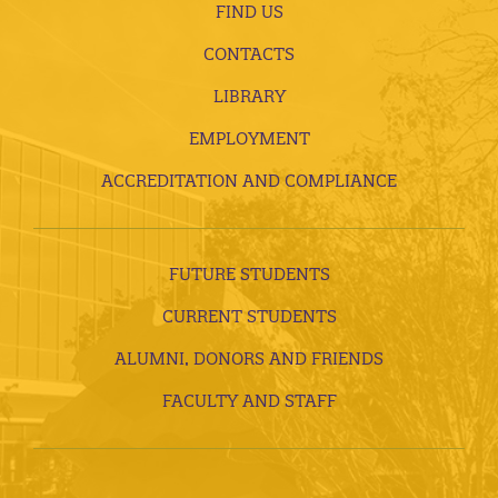
FIND US
CONTACTS
LIBRARY
EMPLOYMENT
ACCREDITATION AND COMPLIANCE
FUTURE STUDENTS
CURRENT STUDENTS
ALUMNI, DONORS AND FRIENDS
FACULTY AND STAFF