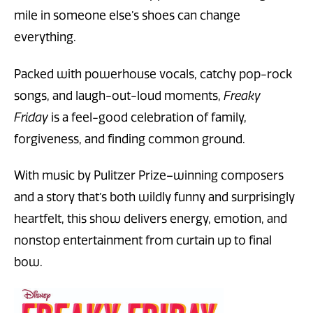
mile in someone else’s shoes can change
everything.
Packed with powerhouse vocals, catchy pop-rock
songs, and laugh-out-loud moments,
Freaky
Friday
is a feel-good celebration of family,
forgiveness, and finding common ground.
With music by Pulitzer Prize–winning composers
and a story that’s both wildly funny and surprisingly
heartfelt, this show delivers energy, emotion, and
nonstop entertainment from curtain up to final
bow.