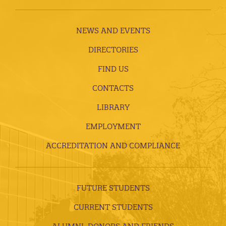
NEWS AND EVENTS
DIRECTORIES
FIND US
CONTACTS
LIBRARY
EMPLOYMENT
ACCREDITATION AND COMPLIANCE
FUTURE STUDENTS
CURRENT STUDENTS