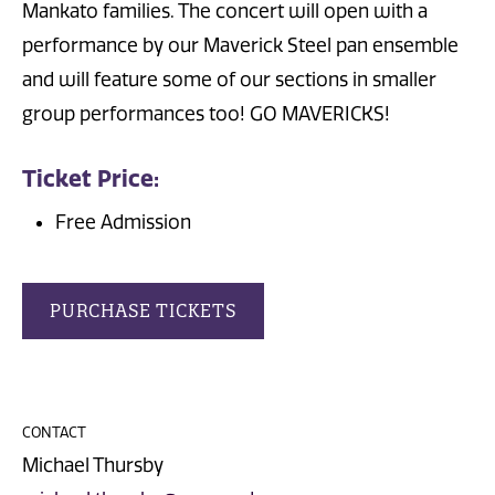
Mankato families. The concert will open with a
performance by our Maverick Steel pan ensemble
and will feature some of our sections in smaller
group performances too! GO MAVERICKS!
Ticket Price:
Free Admission
PURCHASE TICKETS
CONTACT
Michael Thursby