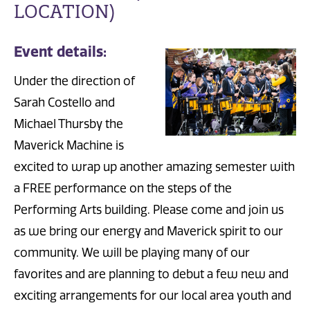
LOCATION)
Event details:
Under the direction of
Sarah Costello and
Michael Thursby the
Maverick Machine is
excited to wrap up another amazing semester with
a FREE performance on the steps of the
Performing Arts building. Please come and join us
as we bring our energy and Maverick spirit to our
community. We will be playing many of our
favorites and are planning to debut a few new and
exciting arrangements for our local area youth and