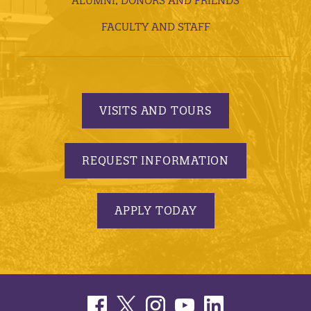
ALUMNI, DONORS AND FRIENDS
FACULTY AND STAFF
VISITS AND TOURS
REQUEST INFORMATION
APPLY TODAY