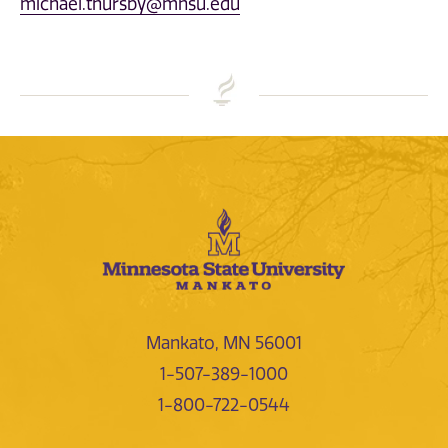
michael.thursby@mnsu.edu
Mankato, MN 56001
1-507-389-1000
1-800-722-0544