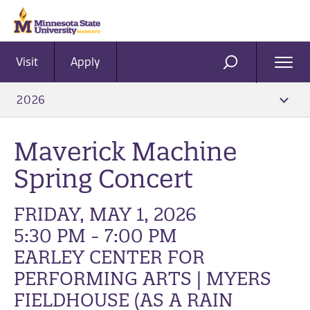
Visit
Apply
Ope
SEARCH
Men
2026
Maverick Machine
Spring Concert
FRIDAY, MAY 1, 2026
5:30 PM - 7:00 PM
EARLEY CENTER FOR
PERFORMING ARTS | MYERS
FIELDHOUSE (AS A RAIN