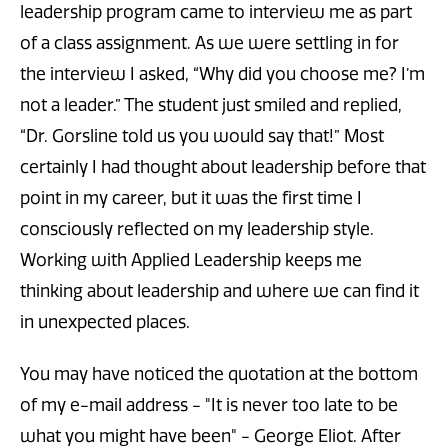
leadership program came to interview me as part
of a class assignment. As we were settling in for
the interview I asked, “Why did you choose me? I’m
not a leader.” The student just smiled and replied,
“Dr. Gorsline told us you would say that!” Most
certainly I had thought about leadership before that
point in my career, but it was the first time I
consciously reflected on my leadership style.
Working with Applied Leadership keeps me
thinking about leadership and where we can find it
in unexpected places.
You may have noticed the quotation at the bottom
of my e-mail address - "It is never too late to be
what you might have been" - George Eliot. After