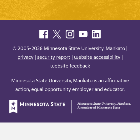
© 2005-2026 Minnesota State University, Mankato |
privacy
|
security report
|
website accessibility
|
website feedback
Minnesota State University, Mankato is an affirmative
action, equal opportunity employer and educator.