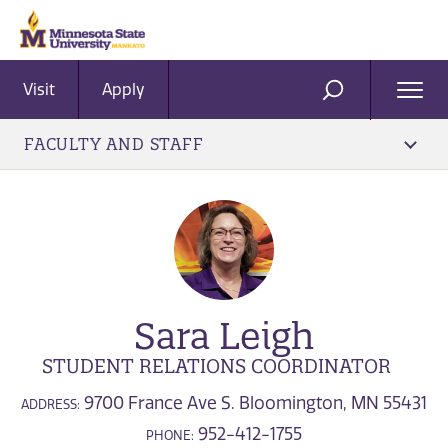
Visit
Apply
Ope
SEARCH
Men
FACULTY AND STAFF
Sara Leigh
STUDENT RELATIONS COORDINATOR
9700 France Ave S. Bloomington, MN 55431
ADDRESS:
952-412-1755
PHONE: