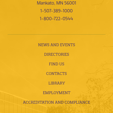
Mankato, MN 56001
1-507-389-1000
1-800-722-0544
NEWS AND EVENTS
DIRECTORIES
FIND US
CONTACTS
LIBRARY
EMPLOYMENT
ACCREDITATION AND COMPLIANCE