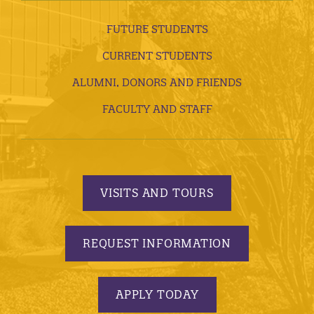
FUTURE STUDENTS
CURRENT STUDENTS
ALUMNI, DONORS AND FRIENDS
FACULTY AND STAFF
VISITS AND TOURS
REQUEST INFORMATION
APPLY TODAY