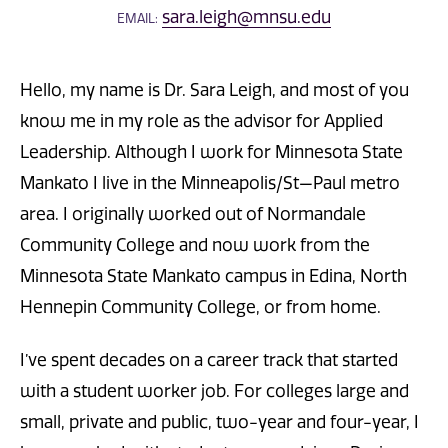
sara.leigh@mnsu.edu
EMAIL:
Hello, my name is Dr. Sara Leigh, and most of you
know me in my role as the advisor for Applied
Leadership. Although I work for Minnesota State
Mankato I live in the Minneapolis/St—Paul metro
area. I originally worked out of Normandale
Community College and now work from the
Minnesota State Mankato campus in Edina, North
Hennepin Community College, or from home.
I’ve spent decades on a career track that started
with a student worker job. For colleges large and
small, private and public, two-year and four-year, I