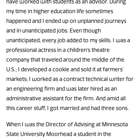
have worked with students as an advisor. During
my time in higher education life sometimes
happened and I ended up on unplanned journeys
and in unanticipated jobs. Even though
unanticipated, every job added to my skills. I was a
professional actress in a children’s theatre
company that traveled around the middle of the
U.S.; I developed a cookie and sold it at farmers’
markets; I worked as a contract technical writer for
an engineering firm and was later hired as an
administrative assistant for the firm. And amid all
this career stuff, I got married and had three sons.
When I was the Director of Advising at Minnesota
State University Moorhead a student in the