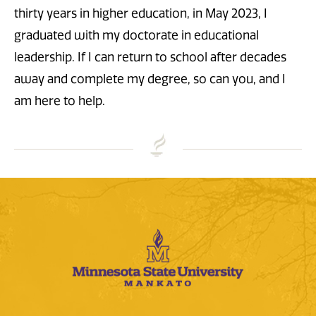
thirty years in higher education, in May 2023, I
graduated with my doctorate in educational
leadership. If I can return to school after decades
away and complete my degree, so can you, and I
am here to help.