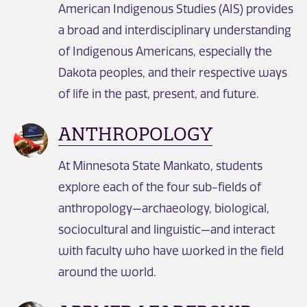
American Indigenous Studies (AIS) provides
a broad and interdisciplinary understanding
of Indigenous Americans, especially the
Dakota peoples, and their respective ways
of life in the past, present, and future.
ANTHROPOLOGY
At Minnesota State Mankato, students
explore each of the four sub-fields of
anthropology—archaeology, biological,
sociocultural and linguistic—and interact
with faculty who have worked in the field
around the world.