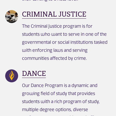
CRIMINAL JUSTICE
The Criminal Justice program is for
students who want to serve in one of the
governmental or social institutions tasked
with enforcing laws and serving
communities affected by crime.
DANCE
Our Dance Program is a dynamic and
growing field of study that provides
students with a rich program of study,
multiple degree options, diverse