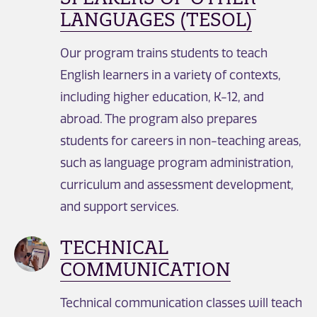
LANGUAGES (TESOL)
Our program trains students to teach
English learners in a variety of contexts,
including higher education, K-12, and
abroad. The program also prepares
students for careers in non-teaching areas,
such as language program administration,
curriculum and assessment development,
and support services.
TECHNICAL
COMMUNICATION
Technical communication classes will teach