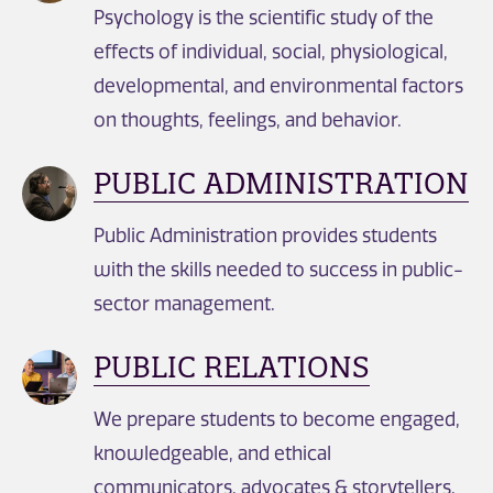
Psychology is the scientific study of the
effects of individual, social, physiological,
developmental, and environmental factors
on thoughts, feelings, and behavior.
PUBLIC ADMINISTRATION
Public Administration provides students
with the skills needed to success in public-
sector management.
PUBLIC RELATIONS
We prepare students to become engaged,
knowledgeable, and ethical
communicators, advocates & storytellers.