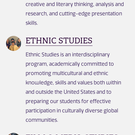
creative and literary thinking, analysis and
research, and cutting-edge presentation
skills.
ETHNIC STUDIES
Ethnic Studies is an interdisciplinary
program, academically committed to
promoting multicultural and ethnic
knowledge, skills and values both within
and outside the United States and to
preparing our students for effective
participation in culturally diverse global
communities.