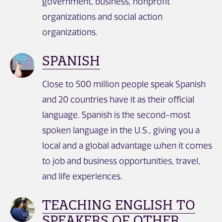
government, business, nonprofit
organizations and social action
organizations.
SPANISH
Close to 500 million people speak Spanish
and 20 countries have it as their official
language. Spanish is the second-most
spoken language in the U.S., giving you a
local and a global advantage when it comes
to job and business opportunities, travel,
and life experiences.
TEACHING ENGLISH TO
SPEAKERS OF OTHER