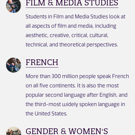
FILM & MEDIA STUDIES
Students in Film and Media Studies look at
all aspects of film and media, including
aesthetic, creative, critical, cultural,
technical, and theoretical perspectives.
FRENCH
More than 300 million people speak French
on all five continents. It is also the most
popular second language after English, and
the third-most widely spoken language in
the United States.
GENDER & WOMEN'S