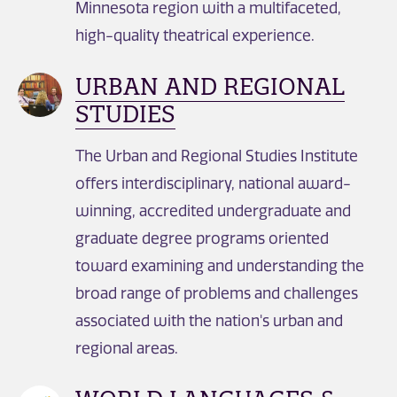
Minnesota region with a multifaceted,
high-quality theatrical experience.
URBAN AND REGIONAL
STUDIES
The Urban and Regional Studies Institute
offers interdisciplinary, national award-
winning, accredited undergraduate and
graduate degree programs oriented
toward examining and understanding the
broad range of problems and challenges
associated with the nation's urban and
regional areas.