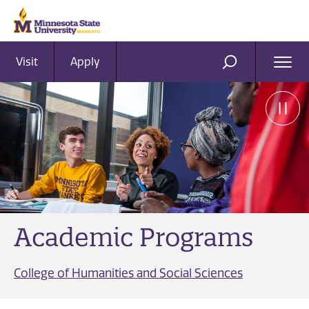
Visit
Apply
Ope
SEARCH
Men
Academic Programs
College of Humanities and Social Sciences