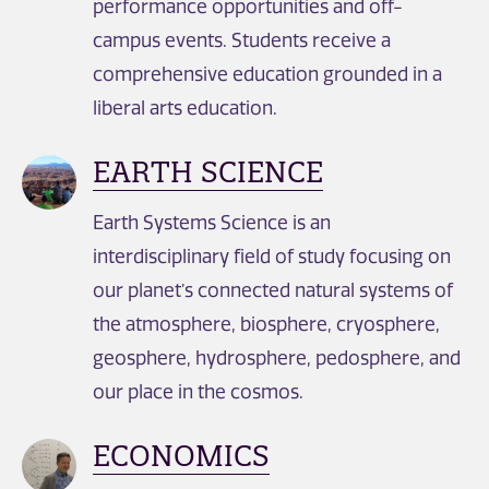
performance opportunities and off-
campus events. Students receive a
comprehensive education grounded in a
liberal arts education.
EARTH SCIENCE
Earth Systems Science is an
interdisciplinary field of study focusing on
our planet’s connected natural systems of
the atmosphere, biosphere, cryosphere,
geosphere, hydrosphere, pedosphere, and
our place in the cosmos.
ECONOMICS