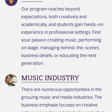
Our program reaches beyond
expectations, both creatively and
academically, and students gain hands-on
experience in professional settings. Find
your passion creating music, performing
on stage, managing behind-the-scenes
business details, or educating the next
generation.
MUSIC INDUSTRY
There are numerous opportunities in the
growing music and media industries. The
business emphasis focuses on creative