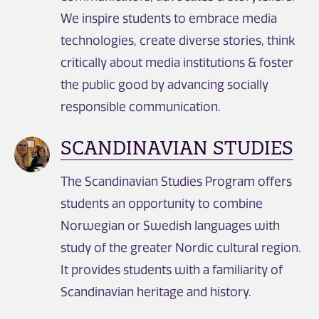
We inspire students to embrace media
technologies, create diverse stories, think
critically about media institutions & foster
the public good by advancing socially
responsible communication.
SCANDINAVIAN STUDIES
The Scandinavian Studies Program offers
students an opportunity to combine
Norwegian or Swedish languages with
study of the greater Nordic cultural region.
It provides students with a familiarity of
Scandinavian heritage and history.