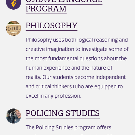
PROGRAM
PHILOSOPHY
Philosophy uses both logical reasoning and
creative imagination to investigate some of
the most fundamental questions about the
human experience and the nature of
reality. Our students become independent
and critical thinkers who are equipped to
excel in any profession.
POLICING STUDIES
The Policing Studies program offers