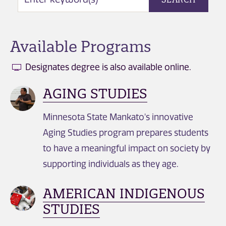
Available Programs
Designates degree is also available online.
AGING STUDIES
Minnesota State Mankato's innovative
Aging Studies program prepares students
to have a meaningful impact on society by
supporting individuals as they age.
AMERICAN INDIGENOUS
STUDIES