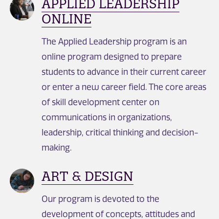
APPLIED LEADERSHIP
ONLINE
The Applied Leadership program is an
online program designed to prepare
students to advance in their current career
or enter a new career field. The core areas
of skill development center on
communications in organizations,
leadership, critical thinking and decision-
making.
ART & DESIGN
Our program is devoted to the
development of concepts, attitudes and