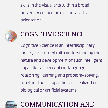
skills in the visual arts within a broad
university curriculum of liberal arts
orientation.
COGNITIVE SCIENCE
Cognitive Science is an interdisciplinary
inquiry concerned with understanding the
nature and development of such intelligent
capacities as perception, language,
reasoning, learning and problem-solving,
whether these capacities are realized in
biological or artificial systems.
COMMUNICATION AND