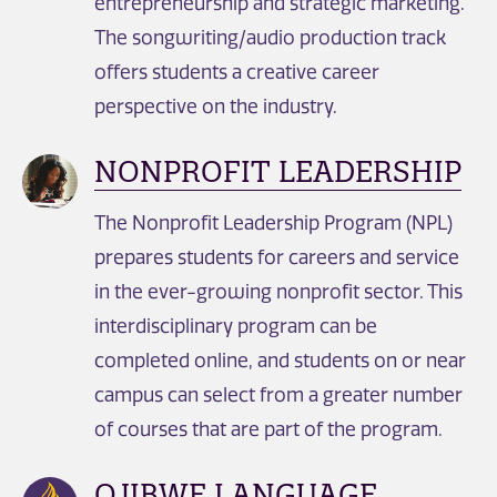
entrepreneurship and strategic marketing.
The songwriting/audio production track
offers students a creative career
perspective on the industry.
NONPROFIT LEADERSHIP
The Nonprofit Leadership Program (NPL)
prepares students for careers and service
in the ever-growing nonprofit sector. This
interdisciplinary program can be
completed online, and students on or near
campus can select from a greater number
of courses that are part of the program.
OJIBWE LANGUAGE