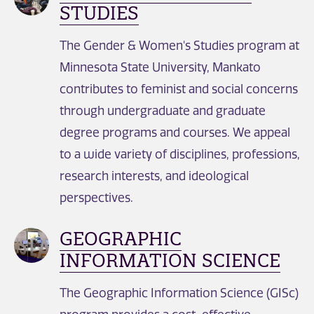
STUDIES
The Gender & Women's Studies program at
Minnesota State University, Mankato
contributes to feminist and social concerns
through undergraduate and graduate
degree programs and courses. We appeal
to a wide variety of disciplines, professions,
research interests, and ideological
perspectives.
GEOGRAPHIC
INFORMATION SCIENCE
The Geographic Information Science (GISc)