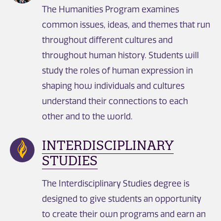
The Humanities Program examines
common issues, ideas, and themes that run
throughout different cultures and
throughout human history. Students will
study the roles of human expression in
shaping how individuals and cultures
understand their connections to each
other and to the world.
INTERDISCIPLINARY
STUDIES
The Interdisciplinary Studies degree is
designed to give students an opportunity
to create their own programs and earn an