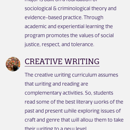
sociological & criminological theory and
evidence-based practice. Through
academic and experiential learning the
program promotes the values of social
justice, respect, and tolerance.
CREATIVE WRITING
The creative writing curriculum assumes
that writing and reading are
complementary activities. So, students
read some of the best literary works of the
past and present while exploring issues of
craft and genre that will allow them to take
their writing to a new level.