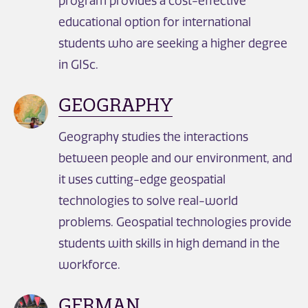
program provides a cost-effective
educational option for international
students who are seeking a higher degree
in GISc.
GEOGRAPHY
Geography studies the interactions
between people and our environment, and
it uses cutting-edge geospatial
technologies to solve real-world
problems. Geospatial technologies provide
students with skills in high demand in the
workforce.
GERMAN