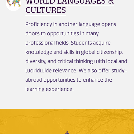
WORLD LANGUAGES &
CULTURES
Proficiency in another language opens
doors to opportunities in many
professional fields. Students acquire
knowledge and skills in global citizenship,
diversity, and critical thinking with local and
worldwide relevance. We also offer study-
abroad opportunities to enhance the
learning experience.