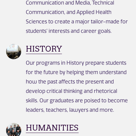
Communication and Media, Technical
Communication, and Applied Health
Sciences to create a major tailor-made for
students' interests and career goals.
HISTORY
Our programs in History prepare students
for the future by helping them understand
how the past affects the present and
develop critical thinking and rhetorical
skills. Our graduates are poised to become
leaders, teachers, lawyers and more.
HUMANITIES