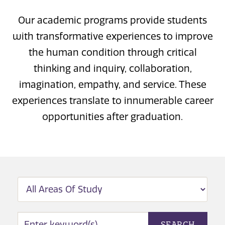
Our academic programs provide students
with transformative experiences to improve
the human condition through critical
thinking and inquiry, collaboration,
imagination, empathy, and service. These
experiences translate to innumerable career
opportunities after graduation.
FILTER BY
AREA OF STUDY SEARCH
SEARCH