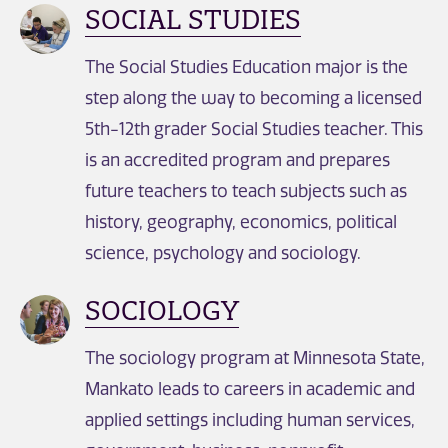
SOCIAL STUDIES
The Social Studies Education major is the
step along the way to becoming a licensed
5th-12th grader Social Studies teacher. This
is an accredited program and prepares
future teachers to teach subjects such as
history, geography, economics, political
science, psychology and sociology.
SOCIOLOGY
The sociology program at Minnesota State,
Mankato leads to careers in academic and
applied settings including human services,