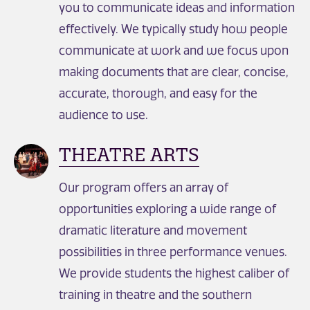
you to communicate ideas and information
effectively. We typically study how people
communicate at work and we focus upon
making documents that are clear, concise,
accurate, thorough, and easy for the
audience to use.
THEATRE ARTS
Our program offers an array of
opportunities exploring a wide range of
dramatic literature and movement
possibilities in three performance venues.
We provide students the highest caliber of
training in theatre and the southern