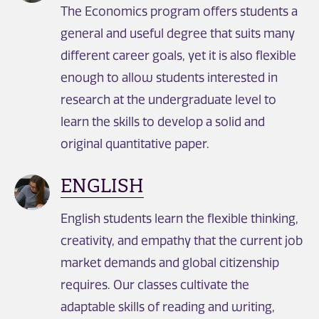
The Economics program offers students a
general and useful degree that suits many
different career goals, yet it is also flexible
enough to allow students interested in
research at the undergraduate level to
learn the skills to develop a solid and
original quantitative paper.
ENGLISH
English students learn the flexible thinking,
creativity, and empathy that the current job
market demands and global citizenship
requires. Our classes cultivate the
adaptable skills of reading and writing,