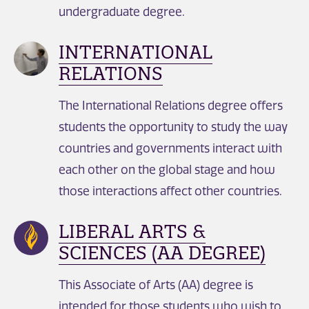
undergraduate degree.
INTERNATIONAL
RELATIONS
The International Relations degree offers
students the opportunity to study the way
countries and governments interact with
each other on the global stage and how
those interactions affect other countries.
LIBERAL ARTS &
SCIENCES (AA DEGREE)
This Associate of Arts (AA) degree is
intended for those students who wish to