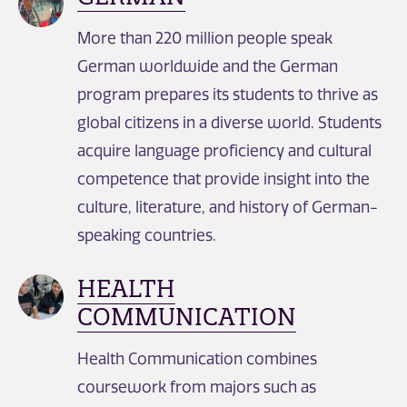
More than 220 million people speak
German worldwide and the German
program prepares its students to thrive as
global citizens in a diverse world. Students
acquire language proficiency and cultural
competence that provide insight into the
culture, literature, and history of German-
speaking countries.
HEALTH
COMMUNICATION
Health Communication combines
coursework from majors such as