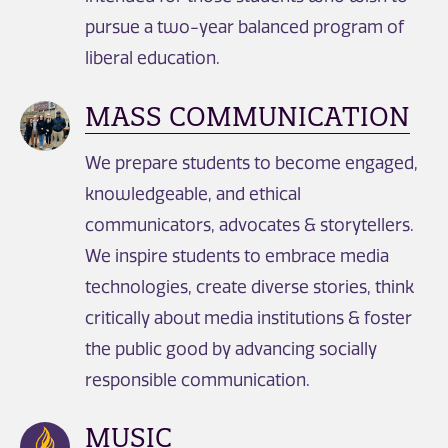
pursue a two-year balanced program of
liberal education.
MASS COMMUNICATION
We prepare students to become engaged,
knowledgeable, and ethical
communicators, advocates & storytellers.
We inspire students to embrace media
technologies, create diverse stories, think
critically about media institutions & foster
the public good by advancing socially
responsible communication.
MUSIC