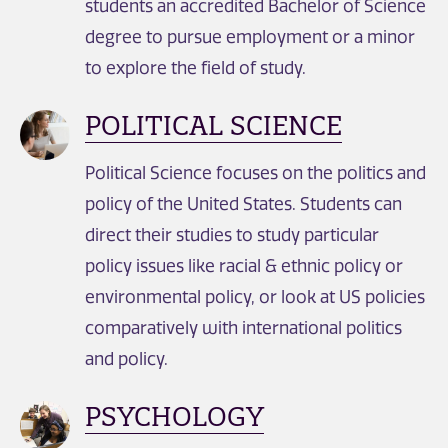
students an accredited Bachelor of Science
degree to pursue employment or a minor
to explore the field of study.
POLITICAL SCIENCE
Political Science focuses on the politics and
policy of the United States. Students can
direct their studies to study particular
policy issues like racial & ethnic policy or
environmental policy, or look at US policies
comparatively with international politics
and policy.
PSYCHOLOGY