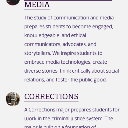
MEDIA
The study of communication and media
prepares students to become engaged,
knowledgeable, and ethical
communicators, advocates, and
storytellers. We inspire students to
embrace media technologies, create
diverse stories, think critically about social
relations, and foster the public good.
CORRECTIONS
A Corrections major prepares students for
work in the criminal justice system. The
major is built on a foundation of