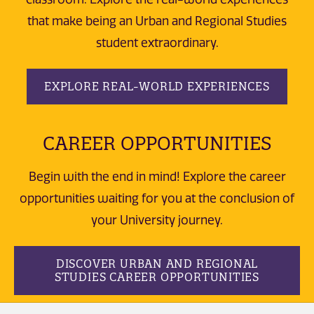
that make being an Urban and Regional Studies
student extraordinary.
EXPLORE REAL-WORLD EXPERIENCES
CAREER OPPORTUNITIES
Begin with the end in mind! Explore the career
opportunities waiting for you at the conclusion of
your University journey.
DISCOVER URBAN AND REGIONAL
STUDIES CAREER OPPORTUNITIES