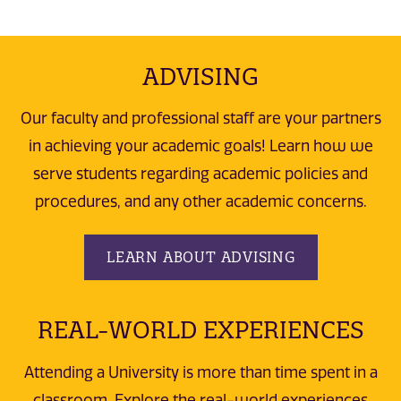
ADVISING
Our faculty and professional staff are your partners
in achieving your academic goals! Learn how we
serve students regarding academic policies and
procedures, and any other academic concerns.
LEARN ABOUT ADVISING
REAL-WORLD EXPERIENCES
Attending a University is more than time spent in a
classroom. Explore the real-world experiences