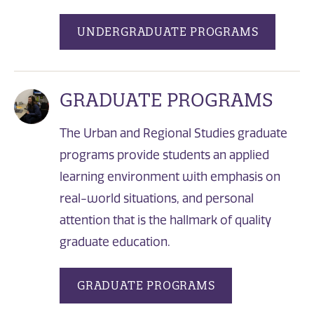
UNDERGRADUATE PROGRAMS
GRADUATE PROGRAMS
The Urban and Regional Studies graduate
programs provide students an applied
learning environment with emphasis on
real-world situations, and personal
attention that is the hallmark of quality
graduate education.
GRADUATE PROGRAMS