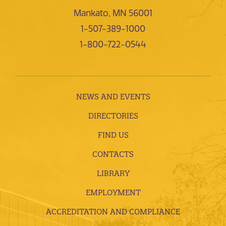
Mankato, MN 56001
1-507-389-1000
1-800-722-0544
NEWS AND EVENTS
DIRECTORIES
FIND US
CONTACTS
LIBRARY
EMPLOYMENT
ACCREDITATION AND COMPLIANCE