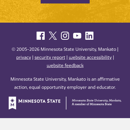
© 2005-2026 Minnesota State University, Mankato |
privacy
|
security report
|
website accessibility
|
website feedback
Minnesota State University, Mankato is an affirmative
action, equal opportunity employer and educator.