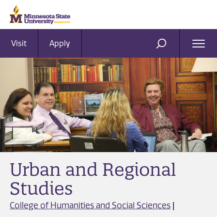
Visit
Apply
Ope
SEARCH
Men
Urban and Regional
Studies
College of Humanities and Social Sciences
|