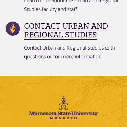
Learn more about the Urban and Regional
Studies faculty and staff.
CONTACT URBAN AND
REGIONAL STUDIES
Contact Urban and Regional Studies with
questions or for more information.