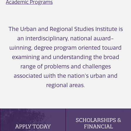
Academic Programs
The Urban and Regional Studies Institute is
an interdisciplinary, national award-
winning, degree program oriented toward
examining and understanding the broad
range of problems and challenges
associated with the nation's urban and
regional areas.
SCHOLARSHIPS &
APPLY TODAY
FINANCIAL