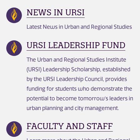
NEWS IN URSI
Latest News in Urban and Regional Studies
URSI LEADERSHIP FUND
The Urban and Regional Studies Institute
(URSI) Leadership Scholarship, established
by the URSI Leadership Council, provides
funding for students who demonstrate the
potential to become tomorrow’s leaders in
urban planning and city management.
FACULTY AND STAFF