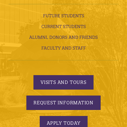
FUTURE STUDENTS
CURRENT STUDENTS
ALUMNI, DONORS AND FRIENDS
FACULTY AND STAFF
VISITS AND TOURS
REQUEST INFORMATION
APPLY TODAY