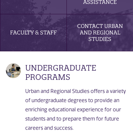
ASSISTANCE
CONTACT URBAN
FACULTY & STAFF
AND REGIONAL
STUDIES
UNDERGRADUATE
PROGRAMS
Urban and Regional Studies offers a variety
of undergraduate degrees to provide an
enriching educational experience for our
students and to prepare them for future
careers and success.