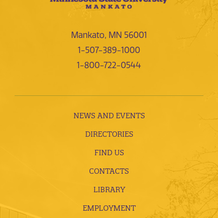
Mankato, MN 56001
1-507-389-1000
1-800-722-0544
NEWS AND EVENTS
DIRECTORIES
FIND US
CONTACTS
LIBRARY
EMPLOYMENT