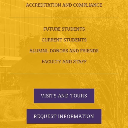
ACCREDITATION AND COMPLIANCE
FUTURE STUDENTS
CURRENT STUDENTS
ALUMNI, DONORS AND FRIENDS
FACULTY AND STAFF
VISITS AND TOURS
REQUEST INFORMATION