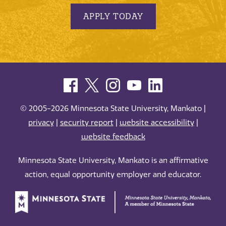
APPLY TODAY
© 2005-2026 Minnesota State University, Mankato |
privacy
|
security report
|
website accessibility
|
website feedback
Minnesota State University, Mankato is an affirmative
action, equal opportunity employer and educator.