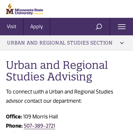
Visit
Apply
Ope
SEARCH
Men
URBAN AND REGIONAL STUDIES SECTION
Urban and Regional
Studies Advising
To connect with a Urban and Regional Studies
advisor contact our department:
Office:
109 Morris Hall
Phone:
507-389-2721