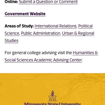
Online:
Submit a Question or Comment
Government Website
Areas of Study:
International Relations
,
Political
Science
,
Public Administration
,
Urban & Regional
Studies
For general college advising visit the
Humanities &
Social Sciences Academic Advising Center
.