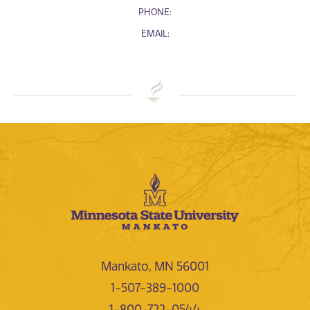
PHONE:
EMAIL:
Mankato, MN 56001
1-507-389-1000
1-800-722-0544