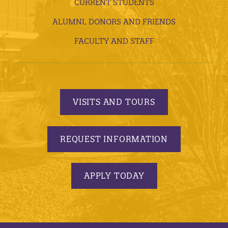
CURRENT STUDENTS
ALUMNI, DONORS AND FRIENDS
FACULTY AND STAFF
VISITS AND TOURS
REQUEST INFORMATION
APPLY TODAY