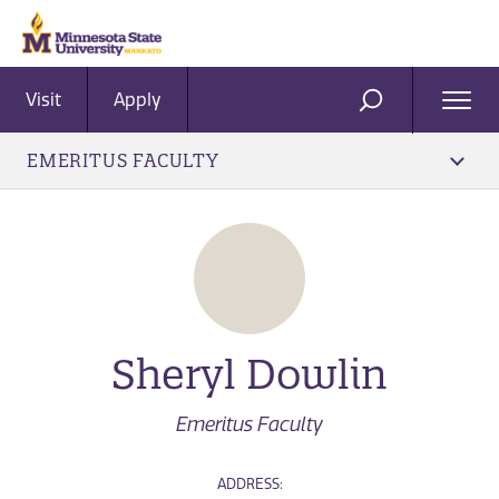
Visit
Apply
Ope
SEARCH
Men
EMERITUS FACULTY
Sheryl Dowlin
Emeritus Faculty
ADDRESS: