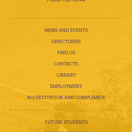
NEWS AND EVENTS
DIRECTORIES
FIND US
CONTACTS
LIBRARY
EMPLOYMENT
ACCREDITATION AND COMPLIANCE
FUTURE STUDENTS