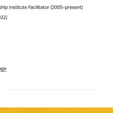
ip Institute Facilitator (2005-present)
022)
age