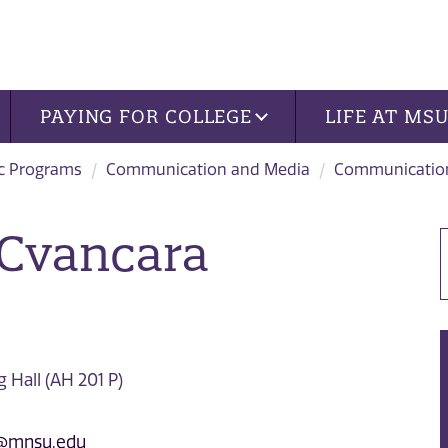
PAYING FOR COLLEGE
LIFE AT MS
c Programs
Communication and Media
Communication
 Cvancara
Hall (AH 201 P)
a@mnsu.edu