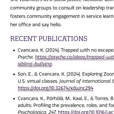
community groups to consult on leadership transi
fosters community engagement in service learn
her office and say hello.
RECENT PUBLICATIONS
Cvancara, K. (2024). Trapped with no escape:
Psyche,
https://psyche.co/ideas/trapped-w
sibling-bullying
.
Son, E., & Cvancara, K. (2024). Exploring Zo
U.S. virtual classes.
Journal of International 
https://doi.org/10.32674/xdwnc294
Cvancara, K., Pörhölä, M., Kaal, E., & Torres, 
adults: Profiling the prevalence, roles, and 
Psychologica, 247,
https://doi.org/10.1016/j.