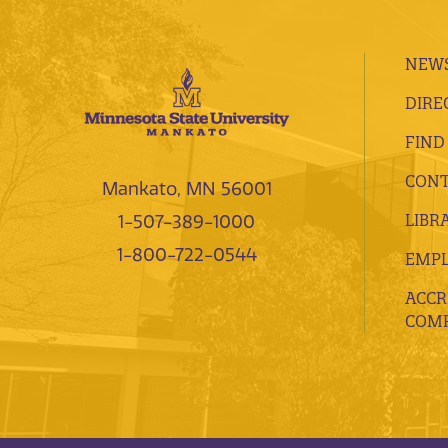
NEWS
DIRE
FIND
CONT
Mankato, MN 56001
LIBR
1-507-389-1000
1-800-722-0544
EMP
ACCR
COMP