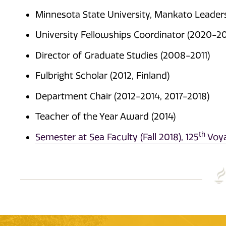
Minnesota State University, Mankato Leadersh
University Fellowships Coordinator (2020-2
Director of Graduate Studies (2008-2011)
Fulbright Scholar (2012, Finland)
Department Chair (2012-2014, 2017-2018)
Teacher of the Year Award (2014)
th
Semester at Sea Faculty (Fall 2018), 125
Voy