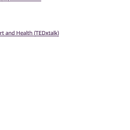
t and Health (TEDxtalk)