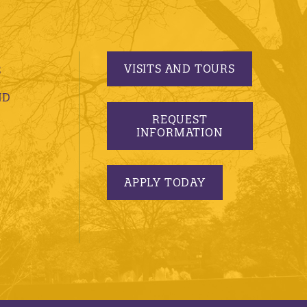
VISITS AND TOURS
S
ND
REQUEST
INFORMATION
APPLY TODAY