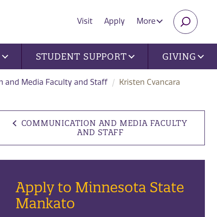
Visit
Apply
More
SEARC
U
STUDENT SUPPORT
GIVING
 and Media Faculty and Staff
Kristen Cvancara
COMMUNICATION AND MEDIA FACULTY
AND STAFF
Apply to Minnesota State
Mankato