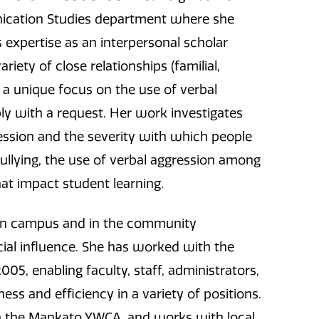
nication Studies department where she
 expertise as an interpersonal scholar
riety of close relationships (familial,
h a unique focus on the use of verbal
ly with a request. Her work investigates
ession and the severity with which people
ullying, the use of verbal aggression among
hat impact student learning.
 on campus and in the community
ial influence. She has worked with the
05, enabling faculty, staff, administrators,
ess and efficiency in a variety of positions.
with the Mankato YWCA, and works with local