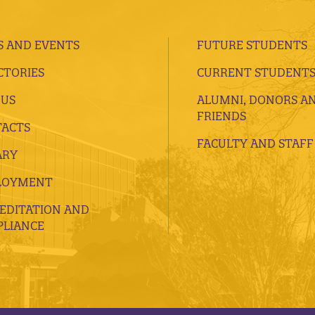
 AND EVENTS
FUTURE STUDENTS
CTORIES
CURRENT STUDENT
 US
ALUMNI, DONORS A
FRIENDS
ACTS
FACULTY AND STAFF
ARY
LOYMENT
EDITATION AND
LIANCE