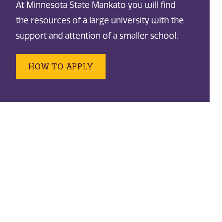
At Minnesota State Mankato you will find
the resources of a large university with the
support and attention of a smaller school.
HOW TO APPLY