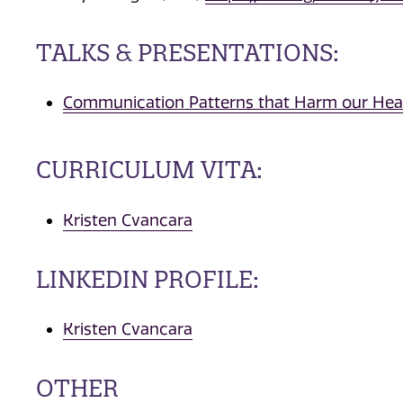
TALKS & PRESENTATIONS:
Communication Patterns that Harm our Hear
CURRICULUM VITA:
Kristen Cvancara
LINKEDIN PROFILE:
Kristen Cvancara
OTHER