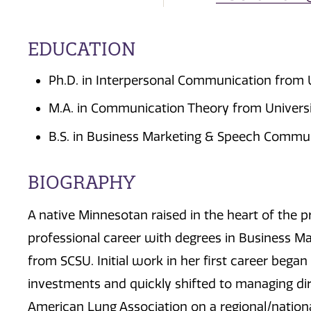
EDUCATION
Ph.D. in Interpersonal Communication from U
M.A. in Communication Theory from Universit
B.S. in Business Marketing & Speech Communi
BIOGRAPHY
A native Minnesotan raised in the heart of the p
professional career with degrees in Business 
from SCSU. Initial work in her first career began
investments and quickly shifted to managing di
American Lung Association on a regional/national