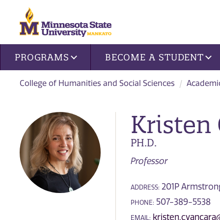
Site navigation
PROGRAMS
BECOME A STUDENT
College of Humanities and Social Sciences
Academi
Kristen
PH.D.
Professor
201P Armstrong 
ADDRESS:
507-389-5538
PHONE:
kristen.cvancar
EMAIL: