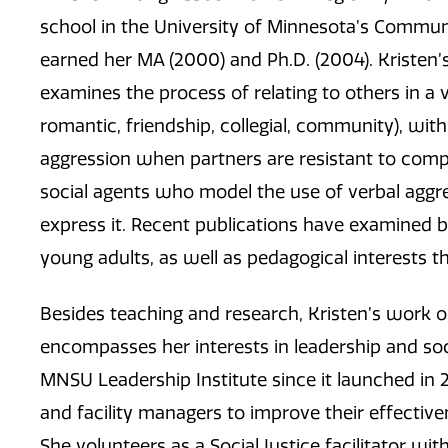
school in the University of Minnesota’s Commu
earned her MA (2000) and Ph.D. (2004). Kristen’s
examines the process of relating to others in a va
romantic, friendship, collegial, community), wit
aggression when partners are resistant to comp
social agents who model the use of verbal aggr
express it. Recent publications have examined b
young adults, as well as pedagogical interests t
Besides teaching and research, Kristen’s work
encompasses her interests in leadership and soc
MNSU Leadership Institute since it launched in 20
and facility managers to improve their effectiven
She volunteers as a Social Justice facilitator 