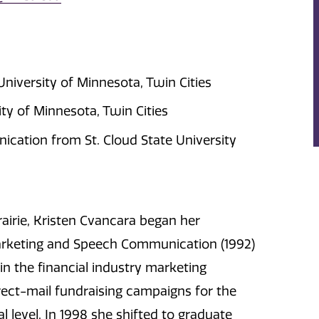
niversity of Minnesota, Twin Cities
y of Minnesota, Twin Cities
cation from St. Cloud State University
rairie, Kristen Cvancara began her
Marketing and Speech Communication (1992)
 in the financial industry marketing
rect-mail fundraising campaigns for the
 level. In 1998 she shifted to graduate