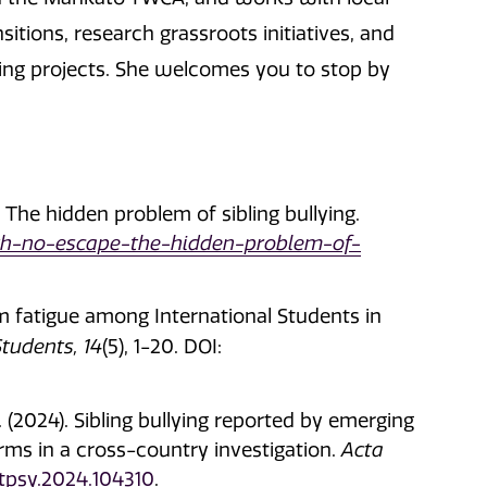
tions, research grassroots initiatives, and
ing projects. She welcomes you to stop by
 The hidden problem of sibling bullying.
ith-no-escape-the-hidden-problem-of-
om fatigue among International Students in
Students, 14
(5), 1-20. DOI:
B. (2024). Sibling bullying reported by emerging
forms in a cross-country investigation.
Acta
actpsy.2024.104310
.