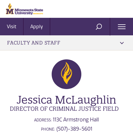
Visit
Apply
Ope
SEARCH
Men
FACULTY AND STAFF
Jessica McLaughlin
DIRECTOR OF CRIMINAL JUSTICE FIELD
113C Armstrong Hall
ADDRESS:
(507)-389-5601
PHONE: