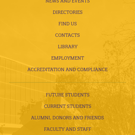
NEWS AND EVENTS
DIRECTORIES
FIND US
CONTACTS
LIBRARY
EMPLOYMENT
ACCREDITATION AND COMPLIANCE
FUTURE STUDENTS
CURRENT STUDENTS
ALUMNI, DONORS AND FRIENDS
FACULTY AND STAFF