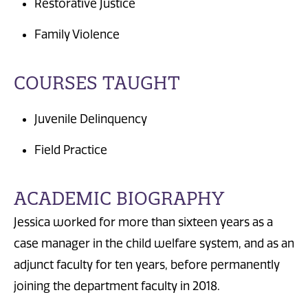
Restorative Justice
Family Violence
COURSES TAUGHT
Juvenile Delinquency
Field Practice
ACADEMIC BIOGRAPHY
Jessica worked for more than sixteen years as a
case manager in the child welfare system, and as an
adjunct faculty for ten years, before permanently
joining the department faculty in 2018.