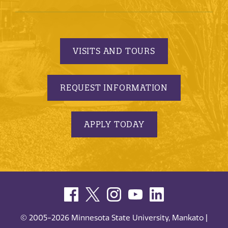
VISITS AND TOURS
REQUEST INFORMATION
APPLY TODAY
© 2005-2026 Minnesota State University, Mankato |