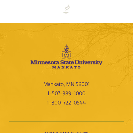
Mankato, MN 56001
1-507-389-1000
1-800-722-0544