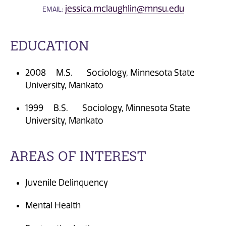
jessica.mclaughlin@mnsu.edu
EMAIL:
EDUCATION
2008 M.S. Sociology, Minnesota State
University, Mankato
1999 B.S. Sociology, Minnesota State
University, Mankato
AREAS OF INTEREST
Juvenile Delinquency
Mental Health