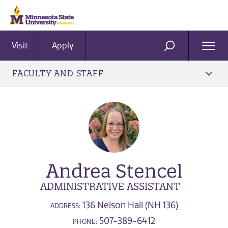
Visit
Apply
Ope
SEARCH
Men
FACULTY AND STAFF
Andrea Stencel
ADMINISTRATIVE ASSISTANT
136 Nelson Hall (NH 136)
ADDRESS:
507-389-6412
PHONE: