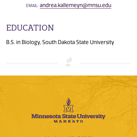
andrea.kallemeyn@mnsu.edu
EMAIL:
EDUCATION
B.S. in Biology, South Dakota State University