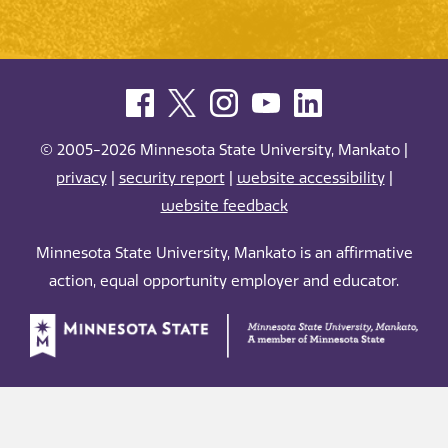
© 2005-2026 Minnesota State University, Mankato |
privacy
|
security report
|
website accessibility
|
website feedback
Minnesota State University, Mankato is an affirmative
action, equal opportunity employer and educator.