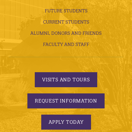
FUTURE STUDENTS
CURRENT STUDENTS
ALUMNI, DONORS AND FRIENDS
FACULTY AND STAFF
VISITS AND TOURS
REQUEST INFORMATION
APPLY TODAY