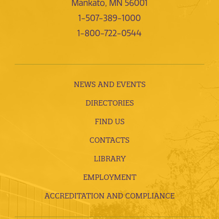
Mankato, MN 56001
1-507-389-1000
1-800-722-0544
NEWS AND EVENTS
DIRECTORIES
FIND US
CONTACTS
LIBRARY
EMPLOYMENT
ACCREDITATION AND COMPLIANCE