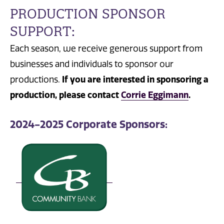
PRODUCTION SPONSOR
SUPPORT:
Each season, we receive generous support from
businesses and individuals to sponsor our
productions.
If you are interested in sponsoring a
production, please contact
Corrie Eggimann
.
2024-2025 Corporate Sponsors: