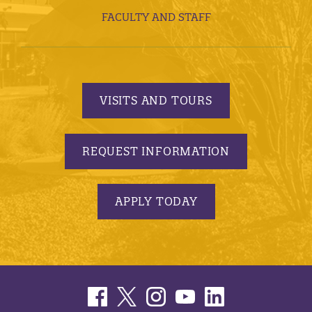
FACULTY AND STAFF
VISITS AND TOURS
REQUEST INFORMATION
APPLY TODAY