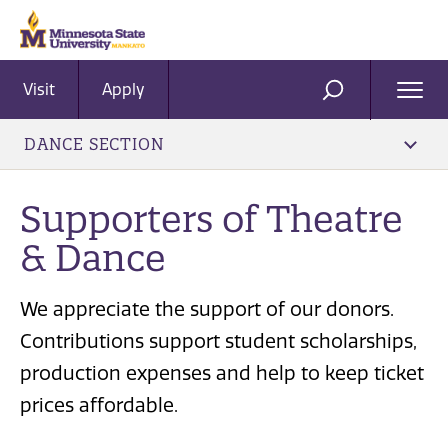
Visit
Apply
Ope
SEARCH
Men
DANCE SECTION
Supporters of Theatre
& Dance
We appreciate the support of our donors.
Contributions support student scholarships,
production expenses and help to keep ticket
prices affordable.