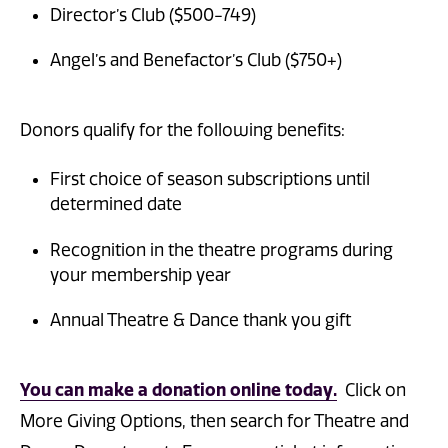
Director’s Club ($500-749)
Angel’s and Benefactor’s Club ($750+)
Donors qualify for the following benefits:
First choice of season subscriptions until
determined date
Recognition in the theatre programs during
your membership year
Annual Theatre & Dance thank you gift
You can make a donation online today
.
Click on
More Giving Options, then search for Theatre and