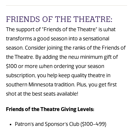
FRIENDS OF THE THEATRE:
The support of "Friends of the Theatre" is what
transforms a good season into a sensational
season. Consider joining the ranks of the Friends of
the Theatre. By adding the new minimum gift of
$100 or more when ordering your season
subscription, you help keep quality theatre in
southern Minnesota tradition. Plus, you get first
shot at the best seats available!
Friends of the Theatre Giving Levels:
Patron’s and Sponsor’s Club ($100-499)