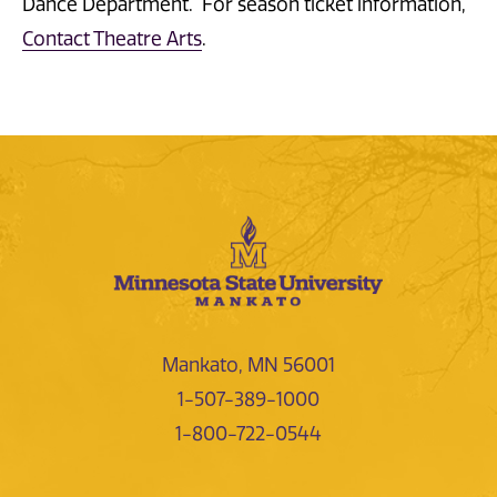
Dance Department. For season ticket information,
Contact Theatre Arts
.
Mankato, MN 56001
1-507-389-1000
1-800-722-0544