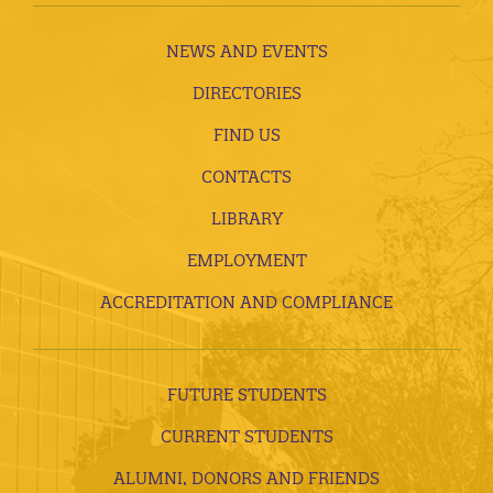
NEWS AND EVENTS
DIRECTORIES
FIND US
CONTACTS
LIBRARY
EMPLOYMENT
ACCREDITATION AND COMPLIANCE
FUTURE STUDENTS
CURRENT STUDENTS
ALUMNI, DONORS AND FRIENDS