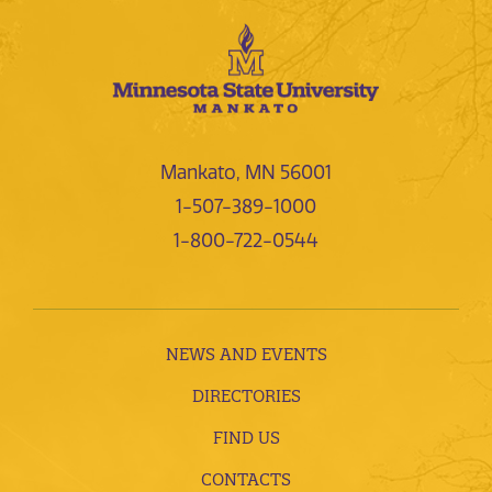
Mankato, MN 56001
1-507-389-1000
1-800-722-0544
NEWS AND EVENTS
DIRECTORIES
FIND US
CONTACTS