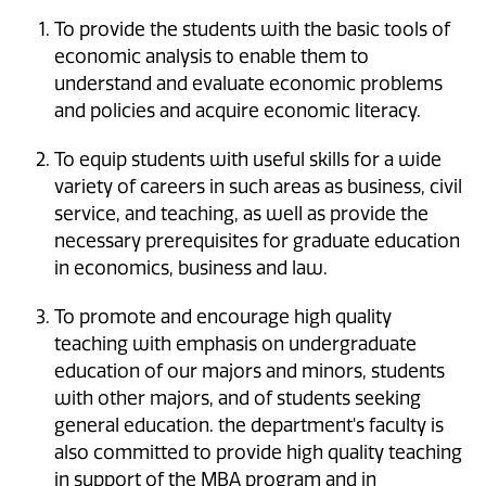
To provide the students with the basic tools of
economic analysis to enable them to
understand and evaluate economic problems
and policies and acquire economic literacy.
To equip students with useful skills for a wide
variety of careers in such areas as business, civil
service, and teaching, as well as provide the
necessary prerequisites for graduate education
in economics, business and law.
To promote and encourage high quality
teaching with emphasis on undergraduate
education of our majors and minors, students
with other majors, and of students seeking
general education. the department's faculty is
also committed to provide high quality teaching
in support of the MBA program and in