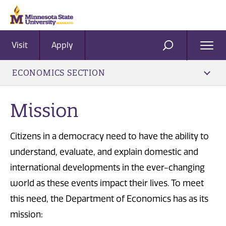
Visit
Apply
Ope
SEARCH
Men
ECONOMICS SECTION
Mission
Citizens in a democracy need to have the ability to
understand, evaluate, and explain domestic and
international developments in the ever-changing
world as these events impact their lives. To meet
this need, the Department of Economics has as its
mission: