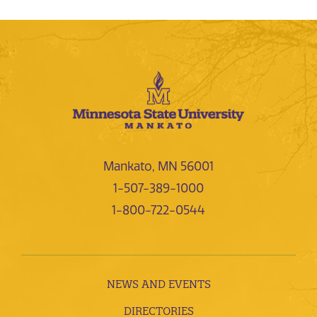
Mankato, MN 56001
1-507-389-1000
1-800-722-0544
NEWS AND EVENTS
DIRECTORIES