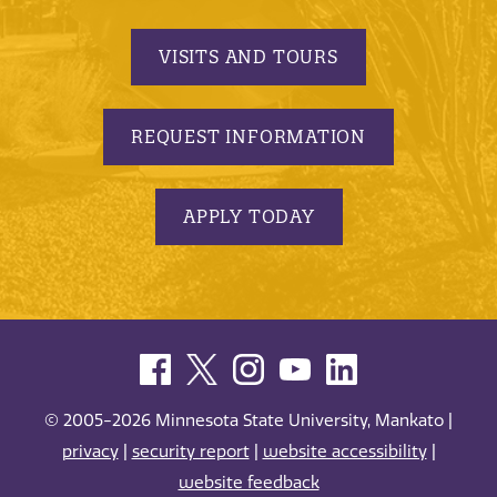
VISITS AND TOURS
REQUEST INFORMATION
APPLY TODAY
© 2005-2026 Minnesota State University, Mankato |
privacy
|
security report
|
website accessibility
|
website feedback