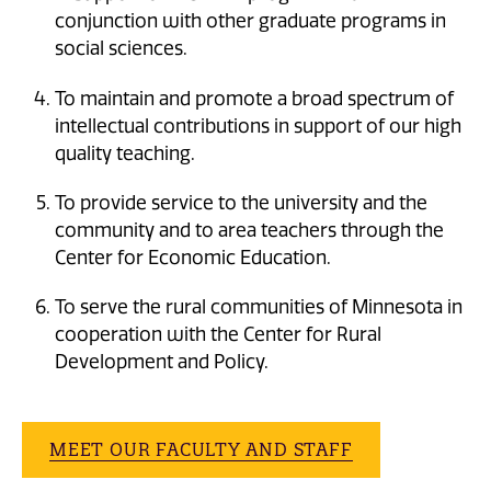
conjunction with other graduate programs in
social sciences.
To maintain and promote a broad spectrum of
intellectual contributions in support of our high
quality teaching.
To provide service to the university and the
community and to area teachers through the
Center for Economic Education.
To serve the rural communities of Minnesota in
cooperation with the Center for Rural
Development and Policy.
MEET OUR FACULTY AND STAFF