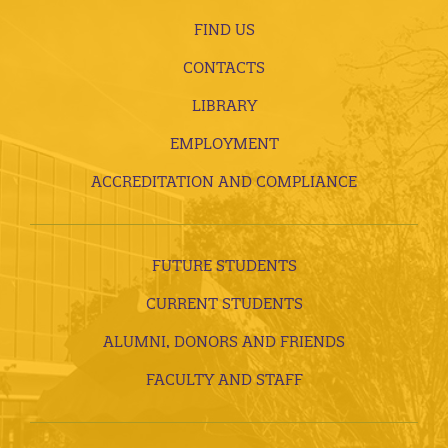
FIND US
CONTACTS
LIBRARY
EMPLOYMENT
ACCREDITATION AND COMPLIANCE
FUTURE STUDENTS
CURRENT STUDENTS
ALUMNI, DONORS AND FRIENDS
FACULTY AND STAFF