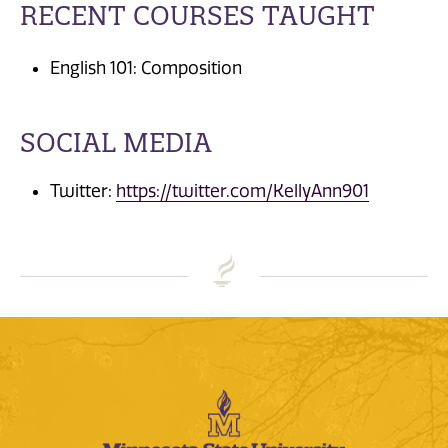
RECENT COURSES TAUGHT
English 101: Composition
SOCIAL MEDIA
Twitter:
https://twitter.com/KellyAnn901