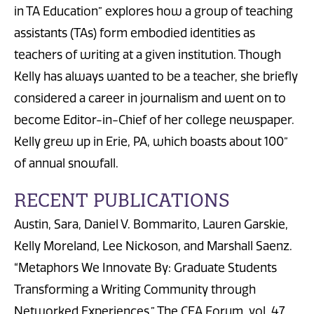
in TA Education” explores how a group of teaching
assistants (TAs) form embodied identities as
teachers of writing at a given institution. Though
Kelly has always wanted to be a teacher, she briefly
considered a career in journalism and went on to
become Editor-in-Chief of her college newspaper.
Kelly grew up in Erie, PA, which boasts about 100”
of annual snowfall.
RECENT PUBLICATIONS
Austin, Sara, Daniel V. Bommarito, Lauren Garskie,
Kelly Moreland, Lee Nickoson, and Marshall Saenz.
“Metaphors We Innovate By: Graduate Students
Transforming a Writing Community through
Networked Experiences.” The CEA Forum, vol. 47,