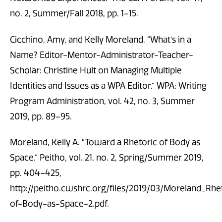
no. 2, Summer/Fall 2018, pp. 1–15.
Cicchino, Amy, and Kelly Moreland. “What’s in a
Name? Editor-Mentor-Administrator-Teacher-
Scholar: Christine Hult on Managing Multiple
Identities and Issues as a WPA Editor.” WPA: Writing
Program Administration, vol. 42, no. 3, Summer
2019, pp. 89–95.
Moreland, Kelly A. “Toward a Rhetoric of Body as
Space.” Peitho, vol. 21, no. 2, Spring/Summer 2019,
pp. 404–425,
http://peitho.cwshrc.org/files/2019/03/Moreland_Rhe
of-Body-as-Space-2.pdf.