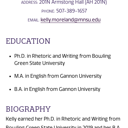
201N Armstong Hall (AH 201N)
ADDRESS:
507-389-1657
PHONE:
kelly.moreland@mnsu.edu
EMAIL:
EDUCATION
Ph.D. in Rhetoric and Writing from Bowling
Green State University
M.A. in English from Gannon University
B.A. in English from Gannon University
BIOGRAPHY
Kelly earned her Ph.D. in Rhetoric and Writing from
Bowling Green State University in 2019 and her B.A.