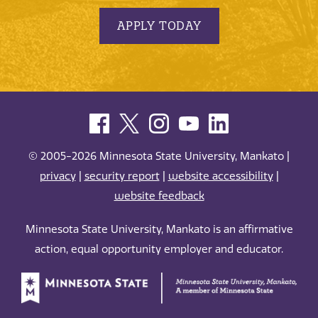
APPLY TODAY
© 2005-2026 Minnesota State University, Mankato |
privacy
|
security report
|
website accessibility
|
website feedback
Minnesota State University, Mankato is an affirmative
action, equal opportunity employer and educator.