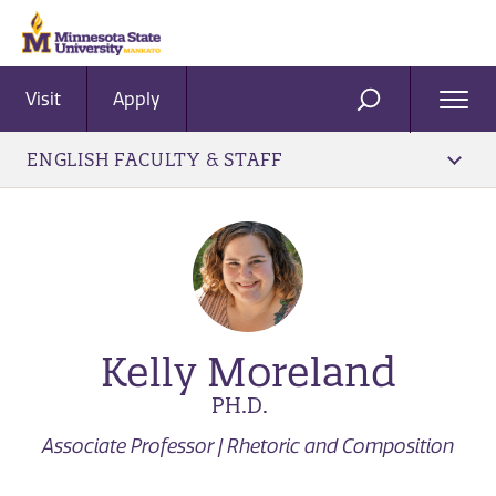
Visit
Apply
Ope
SEARCH
Men
ENGLISH FACULTY & STAFF
Kelly Moreland
PH.D.
Associate Professor | Rhetoric and Composition