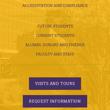
ACCREDITATION AND COMPLIANCE
FUTURE STUDENTS
CURRENT STUDENTS
ALUMNI, DONORS AND FRIENDS
FACULTY AND STAFF
VISITS AND TOURS
REQUEST INFORMATION