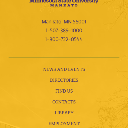
Mankato, MN 56001
1-507-389-1000
1-800-722-0544
NEWS AND EVENTS
DIRECTORIES
FIND US
CONTACTS
LIBRARY
EMPLOYMENT