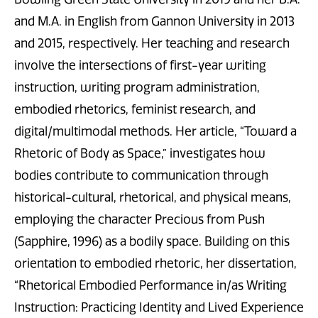
and M.A. in English from Gannon University in 2013
and 2015, respectively. Her teaching and research
involve the intersections of first-year writing
instruction, writing program administration,
embodied rhetorics, feminist research, and
digital/multimodal methods. Her article, “Toward a
Rhetoric of Body as Space,” investigates how
bodies contribute to communication through
historical-cultural, rhetorical, and physical means,
employing the character Precious from Push
(Sapphire, 1996) as a bodily space. Building on this
orientation to embodied rhetoric, her dissertation,
“Rhetorical Embodied Performance in/as Writing
Instruction: Practicing Identity and Lived Experience