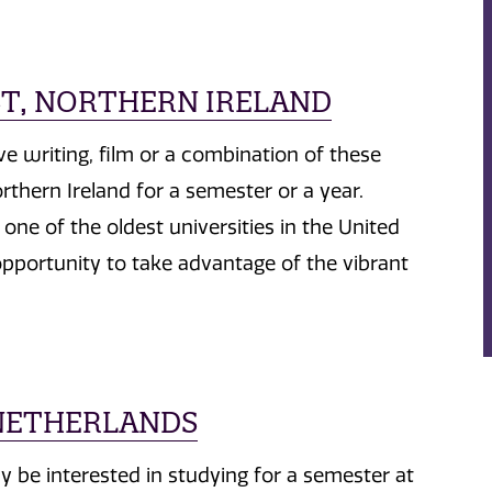
AST, NORTHERN IRELAND
ive writing, film or a combination of these
rthern Ireland for a semester or a year.
one of the oldest universities in the United
pportunity to take advantage of the vibrant
 NETHERLANDS
 be interested in studying for a semester at