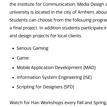
the Institute for Communication, Media Design 
university is located in the city of Arnhem, ab
Students can choose from the following progra
a final project. In addition students participate
and design projects for local clients.
Serious Gaming
Game
Mobile Application Development (MAD)
Information System Engineering (ISE)
Scripting for Designers (SFD)
Watch for Han Workshops every Fall and Spring.