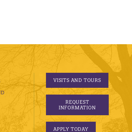
VISITS AND TOURS
S
ND
REQUEST
INFORMATION
APPLY TODAY