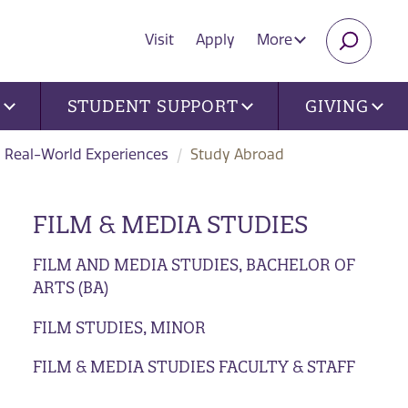
Visit
Apply
More
SEARC
U
STUDENT SUPPORT
GIVING
Real-World Experiences
Study Abroad
FILM & MEDIA STUDIES
FILM AND MEDIA STUDIES, BACHELOR OF
ARTS (BA)
FILM STUDIES, MINOR
FILM & MEDIA STUDIES FACULTY & STAFF