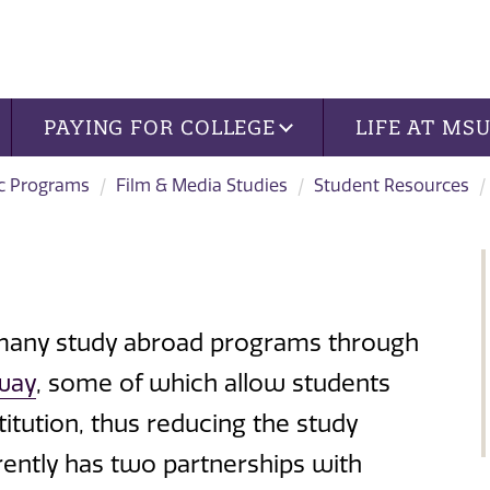
PAYING FOR COLLEGE
LIFE AT MS
c Programs
Film & Media Studies
Student Resources
 many study abroad programs through
way
, some of which allow students
titution, thus reducing the study
rently has two partnerships with