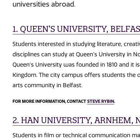
universities abroad.
1. QUEEN’S UNIVERSITY, BELF
Students interested in studying literature, creat
disciplines can study at Queen’s University in No
Queen’s University was founded in 1810 and it is 
Kingdom. The city campus offers students the o
arts community in Belfast.
FOR MORE INFORMATION, CONTACT
STEVE RYBIN
.
2. HAN UNIVERSITY, ARNHEM,
Students in film or technical communication may