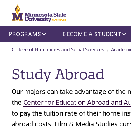
Site navigation
PROGRAMS
BECOME A STUDENT
College of Humanities and Social Sciences
Academi
Study Abroad
Our majors can take advantage of the
the
Center for Education Abroad and A
to pay the tuition rate of their home ins
abroad costs. Film & Media Studies cur