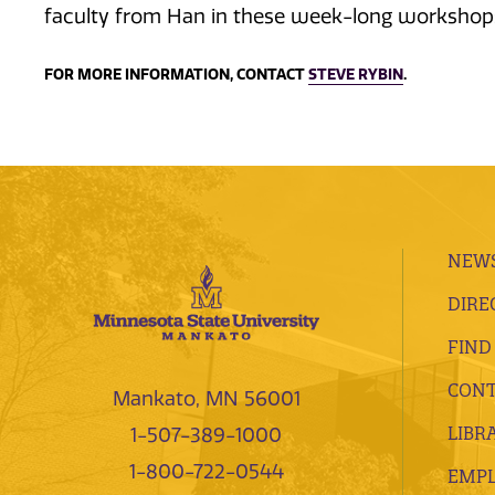
faculty from Han in these week-long workshop
FOR MORE INFORMATION, CONTACT
STEVE RYBIN
.
NEWS
DIRE
FIND
CONT
Mankato, MN 56001
LIBR
1-507-389-1000
1-800-722-0544
EMP