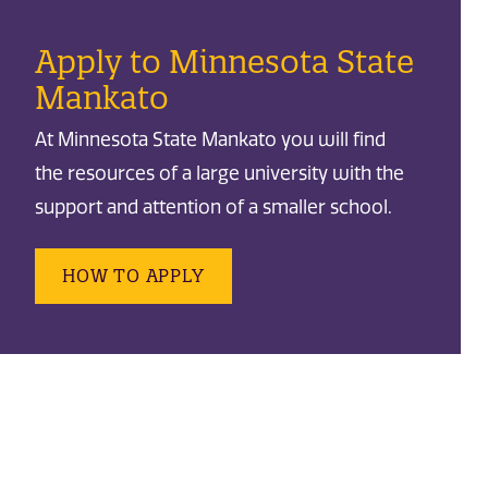
Apply to Minnesota State
Mankato
At Minnesota State Mankato you will find
the resources of a large university with the
support and attention of a smaller school.
HOW TO APPLY