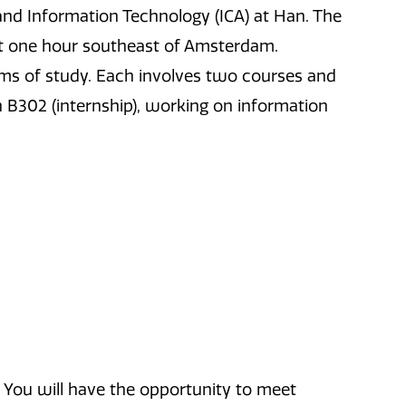
and Information Technology (ICA) at Han. The
out one hour southeast of Amsterdam.
ms of study. Each involves two courses and
 in B302 (internship), working on information
 You will have the opportunity to meet