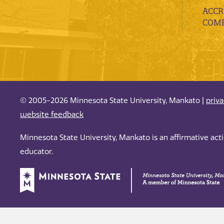
ACCR
COMP
© 2005-2026 Minnesota State University, Mankato |
priv
website feedback
Minnesota State University, Mankato is an affirmative ac
educator.