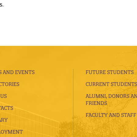
s.
 AND EVENTS
FUTURE STUDENTS
CTORIES
CURRENT STUDENT
 US
ALUMNI, DONORS A
FRIENDS
ACTS
FACULTY AND STAFF
ARY
LOYMENT