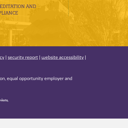
EDITATION AND
LIANCE
acy
|
security report
|
website accessibility
|
tion, equal opportunity employer and