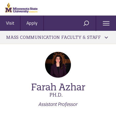
Visit
Apply
Ope
SEARCH
Men
MASS COMMUNICATION FACULTY & STAFF
Farah Azhar
PH.D.
Assistant Professor