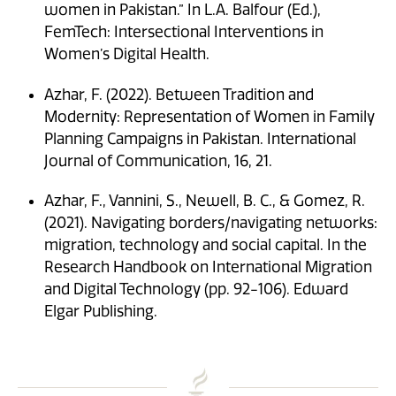
women in Pakistan.” In L.A. Balfour (Ed.),
FemTech: Intersectional Interventions in
Women’s Digital Health.
Azhar, F. (2022). Between Tradition and
Modernity: Representation of Women in Family
Planning Campaigns in Pakistan. International
Journal of Communication, 16, 21.
Azhar, F., Vannini, S., Newell, B. C., & Gomez, R.
(2021). Navigating borders/navigating networks:
migration, technology and social capital. In the
Research Handbook on International Migration
and Digital Technology (pp. 92-106). Edward
Elgar Publishing.