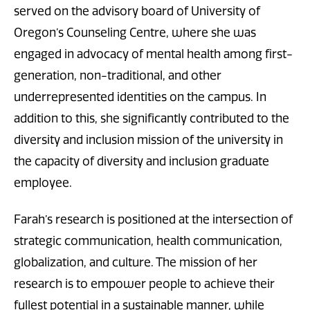
served on the advisory board of University of
Oregon’s Counseling Centre, where she was
engaged in advocacy of mental health among first-
generation, non-traditional, and other
underrepresented identities on the campus. In
addition to this, she significantly contributed to the
diversity and inclusion mission of the university in
the capacity of diversity and inclusion graduate
employee.
Farah’s research is positioned at the intersection of
strategic communication, health communication,
globalization, and culture. The mission of her
research is to empower people to achieve their
fullest potential in a sustainable manner, while