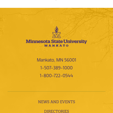
Mankato, MN 56001
1-507-389-1000
1-800-722-0544
NEWS AND EVENTS
DIRECTORIES