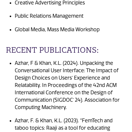
Creative Advertising Principles
Public Relations Management
Global Media, Mass Media Workshop
RECENT PUBLICATIONS:
Azhar, F & Khan, K.L. (2024). Unpacking the
Conversational User Interface: The Impact of
Design Choices on Users’ Experience and
Relatability. In Proceedings of the 42nd ACM
International Conference on the Design of
Communication (SIGDOC’ 24). Association for
Computing Machinery.
Azhar, F. & Khan, K.L. (2023). “FemTech and
taboo topics: Raaji as a tool for educating