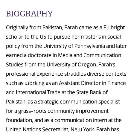
BIOGRAPHY
Originally from Pakistan, Farah came as a Fulbright
scholar to the US to pursue her master’s in social
policy from the University of Pennsylvania and later
earned a doctorate in Media and Communication
Studies from the University of Oregon. Farah’s
professional experience straddles diverse contexts
such as working as an Assistant Director in Finance
and International Trade at the State Bank of
Pakistan, as a strategic communication specialist
for a grass-roots community improvement
foundation, and as a communication intern at the
United Nations Secretariat, New York. Farah has