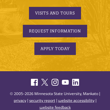
VISITS AND TOURS
REQUEST INFORMATION
APPLY TODAY
© 2005-2026 Minnesota State University, Mankato |
privacy
|
security report
|
website accessibility
|
website feedback