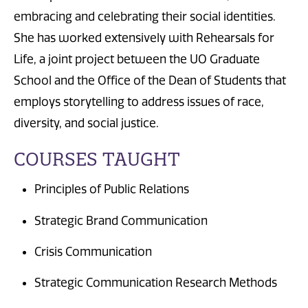
embracing and celebrating their social identities.
She has worked extensively with Rehearsals for
Life, a joint project between the UO Graduate
School and the Office of the Dean of Students that
employs storytelling to address issues of race,
diversity, and social justice.
COURSES TAUGHT
Principles of Public Relations
Strategic Brand Communication
Crisis Communication
Strategic Communication Research Methods