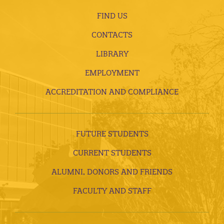
FIND US
CONTACTS
LIBRARY
EMPLOYMENT
ACCREDITATION AND COMPLIANCE
FUTURE STUDENTS
CURRENT STUDENTS
ALUMNI, DONORS AND FRIENDS
FACULTY AND STAFF