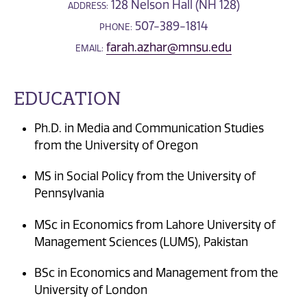
128 Nelson Hall (NH 128)
ADDRESS:
507-389-1814
PHONE:
farah.azhar@mnsu.edu
EMAIL:
EDUCATION
Ph.D. in Media and Communication Studies
from the University of Oregon
MS in Social Policy from the University of
Pennsylvania
MSc in Economics from Lahore University of
Management Sciences (LUMS), Pakistan
BSc in Economics and Management from the
University of London