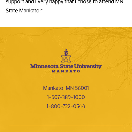
support and I very happy that I chose to attend MN
State Mankato!”
Mankato, MN 56001
1-507-389-1000
1-800-722-0544