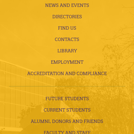
NEWS AND EVENTS
DIRECTORIES
FIND US
CONTACTS
LIBRARY
EMPLOYMENT
ACCREDITATION AND COMPLIANCE
FUTURE STUDENTS
CURRENT STUDENTS
ALUMNI, DONORS AND FRIENDS
FACULTY AND STAFF