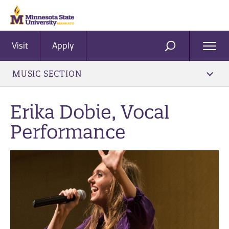
Visit
Apply
Ope
SEARCH
Men
MUSIC SECTION
Erika Dobie, Vocal
Performance