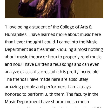
"I love being a student of the College of Arts &
Humanities. I have learned more about music here
than I ever thought I could. I came into the Music
Department as a freshman knowing almost nothing
about music theory or how to properly read music
and now I have written a few songs and can even
analyze classical scores which is pretty incredible!
The friends I have made here are absolutely
amazing people and performers. I am always
honored to perform with them. The faculty in the
Music Department have shown me so much