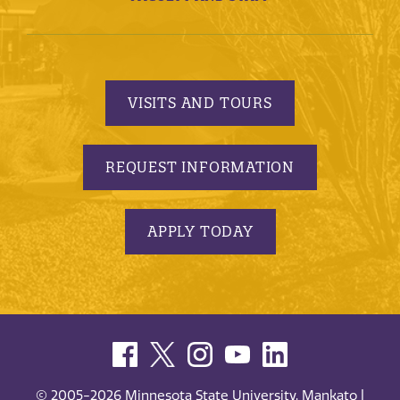
VISITS AND TOURS
REQUEST INFORMATION
APPLY TODAY
© 2005-2026 Minnesota State University, Mankato |