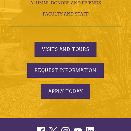
ALUMNI, DONORS AND FRIENDS
FACULTY AND STAFF
VISITS AND TOURS
REQUEST INFORMATION
APPLY TODAY