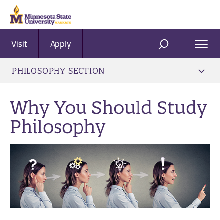
Visit
Apply
Ope
SEARCH
Men
PHILOSOPHY SECTION
Why You Should Study
Philosophy