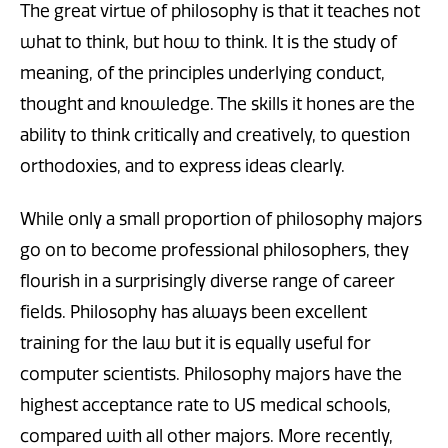
The great virtue of philosophy is that it teaches not
what to think, but how to think. It is the study of
meaning, of the principles underlying conduct,
thought and knowledge. The skills it hones are the
ability to think critically and creatively, to question
orthodoxies, and to express ideas clearly.
While only a small proportion of philosophy majors
go on to become professional philosophers, they
flourish in a surprisingly diverse range of career
fields. Philosophy has always been excellent
training for the law but it is equally useful for
computer scientists. Philosophy majors have the
highest acceptance rate to US medical schools,
compared with all other majors. More recently,