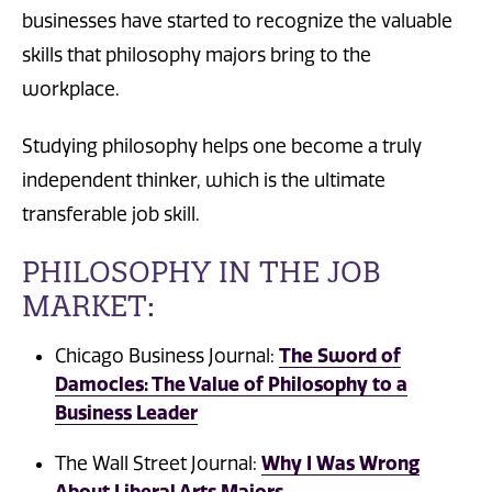
businesses have started to recognize the valuable
skills that philosophy majors bring to the
workplace.
Studying philosophy helps one become a truly
independent thinker, which is the ultimate
transferable job skill.
PHILOSOPHY IN THE JOB
MARKET:
The Sword of
Chicago Business Journal:
Damocles: The Value of Philosophy to a
Business Leader
Why I Was Wrong
The Wall Street Journal:
About Liberal Arts Majors