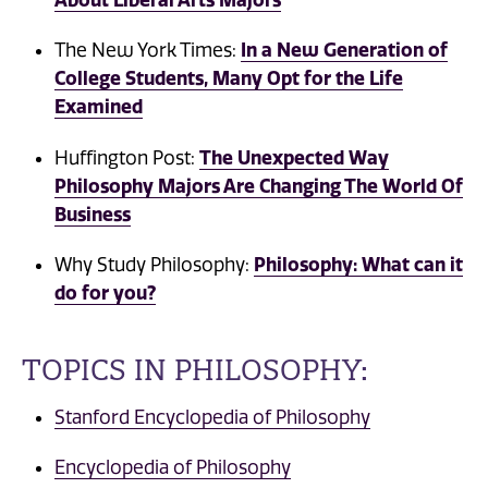
In a New Generation of
The New York Times:
College Students, Many Opt for the Life
Examined
The Unexpected Way
Huffington Post:
Philosophy Majors Are Changing The World Of
Business
Philosophy: What can it
Why Study Philosophy:
do for you?
TOPICS IN PHILOSOPHY:
Stanford Encyclopedia of Philosophy
Encyclopedia of Philosophy