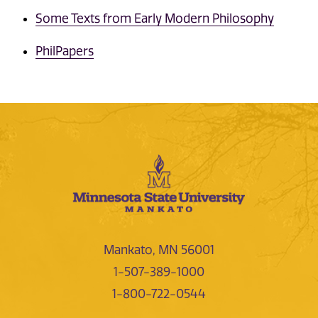
Some Texts from Early Modern Philosophy
PhilPapers
Mankato, MN 56001
1-507-389-1000
1-800-722-0544