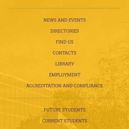
NEWS AND EVENTS
DIRECTORIES
FIND US
CONTACTS
LIBRARY
EMPLOYMENT
ACCREDITATION AND COMPLIANCE
FUTURE STUDENTS
CURRENT STUDENTS