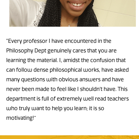
"Every professor I have encountered in the
Philosophy Dept genuinely cares that you are
learning the material. I, amidst the confusion that
can follow dense philosophical works, have asked
many questions with obvious answers and have
never been made to feel like I shouldn't have. This
department is full of extremely well read teachers
who truly want to help you learn; it is so
motivating!”