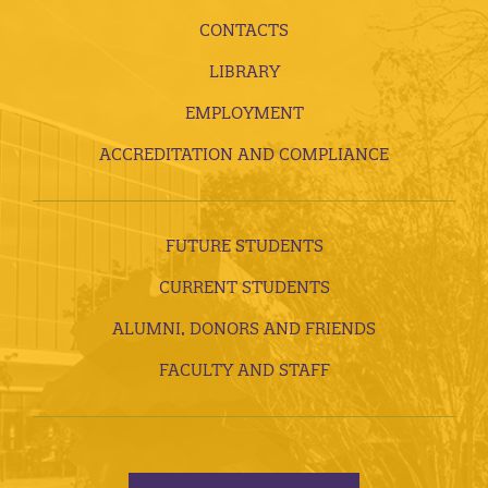
CONTACTS
LIBRARY
EMPLOYMENT
ACCREDITATION AND COMPLIANCE
FUTURE STUDENTS
CURRENT STUDENTS
ALUMNI, DONORS AND FRIENDS
FACULTY AND STAFF