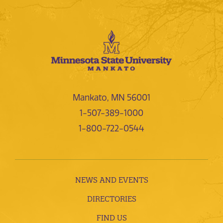
Mankato, MN 56001
1-507-389-1000
1-800-722-0544
NEWS AND EVENTS
DIRECTORIES
FIND US