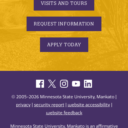
VISITS AND TOURS
REQUEST INFORMATION
APPLY TODAY
© 2005-2026 Minnesota State University, Mankato |
privacy
|
security report
|
website accessibility
|
website feedback
Minnesota State University, Mankato is an affirmative