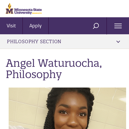
Visit
Apply
Ope
SEARCH
Men
PHILOSOPHY SECTION
Angel Waturuocha,
Philosophy