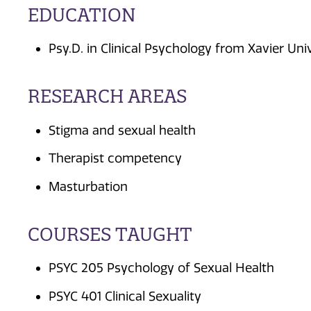
EDUCATION
Psy.D. in Clinical Psychology from Xavier Uni
RESEARCH AREAS
Stigma and sexual health
Therapist competency
Masturbation
COURSES TAUGHT
PSYC 205 Psychology of Sexual Health
PSYC 401 Clinical Sexuality