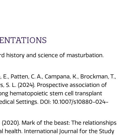
SENTATIONS
ird history and science of masturbation.
le, E., Patten, C. A., Campana, K., Brockman, T.,
s, S. L. (2024). Prospective association of
ong hematopoietic stem cell transplant
Medical Settings. DOI: 10.1007/s10880-024-
 T. (2020). Mark of the beast: The relationships
 health. International Journal for the Study