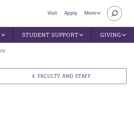
Visit
Apply
More
SEARC
U
STUDENT SUPPORT
GIVING
kle
FACULTY AND STAFF