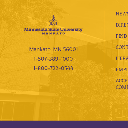
NEWS
DIRE
FIND
CONT
Mankato, MN 56001
LIBR
1-507-389-1000
1-800-722-0544
EMP
ACCR
COMP