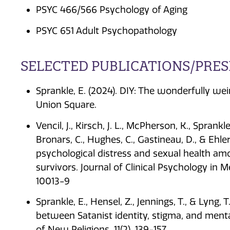
PSYC 466/566 Psychology of Aging
PSYC 651 Adult Psychopathology
SELECTED PUBLICATIONS/PRE
Sprankle, E. (2024). DIY: The wonderfully we
Union Square.
Vencil, J., Kirsch, J. L., McPherson, K., Sprank
Bronars, C., Hughes, C., Gastineau, D., & Ehler
psychological distress and sexual health am
survivors. Journal of Clinical Psychology in 
10013-9
Sprankle, E., Hensel, Z., Jennings, T., & Lyng,
between Satanist identity, stigma, and mental
of New Religions, 11(2), 139-157.