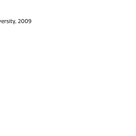
versity, 2009