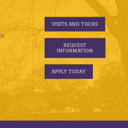
VISITS AND TOURS
S
ND
REQUEST
INFORMATION
APPLY TODAY