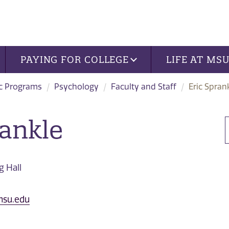
PAYING FOR COLLEGE
LIFE AT MS
c Programs
Psychology
Faculty and Staff
Eric Spran
rankle
 Hall
nsu.edu