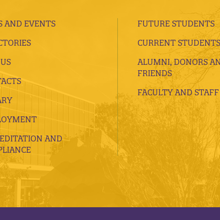
 AND EVENTS
FUTURE STUDENTS
CTORIES
CURRENT STUDENT
 US
ALUMNI, DONORS A
FRIENDS
ACTS
FACULTY AND STAFF
ARY
LOYMENT
EDITATION AND
LIANCE