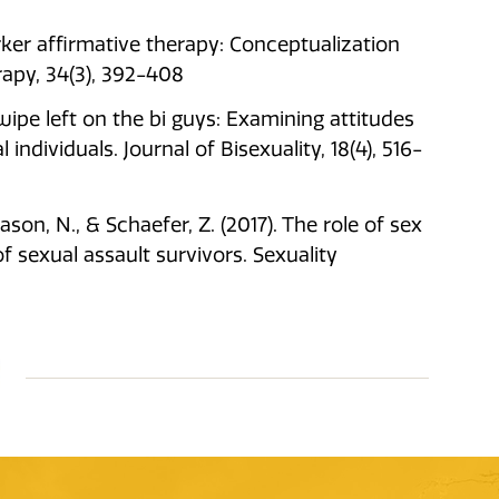
rker affirmative therapy: Conceptualization
rapy, 34(3), 392-408
. Swipe left on the bi guys: Examining attitudes
ndividuals. Journal of Bisexuality, 18(4), 516-
eason, N., & Schaefer, Z. (2017). The role of sex
sexual assault survivors. Sexuality