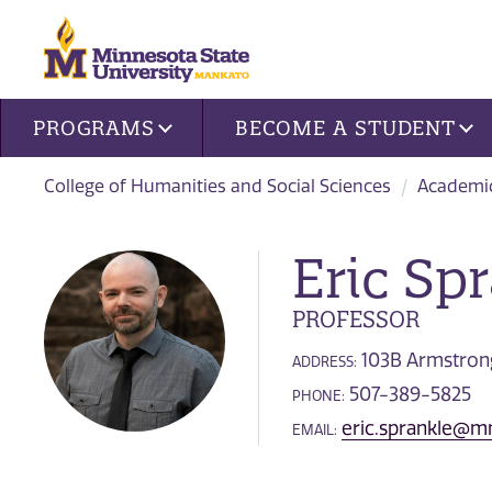
Site navigation
PROGRAMS
BECOME A STUDENT
College of Humanities and Social Sciences
Academi
Eric Sp
PROFESSOR
103B Armstrong
ADDRESS:
507-389-5825
PHONE:
eric.sprankle@m
EMAIL: