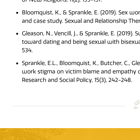
Bloomquist, K., & Sprankle, E. (2019). Sex wo
and case study. Sexual and Relationship The
Gleason, N., Vencill, J., & Sprankle, E. (2019)
toward dating and being sexual with bisexual i
534.
Sprankle, E.L., Bloomquist, K., Butcher, C., Gl
work stigma on victim blame and empathy of 
Research and Social Policy, 15(3), 242-248.