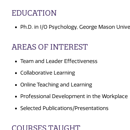
EDUCATION
Ph.D. in I/O Psychology, George Mason Unive
AREAS OF INTEREST
Team and Leader Effectiveness
Collaborative Learning
Online Teaching and Learning
Professional Development in the Workplace
Selected Publications/Presentations
COURSES TAUGHT