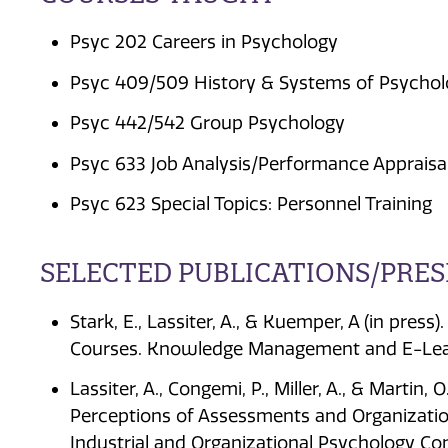
Psyc 202 Careers in Psychology
Psyc 409/509 History & Systems of Psycho
Psyc 442/542 Group Psychology
Psyc 633 Job Analysis/Performance Appraisa
Psyc 623 Special Topics: Personnel Training
SELECTED PUBLICATIONS/PRE
Stark, E., Lassiter, A., & Kuemper, A (in pres
Courses. Knowledge Management and E-Lea
Lassiter, A., Congemi, P., Miller, A., & Martin, 
Perceptions of Assessments and Organization
Industrial and Organizational Psychology Co