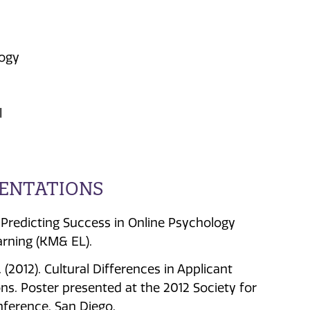
logy
l
SENTATIONS
s). Predicting Success in Online Psychology
rning (KM& EL).
O. (2012). Cultural Differences in Applicant
s. Poster presented at the 2012 Society for
nference, San Diego.