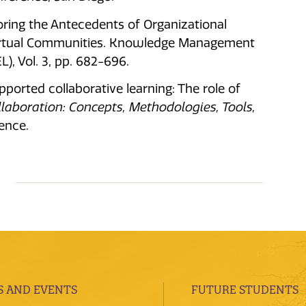
xploring the Antecedents of Organizational
Virtual Communities. Knowledge Management
), Vol. 3, pp. 682-696.
pported collaborative learning: The role of
laboration: Concepts, Methodologies, Tools,
ence.
 AND EVENTS
FUTURE STUDENTS