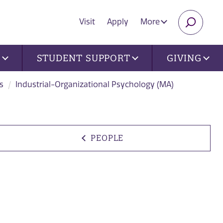
Visit
Apply
More
SEARC
U
STUDENT SUPPORT
GIVING
s
Industrial-Organizational Psychology (MA)
PEOPLE