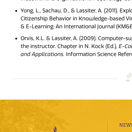
Yong, L., Sachau, D., & Lassiter, A. (2011). E
Citizenship Behavior in Knowledge-based 
& E-Learning: An International Journal (KM&EL
Orvis, K.L. & Lassiter, A. (2009). Computer-su
the instructor. Chapter in N. Kock (Ed.),
E-Col
and Applications.
Information Science Refer
NEWS