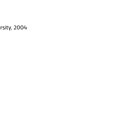
rsity, 2004