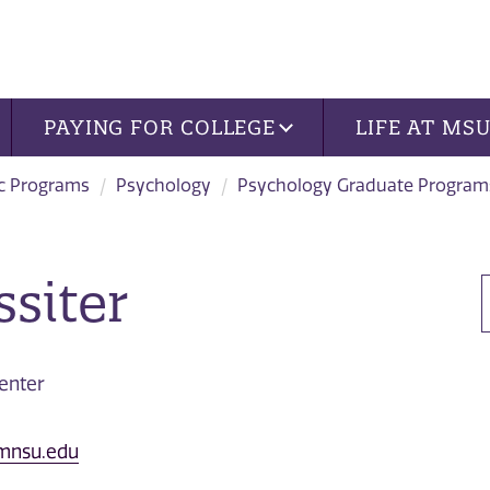
PAYING FOR COLLEGE
LIFE AT MS
c Programs
Psychology
Psychology Graduate Program
ssiter
enter
@mnsu.edu