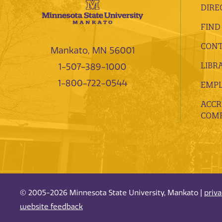
DIRE
FIND
CONT
Mankato, MN 56001
LIBR
1-507-389-1000
1-800-722-0544
EMP
ACCR
COMP
© 2005-2026 Minnesota State University, Mankato |
priv
website feedback