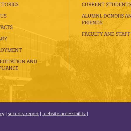
CTORIES
CURRENT STUDENT
 US
ALUMNI, DONORS A
FRIENDS
ACTS
FACULTY AND STAFF
ARY
LOYMENT
EDITATION AND
LIANCE
acy
|
security report
|
website accessibility
|