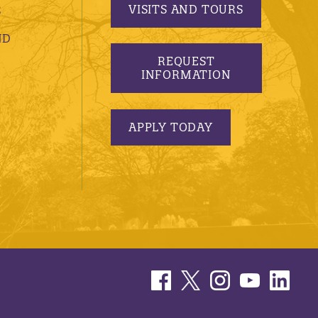
VISITS AND TOURS
S
ND
REQUEST
INFORMATION
APPLY TODAY