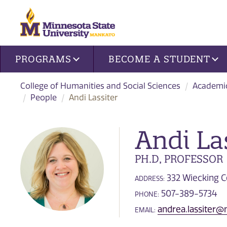
Site navigation
PROGRAMS
BECOME A STUDENT
College of Humanities and Social Sciences
Academi
People
Andi Lassiter
Andi La
PH.D, PROFESSOR
332 Wiecking C
ADDRESS:
507-389-5734
PHONE:
andrea.lassiter
EMAIL: