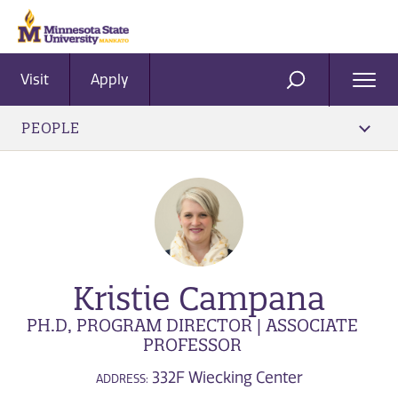
Visit
Apply
Ope
SEARCH
Men
PEOPLE
Kristie Campana
PH.D, PROGRAM DIRECTOR | ASSOCIATE
PROFESSOR
332F Wiecking Center
ADDRESS: