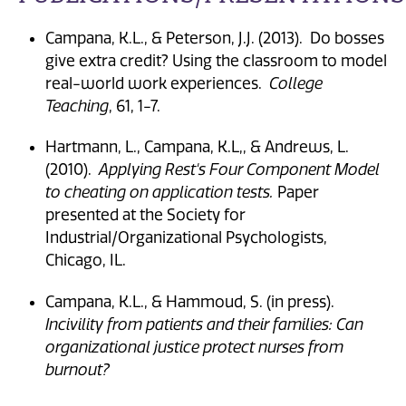
Campana, K.L., & Peterson, J.J. (2013). Do bosses
give extra credit? Using the classroom to model
real-world work experiences.
College
Teaching
, 61, 1-7.
Hartmann, L., Campana, K.L,, & Andrews, L.
(2010).
Applying Rest's Four Component Model
to cheating on application tests.
Paper
presented at the Society for
Industrial/Organizational Psychologists,
Chicago, IL.
Campana, K.L., & Hammoud, S. (in press).
Incivility from patients and their families: Can
organizational justice protect nurses from
burnout?