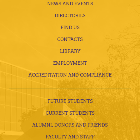
NEWS AND EVENTS
DIRECTORIES
FIND US
CONTACTS
LIBRARY
EMPLOYMENT
ACCREDITATION AND COMPLIANCE
FUTURE STUDENTS
CURRENT STUDENTS
ALUMNI, DONORS AND FRIENDS
FACULTY AND STAFF