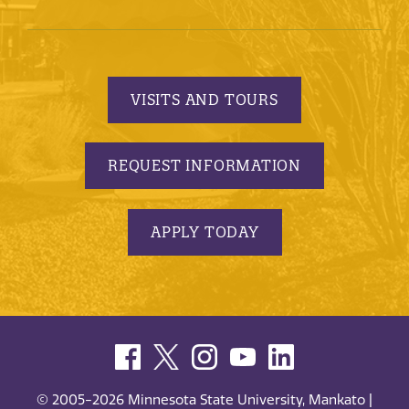
VISITS AND TOURS
REQUEST INFORMATION
APPLY TODAY
© 2005-2026 Minnesota State University, Mankato |