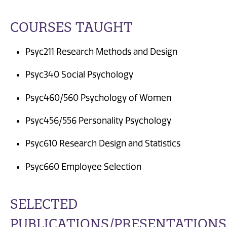
COURSES TAUGHT
Psyc211 Research Methods and Design
Psyc340 Social Psychology
Psyc460/560 Psychology of Women
Psyc456/556 Personality Psychology
Psyc610 Research Design and Statistics
Psyc660 Employee Selection
SELECTED
PUBLICATIONS/PRESENTATIONS