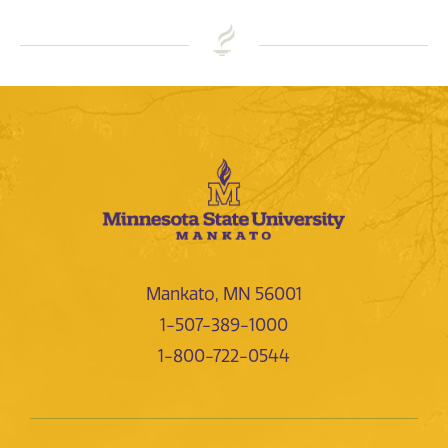
Mankato, MN 56001
1-507-389-1000
1-800-722-0544