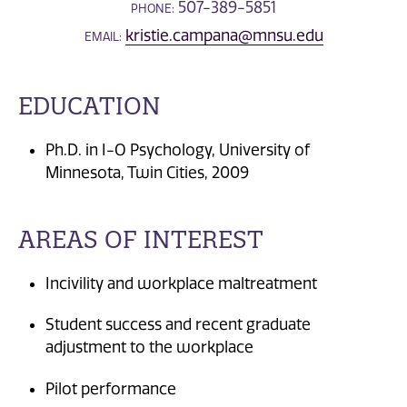
507-389-5851
PHONE:
kristie.campana@mnsu.edu
EMAIL:
EDUCATION
Ph.D. in I-O Psychology, University of
Minnesota, Twin Cities, 2009
AREAS OF INTEREST
Incivility and workplace maltreatment
Student success and recent graduate
adjustment to the workplace
Pilot performance