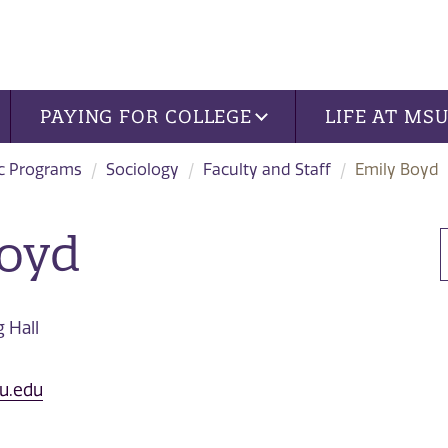
PAYING FOR COLLEGE
LIFE AT MS
c Programs
Sociology
Faculty and Staff
Emily Boyd
Boyd
 Hall
u.edu