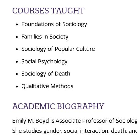
COURSES TAUGHT
Foundations of Sociology
Families in Society
Sociology of Popular Culture
Social Psychology
Sociology of Death
Qualitative Methods
ACADEMIC BIOGRAPHY
Emily M. Boyd is Associate Professor of Sociolo
She studies gender, social interaction, death, a