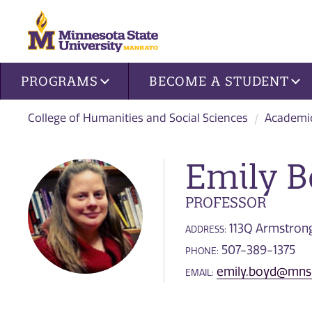
Site navigation
PROGRAMS
BECOME A STUDENT
College of Humanities and Social Sciences
Academi
Emily 
PROFESSOR
113Q Armstrong
ADDRESS:
507-389-1375
PHONE:
emily.boyd@mns
EMAIL: