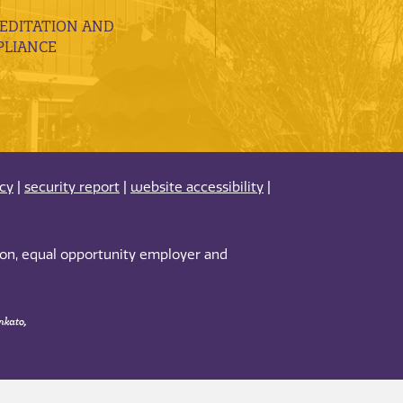
EDITATION AND
LIANCE
acy
|
security report
|
website accessibility
|
tion, equal opportunity employer and