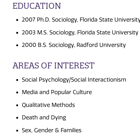
EDUCATION
2007 Ph.D. Sociology, Florida State Universit
2003 M.S. Sociology, Florida State University
2000 B.S. Sociology, Radford University
AREAS OF INTEREST
Social Psychology/Social Interactionism
Media and Popular Culture
Qualitative Methods
Death and Dying
Sex, Gender & Families