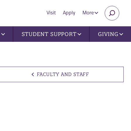
Visit
Apply
More
SEARC
U
STUDENT SUPPORT
GIVING
FACULTY AND STAFF