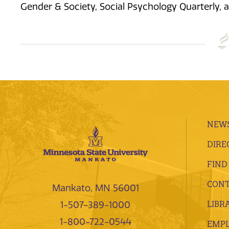
Gender & Society, Social Psychology Quarterly, 
NEWS
DIRE
FIND
CONT
Mankato, MN 56001
LIBR
1-507-389-1000
1-800-722-0544
EMP