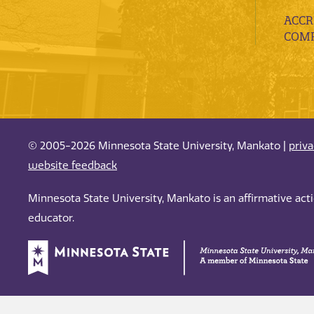
ACCR
COMP
© 2005-2026 Minnesota State University, Mankato |
priv
website feedback
Minnesota State University, Mankato is an affirmative ac
educator.