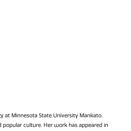
gy at Minnesota State University Mankato.
nd popular culture. Her work has appeared in