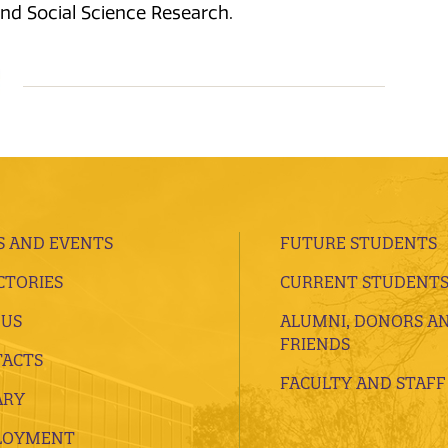
and Social Science Research.
 AND EVENTS
FUTURE STUDENTS
CTORIES
CURRENT STUDENT
 US
ALUMNI, DONORS A
FRIENDS
ACTS
FACULTY AND STAFF
ARY
LOYMENT