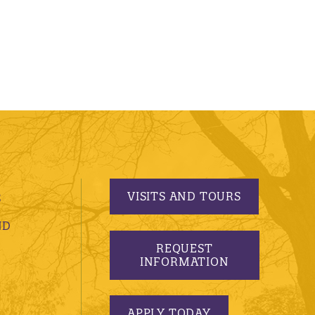
VISITS AND TOURS
S
ND
REQUEST
INFORMATION
APPLY TODAY