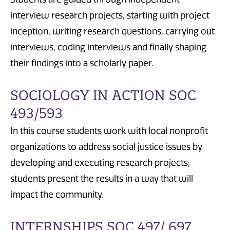
interview research projects, starting with project
inception, writing research questions, carrying out
interviews, coding interviews and finally shaping
their findings into a scholarly paper.
SOCIOLOGY IN ACTION SOC
493/593
In this course students work with local nonprofit
organizations to address social justice issues by
developing and executing research projects;
students present the results in a way that will
impact the community.
INTERNSHIPS SOC 497/ 697