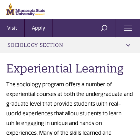
Visit
Apply
Ope
SEARCH
Men
SOCIOLOGY SECTION
Experiential Learning
The sociology program offers a number of
experiential courses at both the undergraduate and
graduate level that provide students with real-
world experiences that allow students to learn
while engaging in unique and hands on
experiences. Many of the skills learned and