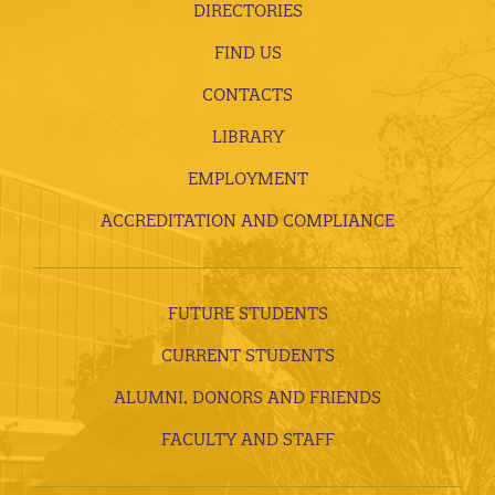
DIRECTORIES
FIND US
CONTACTS
LIBRARY
EMPLOYMENT
ACCREDITATION AND COMPLIANCE
FUTURE STUDENTS
CURRENT STUDENTS
ALUMNI, DONORS AND FRIENDS
FACULTY AND STAFF