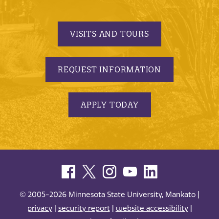
VISITS AND TOURS
REQUEST INFORMATION
APPLY TODAY
© 2005-2026 Minnesota State University, Mankato |
privacy
|
security report
|
website accessibility
|