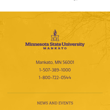
Mankato, MN 56001
1-507-389-1000
1-800-722-0544
NEWS AND EVENTS