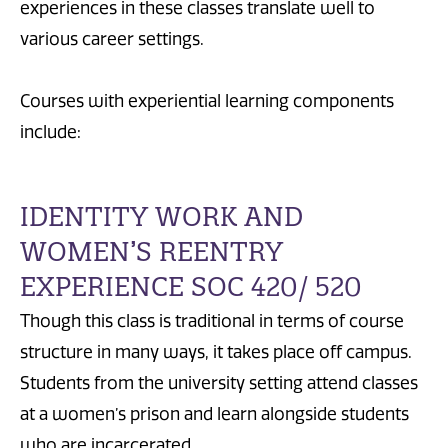
experiences in these classes translate well to
various career settings.
Courses with experiential learning components
include:
IDENTITY WORK AND
WOMEN’S REENTRY
EXPERIENCE SOC 420/ 520
Though this class is traditional in terms of course
structure in many ways, it takes place off campus.
Students from the university setting attend classes
at a women’s prison and learn alongside students
who are incarcerated.