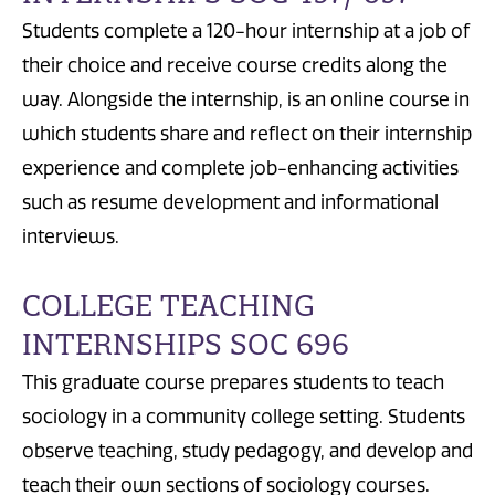
Students complete a 120-hour internship at a job of
their choice and receive course credits along the
way. Alongside the internship, is an online course in
which students share and reflect on their internship
experience and complete job-enhancing activities
such as resume development and informational
interviews.
COLLEGE TEACHING
INTERNSHIPS SOC 696
This graduate course prepares students to teach
sociology in a community college setting. Students
observe teaching, study pedagogy, and develop and
teach their own sections of sociology courses.