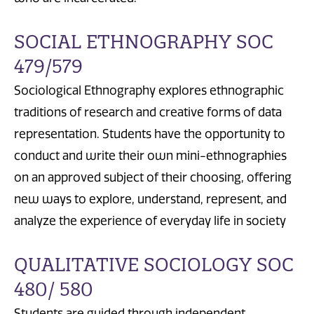
SOCIAL ETHNOGRAPHY SOC
479/579
Sociological Ethnography explores ethnographic
traditions of research and creative forms of data
representation. Students have the opportunity to
conduct and write their own mini-ethnographies
on an approved subject of their choosing, offering
new ways to explore, understand, represent, and
analyze the experience of everyday life in society
QUALITATIVE SOCIOLOGY SOC
480/ 580
Students are guided through independent