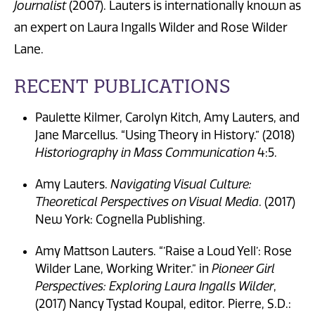
Journalist
(2007). Lauters is internationally known as
an expert on Laura Ingalls Wilder and Rose Wilder
Lane.
RECENT PUBLICATIONS
Paulette Kilmer, Carolyn Kitch, Amy Lauters, and
Jane Marcellus. “Using Theory in History.” (2018)
Historiography in Mass Communication
4:5.
Amy Lauters.
Navigating Visual Culture:
Theoretical Perspectives on Visual Media
. (2017)
New York: Cognella Publishing.
Amy Mattson Lauters. “’Raise a Loud Yell’: Rose
Wilder Lane, Working Writer.” in
Pioneer Girl
Perspectives: Exploring Laura Ingalls Wilder
,
(2017) Nancy Tystad Koupal, editor. Pierre, S.D.: