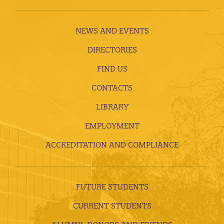
NEWS AND EVENTS
DIRECTORIES
FIND US
CONTACTS
LIBRARY
EMPLOYMENT
ACCREDITATION AND COMPLIANCE
FUTURE STUDENTS
CURRENT STUDENTS