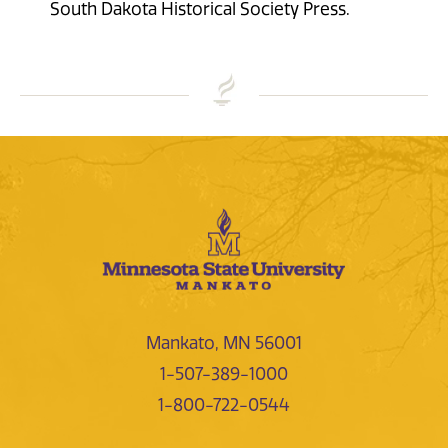
South Dakota Historical Society Press.
Mankato, MN 56001
1-507-389-1000
1-800-722-0544