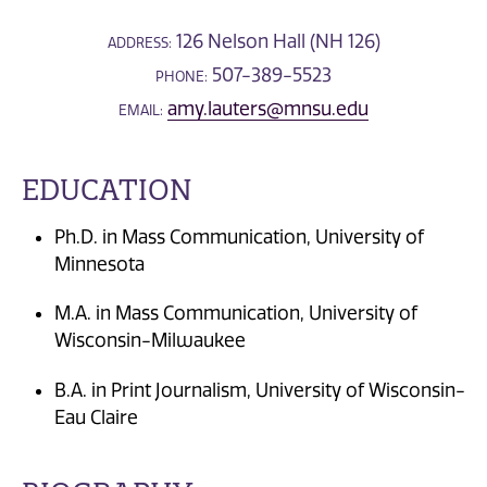
126 Nelson Hall (NH 126)
ADDRESS:
507-389-5523
PHONE:
amy.lauters@mnsu.edu
EMAIL:
EDUCATION
Ph.D. in Mass Communication, University of
Minnesota
M.A. in Mass Communication, University of
Wisconsin-Milwaukee
B.A. in Print Journalism, University of Wisconsin-
Eau Claire