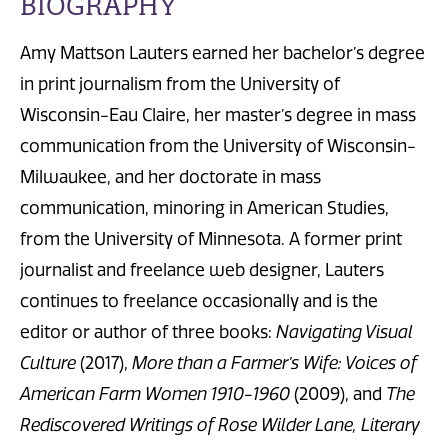
BIOGRAPHY
Amy Mattson Lauters earned her bachelor’s degree
in print journalism from the University of
Wisconsin-Eau Claire, her master’s degree in mass
communication from the University of Wisconsin-
Milwaukee, and her doctorate in mass
communication, minoring in American Studies,
from the University of Minnesota. A former print
journalist and freelance web designer, Lauters
continues to freelance occasionally and is the
editor or author of three books:
Navigating Visual
Culture
(2017),
More than a Farmer’s Wife: Voices of
American Farm Women 1910-1960
(2009), and
The
Rediscovered Writings of Rose Wilder Lane, Literary