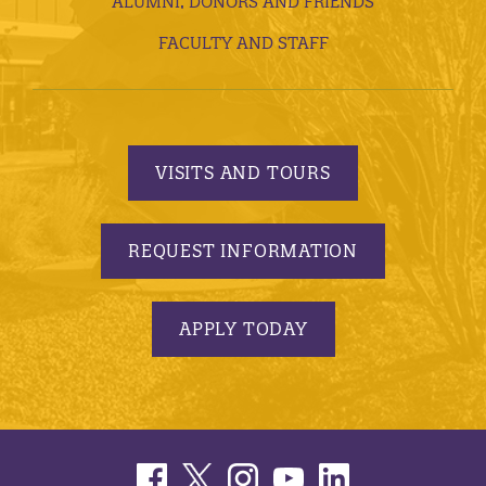
ALUMNI, DONORS AND FRIENDS
FACULTY AND STAFF
VISITS AND TOURS
REQUEST INFORMATION
APPLY TODAY