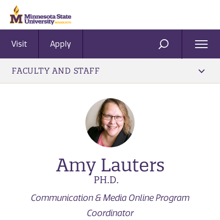
Visit
Apply
Ope
SEARCH
Men
FACULTY AND STAFF
Amy Lauters
PH.D.
Communication & Media Online Program
Coordinator