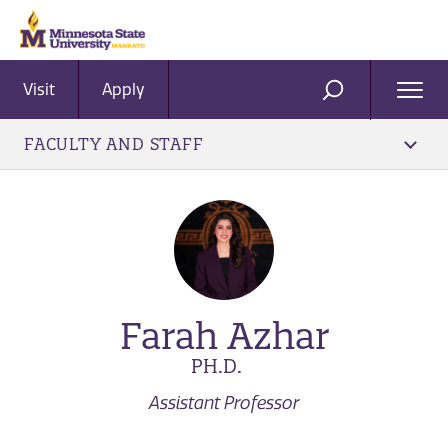
Visit
Apply
Ope
SEARCH
Men
FACULTY AND STAFF
Farah Azhar
PH.D.
Assistant Professor