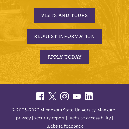
VISITS AND TOURS
REQUEST INFORMATION
APPLY TODAY
© 2005-2026 Minnesota State University, Mankato |
privacy
|
security report
|
website accessibility
|
website feedback