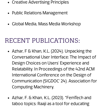
Creative Advertising Principles
Public Relations Management
Global Media, Mass Media Workshop
RECENT PUBLICATIONS:
Azhar, F & Khan, K.L. (2024). Unpacking the
Conversational User Interface: The Impact of
Design Choices on Users’ Experience and
Relatability. In Proceedings of the 42nd ACM
International Conference on the Design of
Communication (SIGDOC’ 24). Association for
Computing Machinery.
Azhar, F. & Khan, K.L. (2023). “FemTech and
taboo topics: Raaji as a tool for educating