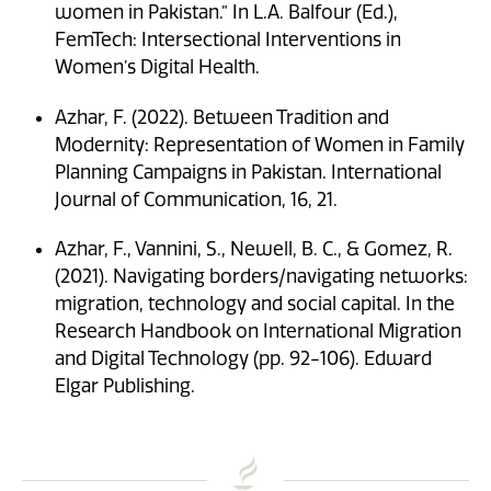
women in Pakistan.” In L.A. Balfour (Ed.),
FemTech: Intersectional Interventions in
Women’s Digital Health.
Azhar, F. (2022). Between Tradition and
Modernity: Representation of Women in Family
Planning Campaigns in Pakistan. International
Journal of Communication, 16, 21.
Azhar, F., Vannini, S., Newell, B. C., & Gomez, R.
(2021). Navigating borders/navigating networks:
migration, technology and social capital. In the
Research Handbook on International Migration
and Digital Technology (pp. 92-106). Edward
Elgar Publishing.