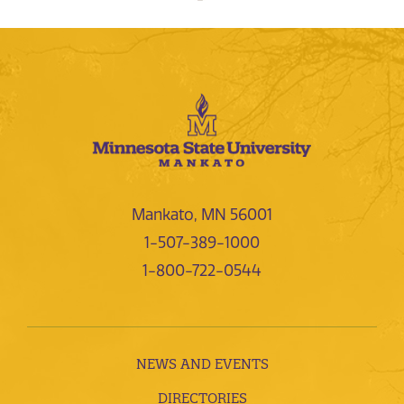
Mankato, MN 56001
1-507-389-1000
1-800-722-0544
NEWS AND EVENTS
DIRECTORIES