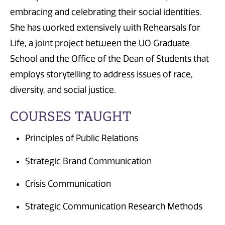
embracing and celebrating their social identities.
She has worked extensively with Rehearsals for
Life, a joint project between the UO Graduate
School and the Office of the Dean of Students that
employs storytelling to address issues of race,
diversity, and social justice.
COURSES TAUGHT
Principles of Public Relations
Strategic Brand Communication
Crisis Communication
Strategic Communication Research Methods