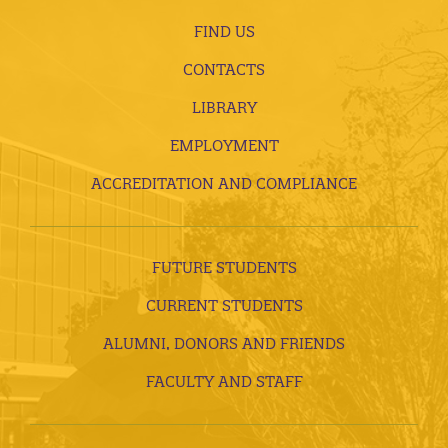
FIND US
CONTACTS
LIBRARY
EMPLOYMENT
ACCREDITATION AND COMPLIANCE
FUTURE STUDENTS
CURRENT STUDENTS
ALUMNI, DONORS AND FRIENDS
FACULTY AND STAFF