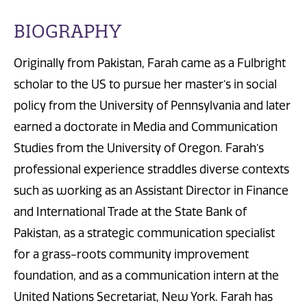
BIOGRAPHY
Originally from Pakistan, Farah came as a Fulbright
scholar to the US to pursue her master’s in social
policy from the University of Pennsylvania and later
earned a doctorate in Media and Communication
Studies from the University of Oregon. Farah’s
professional experience straddles diverse contexts
such as working as an Assistant Director in Finance
and International Trade at the State Bank of
Pakistan, as a strategic communication specialist
for a grass-roots community improvement
foundation, and as a communication intern at the
United Nations Secretariat, New York. Farah has