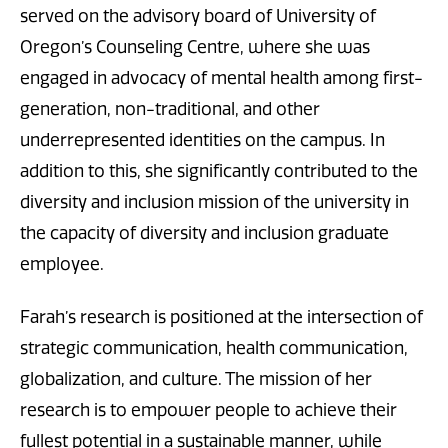
served on the advisory board of University of
Oregon’s Counseling Centre, where she was
engaged in advocacy of mental health among first-
generation, non-traditional, and other
underrepresented identities on the campus. In
addition to this, she significantly contributed to the
diversity and inclusion mission of the university in
the capacity of diversity and inclusion graduate
employee.
Farah’s research is positioned at the intersection of
strategic communication, health communication,
globalization, and culture. The mission of her
research is to empower people to achieve their
fullest potential in a sustainable manner, while