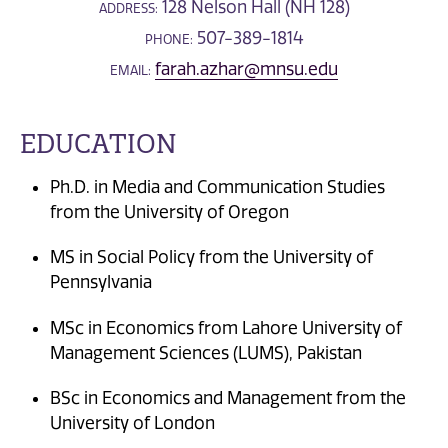
128 Nelson Hall (NH 128)
ADDRESS:
507-389-1814
PHONE:
farah.azhar@mnsu.edu
EMAIL:
EDUCATION
Ph.D. in Media and Communication Studies
from the University of Oregon
MS in Social Policy from the University of
Pennsylvania
MSc in Economics from Lahore University of
Management Sciences (LUMS), Pakistan
BSc in Economics and Management from the
University of London