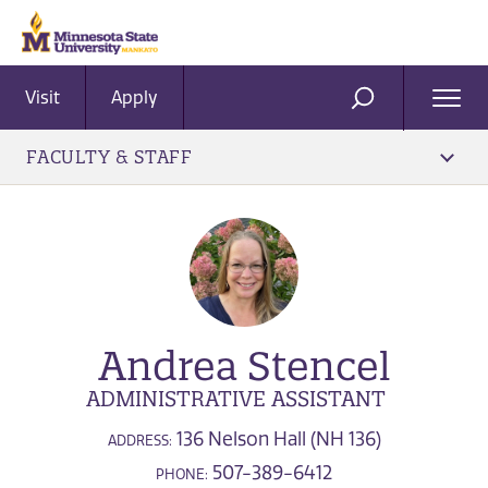
Visit
Apply
Ope
SEARCH
Men
FACULTY & STAFF
Andrea Stencel
ADMINISTRATIVE ASSISTANT
136 Nelson Hall (NH 136)
ADDRESS:
507-389-6412
PHONE: