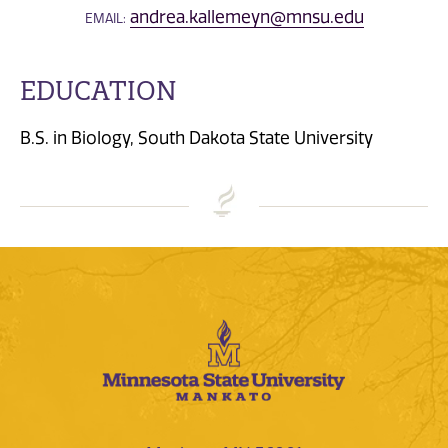
andrea.kallemeyn@mnsu.edu
EMAIL:
EDUCATION
B.S. in Biology, South Dakota State University