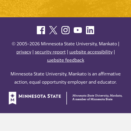
© 2005-2026 Minnesota State University, Mankato |
privacy
|
security report
|
website accessibility
|
website feedback
Minnesota State University, Mankato is an affirmative
action, equal opportunity employer and educator.