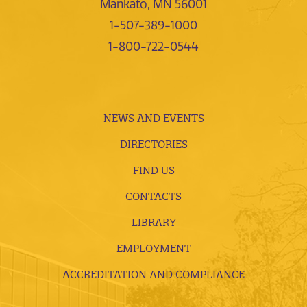
Mankato, MN 56001
1-507-389-1000
1-800-722-0544
NEWS AND EVENTS
DIRECTORIES
FIND US
CONTACTS
LIBRARY
EMPLOYMENT
ACCREDITATION AND COMPLIANCE