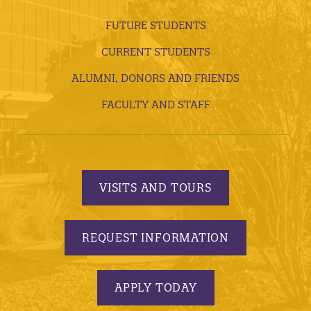
FUTURE STUDENTS
CURRENT STUDENTS
ALUMNI, DONORS AND FRIENDS
FACULTY AND STAFF
VISITS AND TOURS
REQUEST INFORMATION
APPLY TODAY