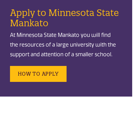
Apply to Minnesota State
Mankato
At Minnesota State Mankato you will find
the resources of a large university with the
support and attention of a smaller school.
HOW TO APPLY