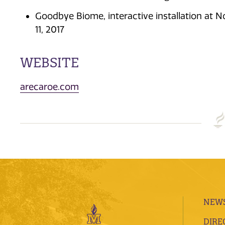
Goodbye Biome, interactive installation at No
11, 2017
WEBSITE
arecaroe.com
NEWS
DIRE