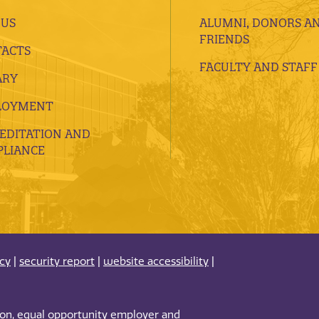
 US
ALUMNI, DONORS A
FRIENDS
ACTS
FACULTY AND STAFF
ARY
LOYMENT
EDITATION AND
LIANCE
acy
|
security report
|
website accessibility
|
tion, equal opportunity employer and