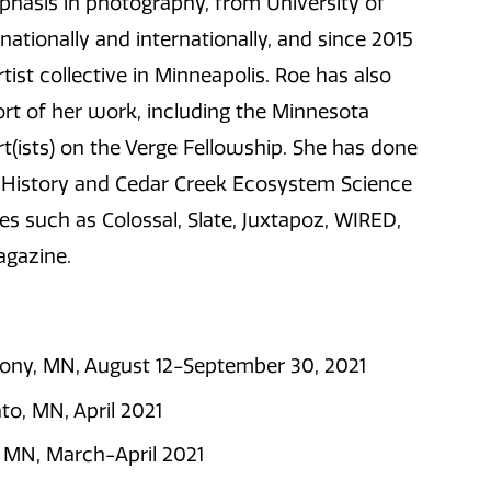
phasis in photography, from University of
ationally and internationally, and since 2015
ist collective in Minneapolis. Roe has also
ort of her work, including the Minnesota
Art(ists) on the Verge Fellowship. She has done
al History and Cedar Creek Ecosystem Science
s such as Colossal, Slate, Juxtapoz, WIRED,
agazine.
thony, MN, August 12-September 30, 2021
ato, MN, April 2021
 MN, March-April 2021