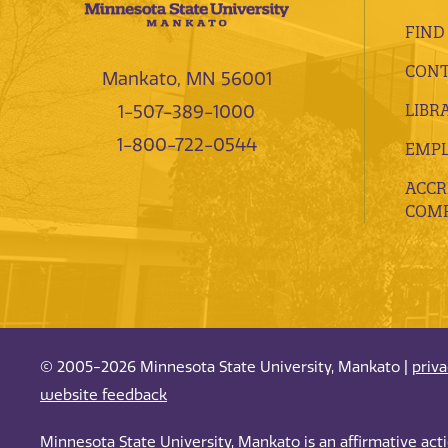
FIND
CONT
Mankato, MN 56001
LIBR
1-507-389-1000
1-800-722-0544
EMP
ACCR
COMP
© 2005-2026 Minnesota State University, Mankato |
priv
website feedback
Minnesota State University, Mankato is an affirmative ac