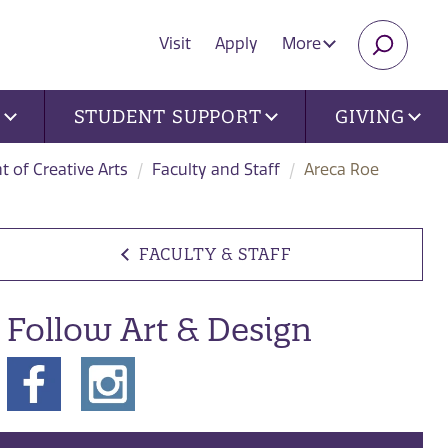
Visit
Apply
More
SEARC
U
STUDENT SUPPORT
GIVING
 of Creative Arts
Faculty and Staff
Areca Roe
FACULTY & STAFF
Follow Art & Design