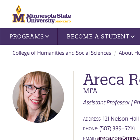
Site navigation
PROGRAMS
BECOME A STUDENT
College of Humanities and Social Sciences
About Hu
Areca 
MFA
Assistant Professor | 
121 Nelson Hall 
ADDRESS:
(507) 389-5214
PHONE:
areca.roe@mnsu
EMAIL: