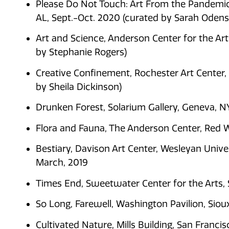
Please Do Not Touch: Art From the Pandemic,
AL, Sept.-Oct. 2020 (curated by Sarah Odens
Art and Science, Anderson Center for the Ar
by Stephanie Rogers)
Creative Confinement, Rochester Art Center
by Sheila Dickinson)
Drunken Forest, Solarium Gallery, Geneva, N
Flora and Fauna, The Anderson Center, Red W
Bestiary, Davison Art Center, Wesleyan Unive
March, 2019
Times End, Sweetwater Center for the Arts, 
So Long, Farewell, Washington Pavilion, Sioux
Cultivated Nature, Mills Building, San Fran