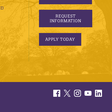
ND
REQUEST
INFORMATION
APPLY TODAY