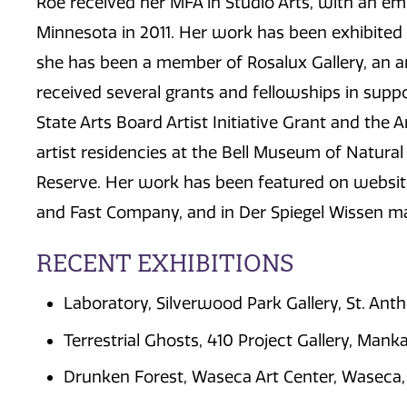
Roe received her MFA in Studio Arts, with an em
Minnesota in 2011. Her work has been exhibited n
she has been a member of Rosalux Gallery, an art
received several grants and fellowships in supp
State Arts Board Artist Initiative Grant and the 
artist residencies at the Bell Museum of Natur
Reserve. Her work has been featured on website
and Fast Company, and in Der Spiegel Wissen m
RECENT EXHIBITIONS
Laboratory, Silverwood Park Gallery, St. An
Terrestrial Ghosts, 410 Project Gallery, Mank
Drunken Forest, Waseca Art Center, Waseca,