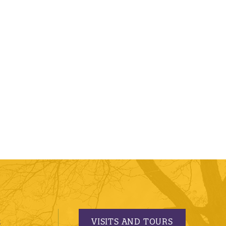
VISITS AND TOURS
S