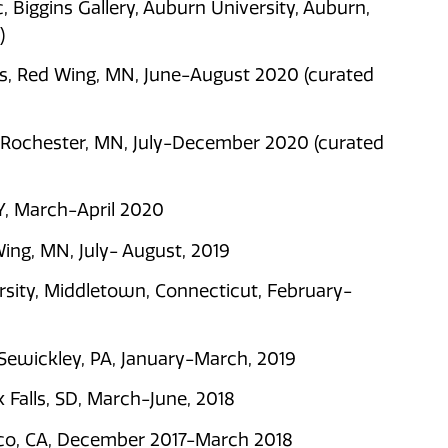
 Biggins Gallery, Auburn University, Auburn,
)
ts, Red Wing, MN, June-August 2020 (curated
, Rochester, MN, July-December 2020 (curated
Y, March-April 2020
ing, MN, July- August, 2019
rsity, Middletown, Connecticut, February-
Sewickley, PA, January-March, 2019
 Falls, SD, March-June, 2018
cisco, CA, December 2017-March 2018