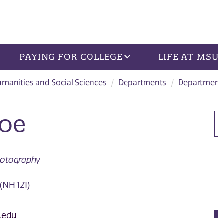
PAYING FOR COLLEGE
LIFE AT MS
manities and Social Sciences
Departments
Department
Roe
Photography
(NH 121)
.edu