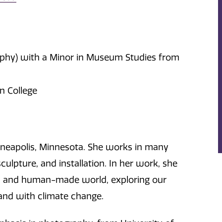
raphy) with a Minor in Museum Studies from
in College
nneapolis, Minnesota. She works in many
culpture, and installation. In her work, she
ld and human-made world, exploring our
 and with climate change.