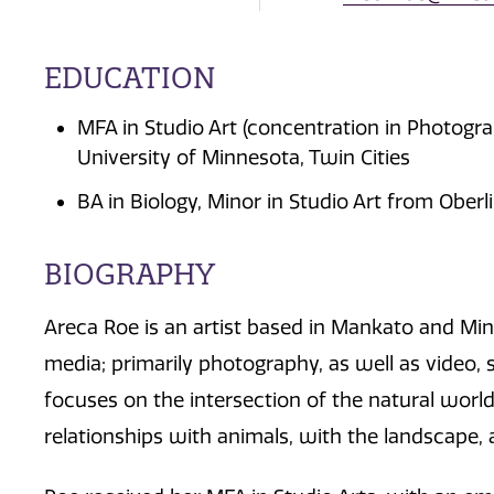
EDUCATION
MFA in Studio Art (concentration in Photog
University of Minnesota, Twin Cities
BA in Biology, Minor in Studio Art from Oberl
BIOGRAPHY
Areca Roe is an artist based in Mankato and Mi
media; primarily photography, as well as video, s
focuses on the intersection of the natural wor
relationships with animals, with the landscape,