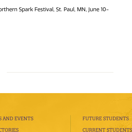
rthern Spark Festival, St. Paul, MN, June 10-
 AND EVENTS
FUTURE STUDENTS
CTORIES
CURRENT STUDENT