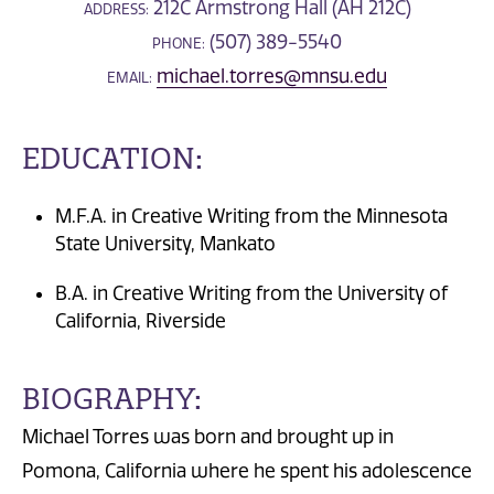
212C Armstrong Hall (AH 212C)
ADDRESS:
(507) 389-5540
PHONE:
michael.torres@mnsu.edu
EMAIL:
EDUCATION:
M.F.A. in Creative Writing from the Minnesota
State University, Mankato
B.A. in Creative Writing from the University of
California, Riverside
BIOGRAPHY:
Michael Torres was born and brought up in
Pomona, California where he spent his adolescence