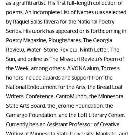
as a graffiti artist. His first full-length collection of
poems, An Incomplete List of Names was selected
by Raquel Salas Rivera for the National Poetry
Series. His work has appeared or is forthcoming in
Poetry Magazine, Ploughshares, The Georgia
Review, Water~Stone Review, Ninth Letter, The
Sun, and online as The Missouri Review’s Poem of
the Week, among others. A VONA alum, Torres’s
honors include awards and support from the
National Endowment for the Arts, the Bread Loaf
Writers’ Conference, CantoMundo, the Minnesota
State Arts Board, the Jerome Foundation, the
Camargo Foundation, and the Loft Literary Center.
Currently he’s an Assistant Professor of Creative
Writing at Minnesota State University, Mankato, and