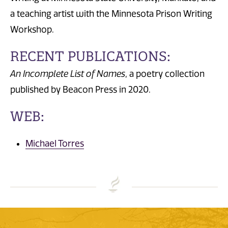
a teaching artist with the Minnesota Prison Writing
Workshop.
RECENT PUBLICATIONS:
An Incomplete List of Names
, a poetry collection
published by Beacon Press in 2020.
WEB:
Michael Torres