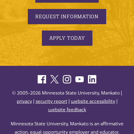
REQUEST INFORMATION
APPLY TODAY
© 2005-2026 Minnesota State University, Mankato |
privacy
|
security report
|
website accessibility
|
website feedback
Minnesota State University, Mankato is an affirmative
action, equal opportunity employer and educator.