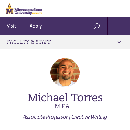
Visit
Apply
Ope
SEARCH
Men
FACULTY & STAFF
Michael Torres
M.F.A.
Associate Professor | Creative Writing