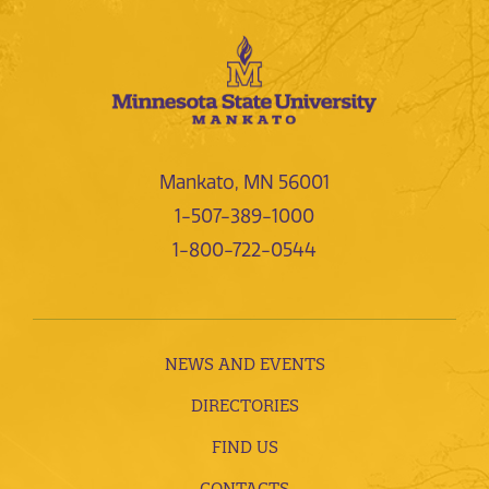
Mankato, MN 56001
1-507-389-1000
1-800-722-0544
NEWS AND EVENTS
DIRECTORIES
FIND US
CONTACTS