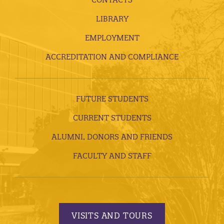
LIBRARY
EMPLOYMENT
ACCREDITATION AND COMPLIANCE
FUTURE STUDENTS
CURRENT STUDENTS
ALUMNI, DONORS AND FRIENDS
FACULTY AND STAFF
VISITS AND TOURS