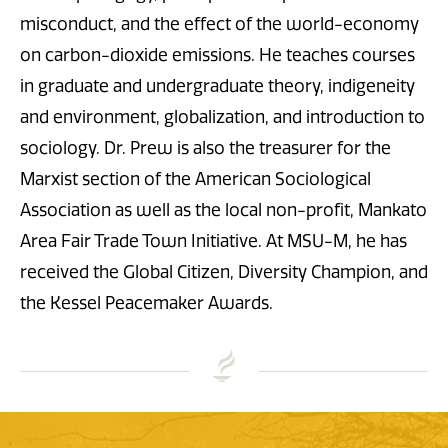
misconduct, and the effect of the world-economy
on carbon-dioxide emissions. He teaches courses
in graduate and undergraduate theory, indigeneity
and environment, globalization, and introduction to
sociology. Dr. Prew is also the treasurer for the
Marxist section of the American Sociological
Association as well as the local non-profit, Mankato
Area Fair Trade Town Initiative. At MSU-M, he has
received the Global Citizen, Diversity Champion, and
the Kessel Peacemaker Awards.