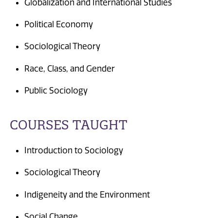
Globalization and International Studies
Political Economy
Sociological Theory
Race, Class, and Gender
Public Sociology
COURSES TAUGHT
Introduction to Sociology
Sociological Theory
Indigeneity and the Environment
Social Change