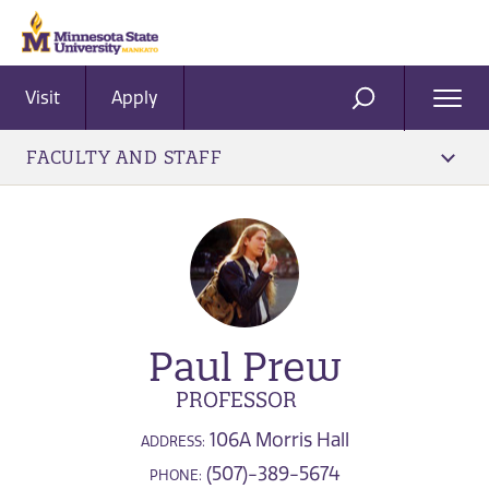
Visit
Apply
Ope
SEARCH
Men
FACULTY AND STAFF
Paul Prew
PROFESSOR
106A Morris Hall
ADDRESS:
(507)-389-5674
PHONE: