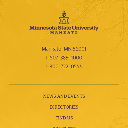
Mankato, MN 56001
1-507-389-1000
1-800-722-0544
NEWS AND EVENTS
DIRECTORIES
FIND US