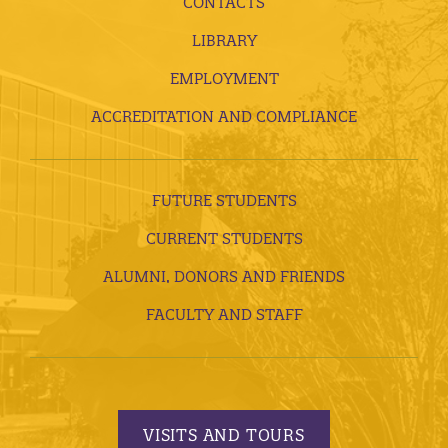
CONTACTS
LIBRARY
EMPLOYMENT
ACCREDITATION AND COMPLIANCE
FUTURE STUDENTS
CURRENT STUDENTS
ALUMNI, DONORS AND FRIENDS
FACULTY AND STAFF
VISITS AND TOURS