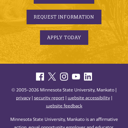
REQUEST INFORMATION
APPLY TODAY
© 2005-2026 Minnesota State University, Mankato |
privacy
|
security report
|
website accessibility
|
website feedback
Minnesota State University, Mankato is an affirmative
action, equal opportunity employer and educator.