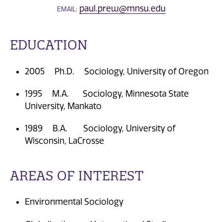
paul.prew@mnsu.edu
EMAIL:
EDUCATION
2005 Ph.D. Sociology, University of Oregon
1995 M.A. Sociology, Minnesota State
University, Mankato
1989 B.A. Sociology, University of
Wisconsin, LaCrosse
AREAS OF INTEREST
Environmental Sociology