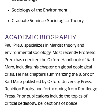
Sociology of the Environment
Graduate Seminar: Sociological Theory
ACADEMIC BIOGRAPHY
Paul Prew specializes in Marxist theory and
environmental sociology. Most recently Professor
Prew has coedited the Oxford Handbook of Karl
Marx, including his chapter on global ecological
crisis. He has chapters summarizing the work of
Karl Marx published by Oxford University Press,
Reaktion Books, and forthcoming from Routledge
Press. Prior publications include the topics of
critical pedagogy, perceptions of police