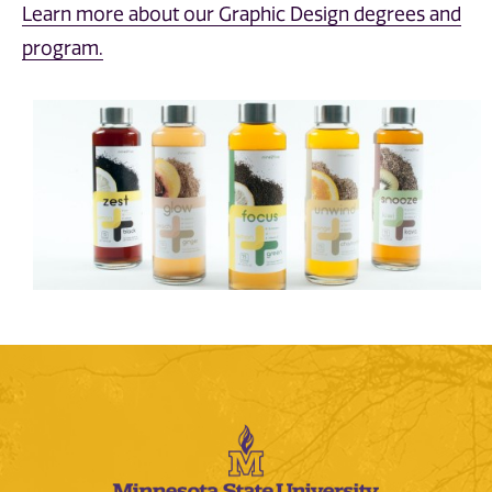
Learn more about our Graphic Design degrees and
program.