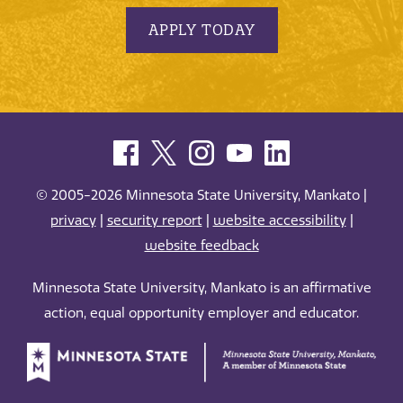
APPLY TODAY
© 2005-2026 Minnesota State University, Mankato |
privacy
|
security report
|
website accessibility
|
website feedback
Minnesota State University, Mankato is an affirmative
action, equal opportunity employer and educator.