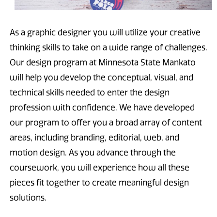
As a graphic designer you will utilize your creative
thinking skills to take on a wide range of challenges.
Our design program at Minnesota State Mankato
will help you develop the conceptual, visual, and
technical skills needed to enter the design
profession with confidence. We have developed
our program to offer you a broad array of content
areas, including branding, editorial, web, and
motion design. As you advance through the
coursework, you will experience how all these
pieces fit together to create meaningful design
solutions.