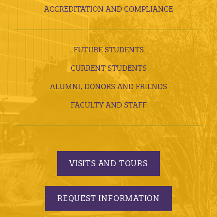
ACCREDITATION AND COMPLIANCE
FUTURE STUDENTS
CURRENT STUDENTS
ALUMNI, DONORS AND FRIENDS
FACULTY AND STAFF
VISITS AND TOURS
REQUEST INFORMATION