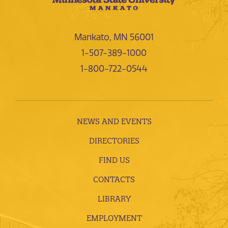
Mankato, MN 56001
1-507-389-1000
1-800-722-0544
NEWS AND EVENTS
DIRECTORIES
FIND US
CONTACTS
LIBRARY
EMPLOYMENT