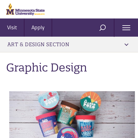
Visit
Apply
Ope
SEARCH
Men
ART & DESIGN SECTION
Graphic Design