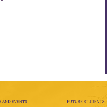
 AND EVENTS
FUTURE STUDENTS