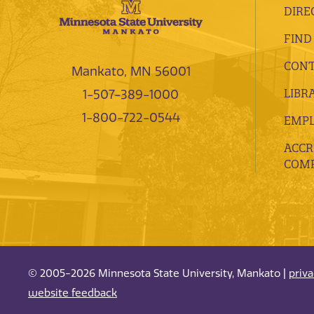
DIRE
FIND
CONT
Mankato, MN 56001
LIBR
1-507-389-1000
1-800-722-0544
EMP
ACCR
COMP
© 2005-2026 Minnesota State University, Mankato |
priv
website feedback