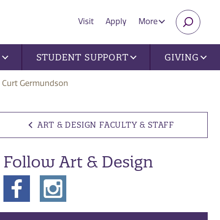
Visit
Apply
More
SEARC
U
STUDENT SUPPORT
GIVING
Curt Germundson
ART & DESIGN FACULTY & STAFF
Follow Art & Design