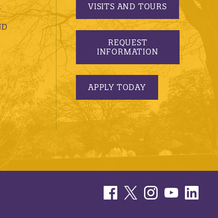
VISITS AND TOURS
S
ND
REQUEST
INFORMATION
APPLY TODAY