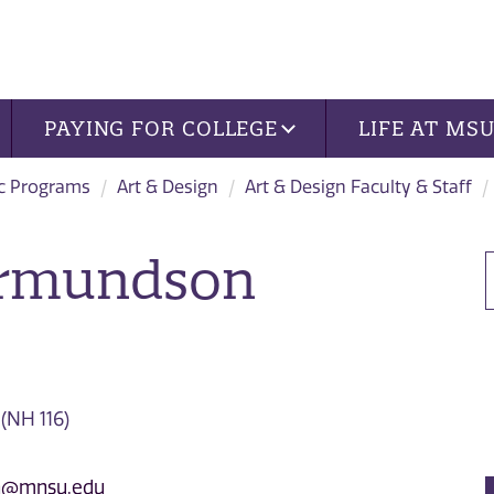
PAYING FOR COLLEGE
LIFE AT MS
c Programs
Art & Design
Art & Design Faculty & Staff
ermundson
 (NH 116)
n@mnsu.edu