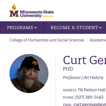
Site navigation
PROGRAMS
BECOME A STUDENT
College of Humanities and Social Sciences
Academi
Curt G
PHD
Professor | Art History
116 Nelson Hall
ADDRESS:
(507) 389-5483
PHONE:
curt.germundso
EMAIL: