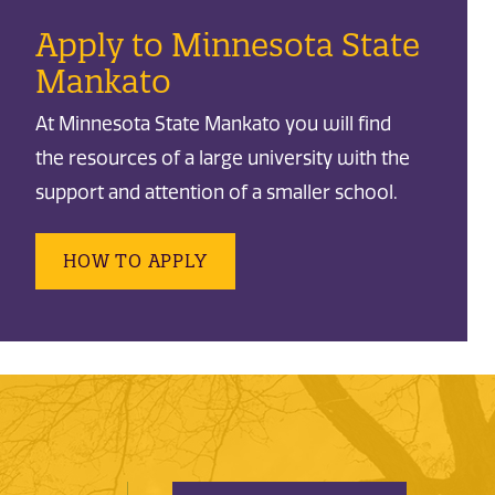
Apply to Minnesota State
Mankato
At Minnesota State Mankato you will find
the resources of a large university with the
support and attention of a smaller school.
HOW TO APPLY