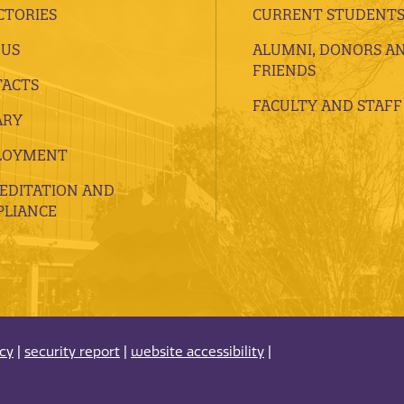
CTORIES
CURRENT STUDENT
 US
ALUMNI, DONORS A
FRIENDS
ACTS
FACULTY AND STAFF
ARY
LOYMENT
EDITATION AND
LIANCE
acy
|
security report
|
website accessibility
|