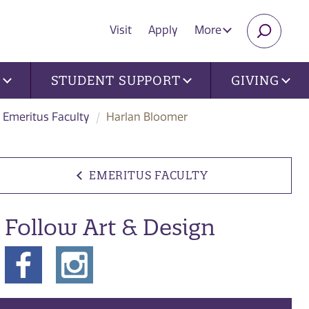
Visit
Apply
More
SEARC
U
STUDENT SUPPORT
GIVING
Emeritus Faculty
Harlan Bloomer
EMERITUS FACULTY
Follow Art & Design