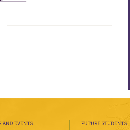
 AND EVENTS
FUTURE STUDENTS