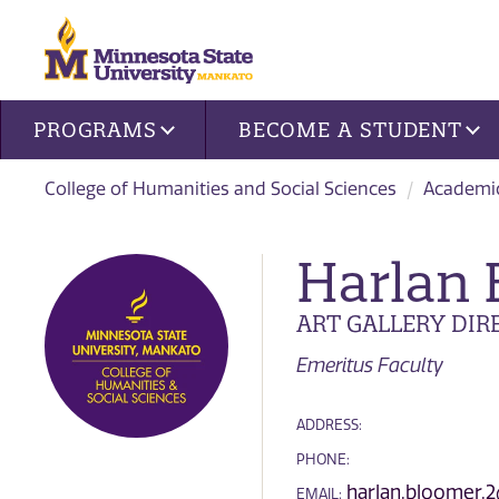
Site navigation
PROGRAMS
BECOME A STUDENT
College of Humanities and Social Sciences
Academi
Harlan
ART GALLERY DIR
Emeritus Faculty
ADDRESS:
PHONE:
harlan.bloomer.
EMAIL: