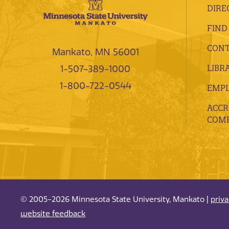
DIRE
FIND
CONT
Mankato, MN 56001
LIBR
1-507-389-1000
1-800-722-0544
EMP
ACCR
COMP
© 2005-2026 Minnesota State University, Mankato |
priv
website feedback