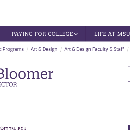
PAYING FOR COLLEGE
LIFE AT MS
c Programs
Art & Design
Art & Design Faculty & Staff
 Bloomer
ECTOR
2@mnsu.edu