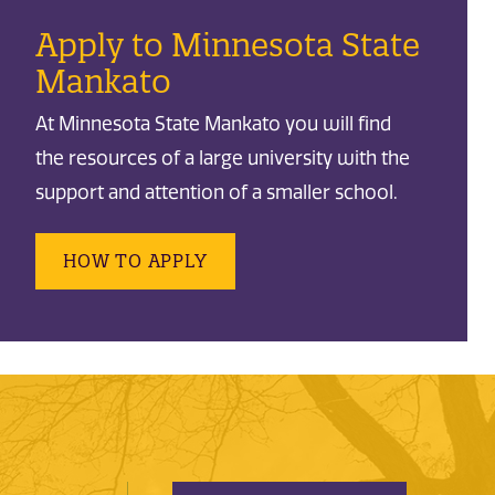
Apply to Minnesota State
Mankato
At Minnesota State Mankato you will find
the resources of a large university with the
support and attention of a smaller school.
HOW TO APPLY