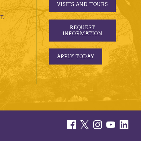
VISITS AND TOURS
S
ND
REQUEST
INFORMATION
APPLY TODAY