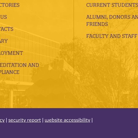
CTORIES
CURRENT STUDENT
 US
ALUMNI, DONORS A
FRIENDS
ACTS
FACULTY AND STAFF
ARY
LOYMENT
EDITATION AND
LIANCE
acy
|
security report
|
website accessibility
|