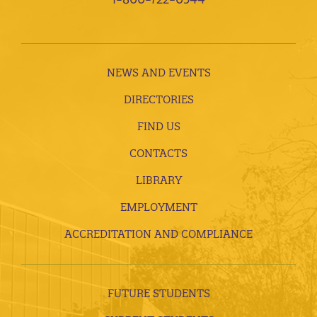
NEWS AND EVENTS
DIRECTORIES
FIND US
CONTACTS
LIBRARY
EMPLOYMENT
ACCREDITATION AND COMPLIANCE
FUTURE STUDENTS