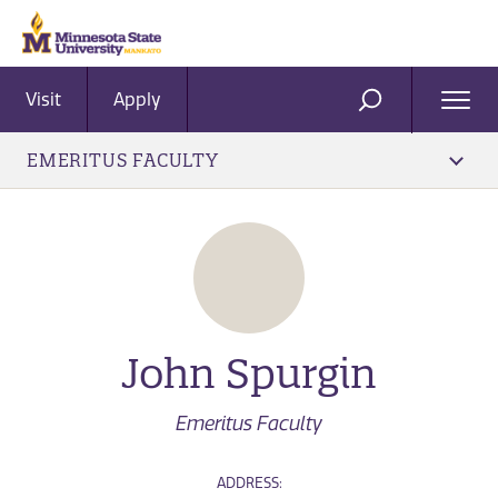
Visit
Apply
Ope
SEARCH
Men
EMERITUS FACULTY
John Spurgin
Emeritus Faculty
ADDRESS: