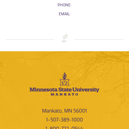
PHONE:
EMAIL:
Mankato, MN 56001
1-507-389-1000
1-800-722-0544