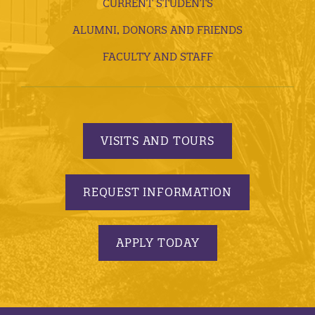
CURRENT STUDENTS
ALUMNI, DONORS AND FRIENDS
FACULTY AND STAFF
VISITS AND TOURS
REQUEST INFORMATION
APPLY TODAY