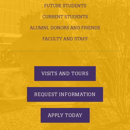
FUTURE STUDENTS
CURRENT STUDENTS
ALUMNI, DONORS AND FRIENDS
FACULTY AND STAFF
VISITS AND TOURS
REQUEST INFORMATION
APPLY TODAY