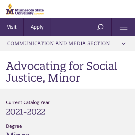
Visit
Apply
Ope
SEARCH
Men
COMMUNICATION AND MEDIA SECTION
Advocating for Social
Justice, Minor
Current Catalog Year
2021-2022
Degree