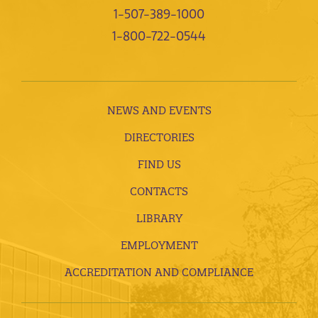
1-507-389-1000
1-800-722-0544
NEWS AND EVENTS
DIRECTORIES
FIND US
CONTACTS
LIBRARY
EMPLOYMENT
ACCREDITATION AND COMPLIANCE