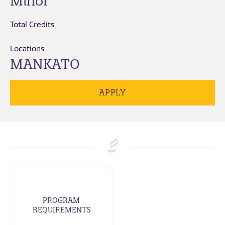
Minor
Total Credits
Locations
MANKATO
APPLY
PROGRAM
REQUIREMENTS