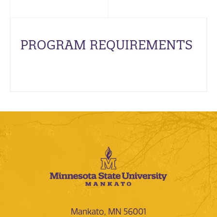
PROGRAM REQUIREMENTS
Mankato, MN 56001