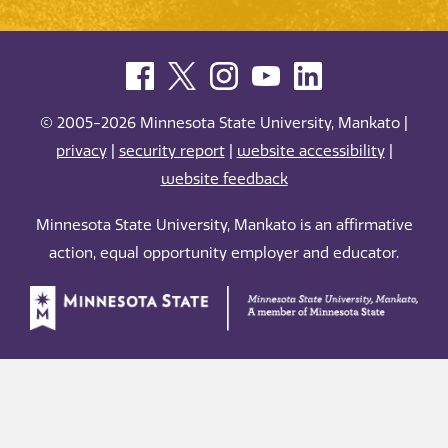
© 2005-2026 Minnesota State University, Mankato |
privacy
|
security report
|
website accessibility
|
website feedback
Minnesota State University, Mankato is an affirmative
action, equal opportunity employer and educator.