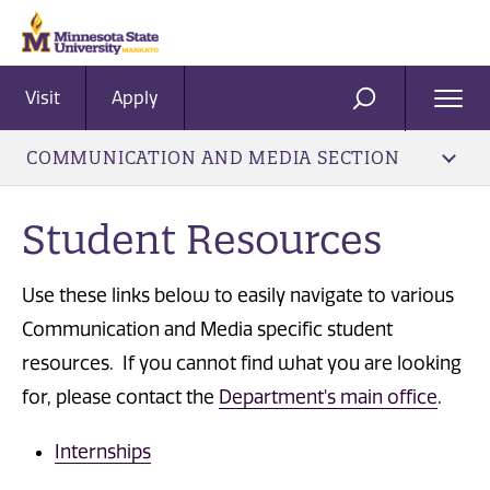
Visit
Apply
Ope
SEARCH
Men
COMMUNICATION AND MEDIA SECTION
Student Resources
Use these links below to easily navigate to various
Communication and Media specific student
resources. If you cannot find what you are looking
for, please contact the
Department's main office
.
Internships