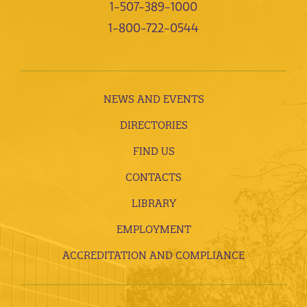
1-507-389-1000
1-800-722-0544
NEWS AND EVENTS
DIRECTORIES
FIND US
CONTACTS
LIBRARY
EMPLOYMENT
ACCREDITATION AND COMPLIANCE