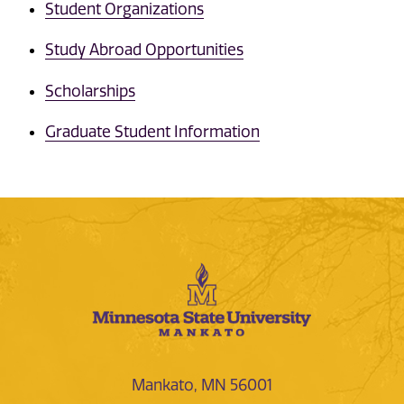
Student Organizations
Study Abroad Opportunities
Scholarships
Graduate Student Information
Mankato, MN 56001