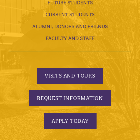
FUTURE STUDENTS
CURRENT STUDENTS
ALUMNI, DONORS AND FRIENDS
FACULTY AND STAFF
VISITS AND TOURS
REQUEST INFORMATION
APPLY TODAY