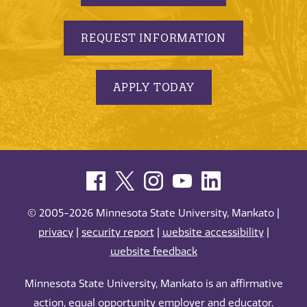
REQUEST INFORMATION
APPLY TODAY
© 2005-2026 Minnesota State University, Mankato |
privacy
|
security report
|
website accessibility
|
website feedback
Minnesota State University, Mankato is an affirmative
action, equal opportunity employer and educator.