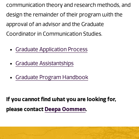
communication theory and research methods, and
design the remainder of their program with the
approval of an advisor and the Graduate
Coordinator in Communication Studies.
Graduate Application Process
Graduate Assistantships
Graduate Program Handbook
If you cannot find what you are looking for,
please contact
Deepa Oommen
.