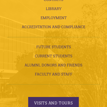
LIBRARY
EMPLOYMENT
ACCREDITATION AND COMPLIANCE
FUTURE STUDENTS
CURRENT STUDENTS
ALUMNI, DONORS AND FRIENDS
FACULTY AND STAFF
VISITS AND TOURS