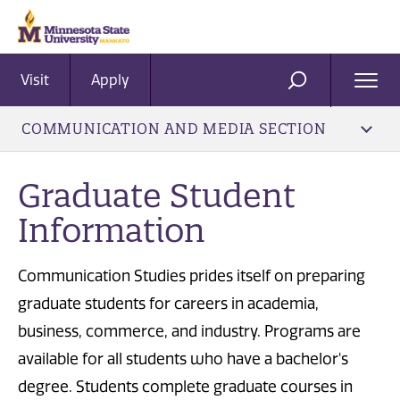
Visit
Apply
Ope
SEARCH
Men
COMMUNICATION AND MEDIA SECTION
Graduate Student
Information
Communication Studies prides itself on preparing
graduate students for careers in academia,
business, commerce, and industry. Programs are
available for all students who have a bachelor's
degree. Students complete graduate courses in