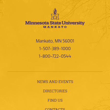
Mankato, MN 56001
1-507-389-1000
1-800-722-0544
NEWS AND EVENTS
DIRECTORIES
FIND US
CONTACTS