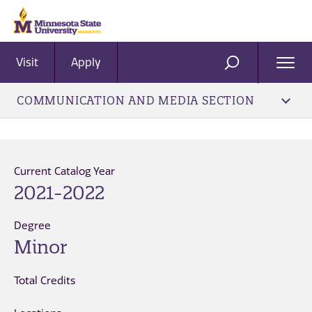
Visit
Apply
Ope
SEARCH
Men
COMMUNICATION AND MEDIA SECTION
Current Catalog Year
2021-2022
Degree
Minor
Total Credits