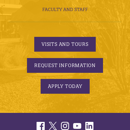
FACULTY AND STAFF
VISITS AND TOURS
REQUEST INFORMATION
APPLY TODAY