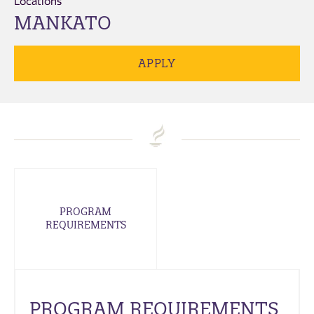
Locations
MANKATO
APPLY
PROGRAM
REQUIREMENTS
PROGRAM REQUIREMENTS