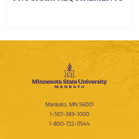
Mankato, MN 56001
1-507-389-1000
1-800-722-0544