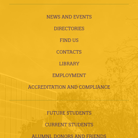
NEWS AND EVENTS
DIRECTORIES
FIND US
CONTACTS
LIBRARY
EMPLOYMENT
ACCREDITATION AND COMPLIANCE
FUTURE STUDENTS
CURRENT STUDENTS
ALUMNI, DONORS AND FRIENDS