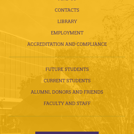
CONTACTS
LIBRARY
EMPLOYMENT
ACCREDITATION AND COMPLIANCE
FUTURE STUDENTS
CURRENT STUDENTS
ALUMNI, DONORS AND FRIENDS
FACULTY AND STAFF