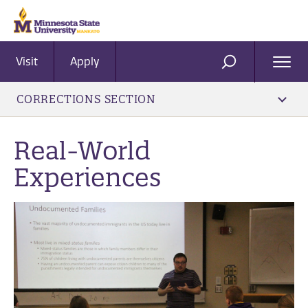
Visit
Apply
Ope
SEARCH
Men
CORRECTIONS SECTION
Real-World
Experiences