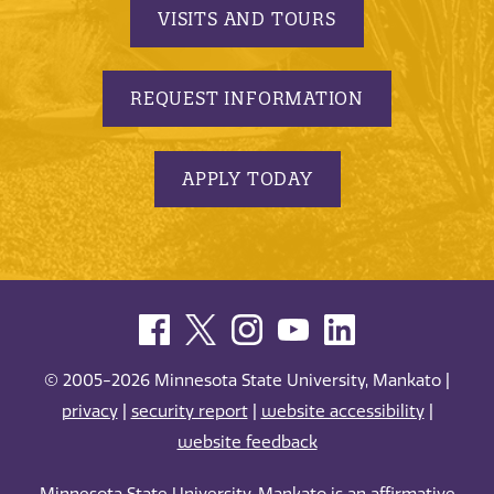
VISITS AND TOURS
REQUEST INFORMATION
APPLY TODAY
© 2005-2026 Minnesota State University, Mankato |
privacy
|
security report
|
website accessibility
|
website feedback