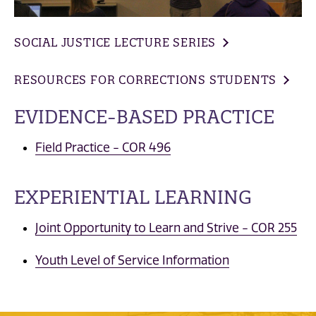
SOCIAL JUSTICE LECTURE SERIES
RESOURCES FOR CORRECTIONS STUDENTS
EVIDENCE-BASED PRACTICE
Field Practice - COR 496
EXPERIENTIAL LEARNING
Joint Opportunity to Learn and Strive - COR 255
Youth Level of Service Information