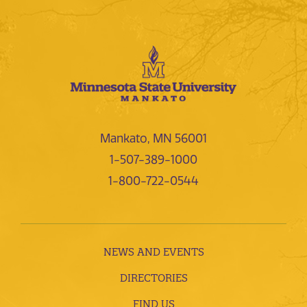
Mankato, MN 56001
1-507-389-1000
1-800-722-0544
NEWS AND EVENTS
DIRECTORIES
FIND US