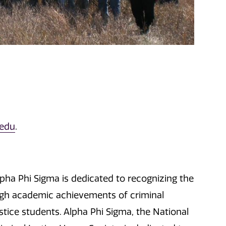
.edu
.
lpha Phi Sigma is dedicated to recognizing the
igh academic achievements of criminal
stice students. Alpha Phi Sigma, the National