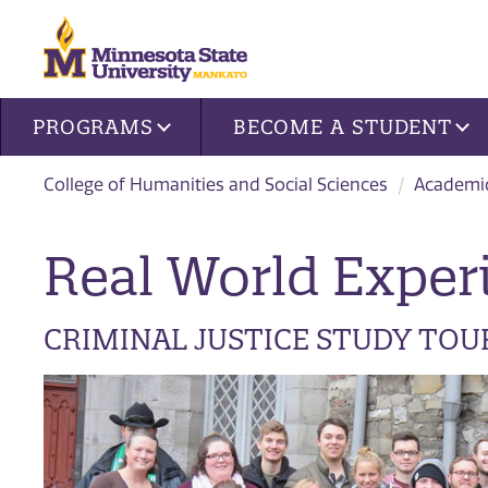
Site navigation
PROGRAMS
BECOME A STUDENT
College of Humanities and Social Sciences
Academi
Real World Exper
CRIMINAL JUSTICE STUDY TOU