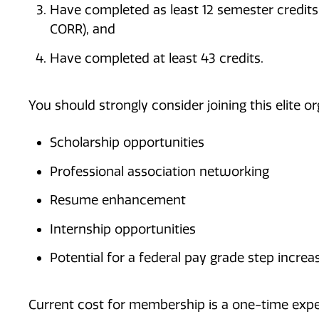
Have completed as least 12 semester credits i
CORR), and
Have completed at least 43 credits.
You should strongly consider joining this elite or
Scholarship opportunities
Professional association networking
Resume enhancement
Internship opportunities
Potential for a federal pay grade step increa
Current cost for membership is a one-time expen