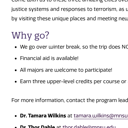
justice systems and responses to terrorism, as 
by visiting these unique places and meeting new
Why go?
We go over winter break, so the trip does NO
Financial aid is available!
All majors are welcome to participate!
Earn three upper-level credits per course or a
For more information, contact the program lead
Dr. Tamara Wilkins
at
tamara.wilkins@mnsu
Dr. Thor Dahle
at
thor.dahle@mnsu.edu