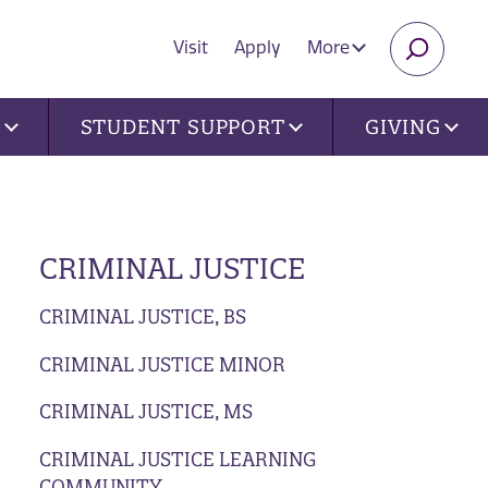
Visit
Apply
More
SEARC
U
STUDENT SUPPORT
GIVING
CRIMINAL JUSTICE
CRIMINAL JUSTICE, BS
CRIMINAL JUSTICE MINOR
CRIMINAL JUSTICE, MS
CRIMINAL JUSTICE LEARNING
COMMUNITY