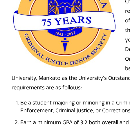
Cr
r
o
t
y
D
O
b
University, Mankato as the University’s Outsta
requirements are as follows:
Be a student majoring or minoring in a Crimin
Enforcement, Criminal Justice, or Corrections
Earn a minimum GPA of 3.2 both overall and 