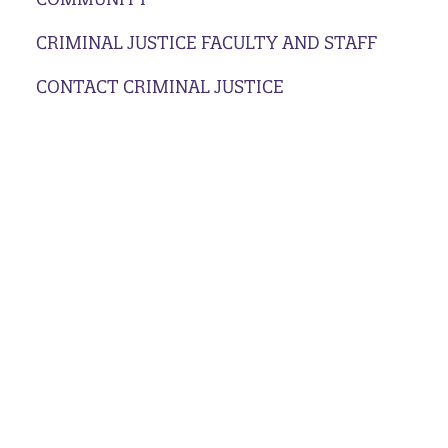
CRIMINAL JUSTICE FACULTY AND STAFF
CONTACT CRIMINAL JUSTICE