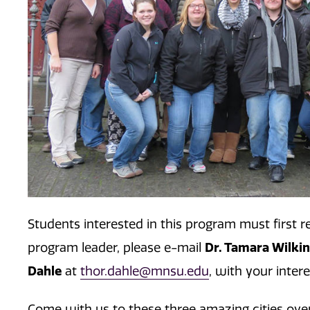
Students interested in this program must first r
Dr. Tamara Wilki
program leader, please e-mail
Dahle
at
thor.dahle@mnsu.edu
, with your inter
Come with us to these three amazing cities over