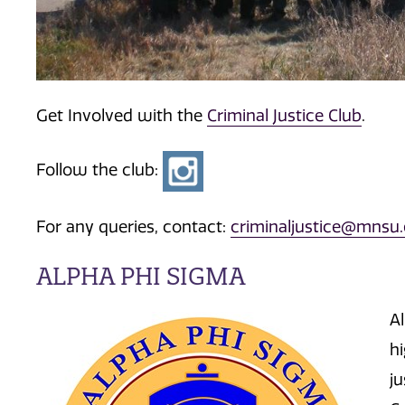
Get Involved with the
Criminal Justice Club
.
Follow the club:
For any queries, contact:
criminaljustice@mnsu
ALPHA PHI SIGMA
A
h
ju