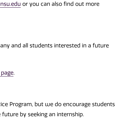
nsu.edu
or you can also find out more
 any and all students interested in a future
 page
.
ustice Program, but we do encourage students
e future by seeking an internship.