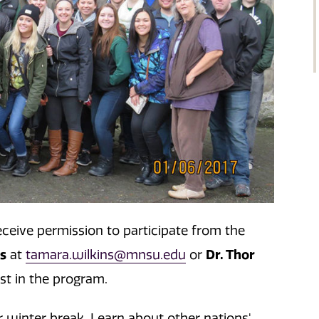
eceive permission to participate from the
ns
Dr. Thor
at
tamara.wilkins@mnsu.edu
or
est in the program.
 winter break. Learn about other nations'