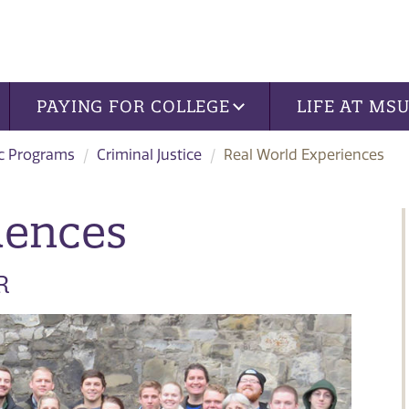
PAYING FOR COLLEGE
LIFE AT MS
c Programs
Criminal Justice
Real World Experiences
iences
R