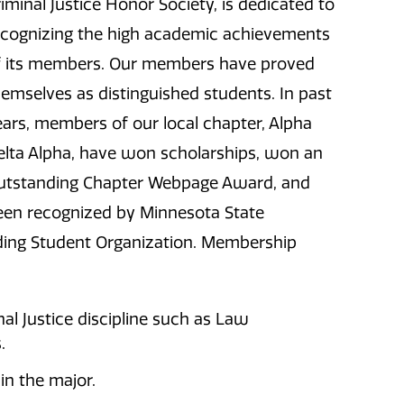
iminal Justice Honor Society, is dedicated to
ecognizing the high academic achievements
f its members. Our members have proved
hemselves as distinguished students. In past
ears, members of our local chapter, Alpha
elta Alpha, have won scholarships, won an
utstanding Chapter Webpage Award, and
een recognized by Minnesota State
nding Student Organization. Membership
al Justice discipline such as Law
.
in the major.