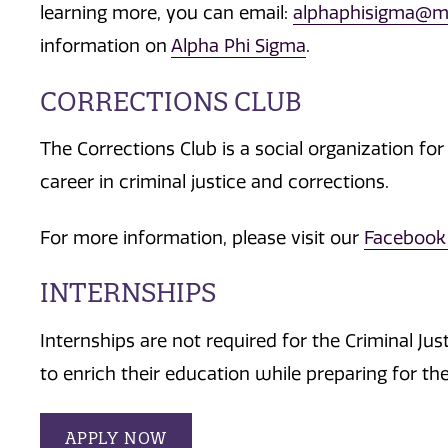
learning more, you can email:
alphaphisigma@m
information on
Alpha Phi Sigma
.
CORRECTIONS CLUB
The Corrections Club is a social organization for
career in criminal justice and corrections.
For more information, please visit our
Facebook
INTERNSHIPS
Internships are not required for the Criminal J
to enrich their education while preparing for th
APPLY NOW