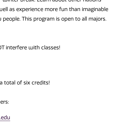
well as experience more fun than imaginable
 people. This program is open to all majors.
T interfere with classes!
 total of six credits!
ers:
.edu