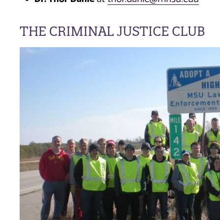
THE CRIMINAL JUSTICE CLUB