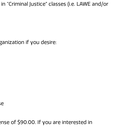
n “Criminal Justice” classes (i.e. LAWE and/or
ganization if you desire:
se
se of $90.00. If you are interested in