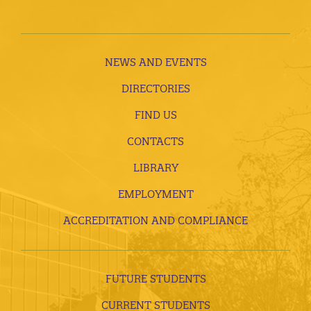
NEWS AND EVENTS
DIRECTORIES
FIND US
CONTACTS
LIBRARY
EMPLOYMENT
ACCREDITATION AND COMPLIANCE
FUTURE STUDENTS
CURRENT STUDENTS