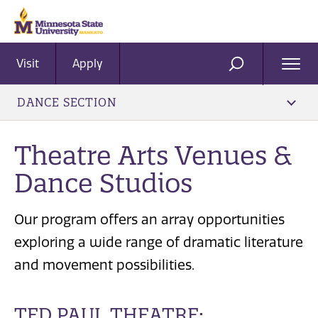
Visit
Apply
Ope
SEARCH
Men
DANCE SECTION
Theatre Arts Venues &
Dance Studios
Our program offers an array opportunities
exploring a wide range of dramatic literature
and movement possibilities.
TED PAUL THEATRE: