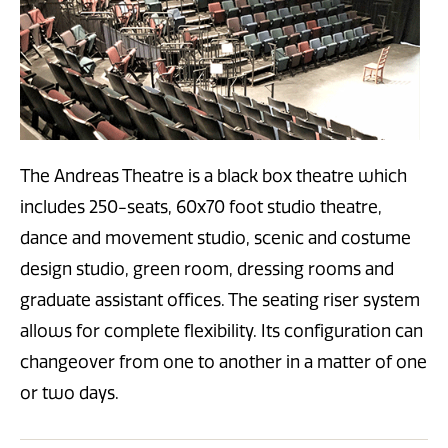
The Andreas Theatre is a black box theatre which
includes 250-seats, 60x70 foot studio theatre,
dance and movement studio, scenic and costume
design studio, green room, dressing rooms and
graduate assistant offices. The seating riser system
allows for complete flexibility. Its configuration can
changeover from one to another in a matter of one
or two days.