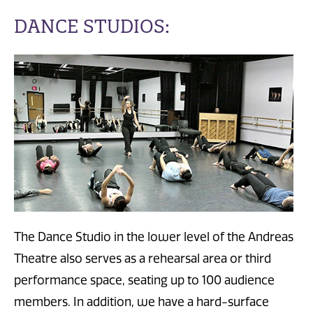
DANCE STUDIOS:
The Dance Studio in the lower level of the Andreas
Theatre also serves as a rehearsal area or third
performance space, seating up to 100 audience
members. In addition, we have a hard-surface