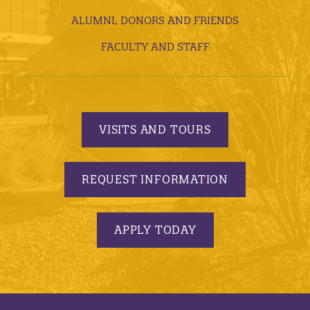
ALUMNI, DONORS AND FRIENDS
FACULTY AND STAFF
VISITS AND TOURS
REQUEST INFORMATION
APPLY TODAY