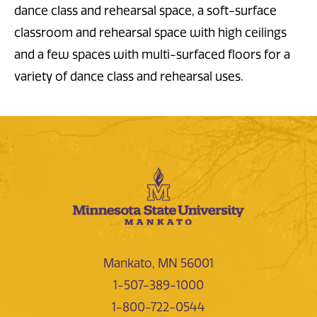
dance class and rehearsal space, a soft-surface
classroom and rehearsal space with high ceilings
and a few spaces with multi-surfaced floors for a
variety of dance class and rehearsal uses.
Mankato, MN 56001
1-507-389-1000
1-800-722-0544