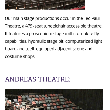
Our main stage productions occur in the Ted Paul
Theatre, a 479-seat wheelchair accessible theatre.
It features a proscenium stage with complete fly
capabilities, hydraulic stage pit, computerized light
board and well-equipped adjacent scene and
costume shops.
ANDREAS THEATRE: